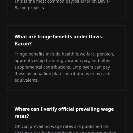
This is the most common payroll error on Davis-
Bacon projects.
What are fringe benefits under Davis-
Bacon?
Fringe benefits include health & welfare, pension,
apprenticeship training, vacation pay, and other
supplemental contributions. Employers can pay
these as bona fide plan contributions or as cash
equivalents.
Where can I verify official prevailing wage
rates?
Official prevailing wage rates are published on
SAM.gov. Verify the applicable wage determination