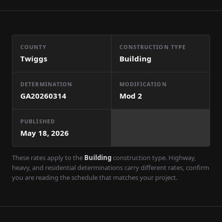
COUNTY
CONSTRUCTION TYPE
Twiggs
Building
DETERMINATION
MODIFICATION
GA20260314
Mod
2
PUBLISHED
May 18, 2026
These rates apply to the
Building
construction type. Highway,
heavy, and residential determinations carry different rates, confirm
you are reading the schedule that matches your project.