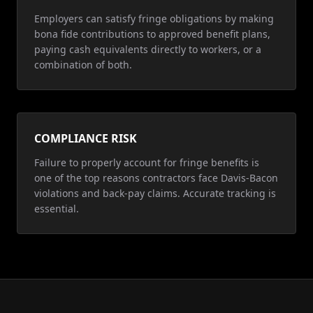
Employers can satisfy fringe obligations by making
bona fide contributions to approved benefit plans,
paying cash equivalents directly to workers, or a
combination of both.
COMPLIANCE RISK
Failure to properly account for fringe benefits is
one of the top reasons contractors face Davis-Bacon
violations and back-pay claims. Accurate tracking is
essential.