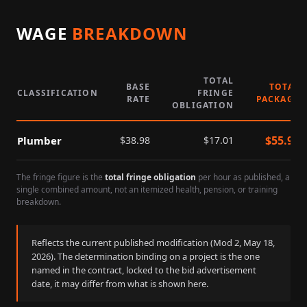
WAGE
BREAKDOWN
TOTAL
BASE
TOTAL
CLASSIFICATION
FRINGE
RATE
PACKAGE
OBLIGATION
$
55.99
Plumber
$
38.98
$
17.01
The fringe figure is the
total fringe obligation
per hour as published, a
single combined amount, not an itemized health, pension, or training
breakdown.
Reflects the current published modification (Mod
2
,
May 18,
2026
). The determination binding on a project is the one
named in the contract, locked to the bid advertisement
date, it may differ from what is shown here.