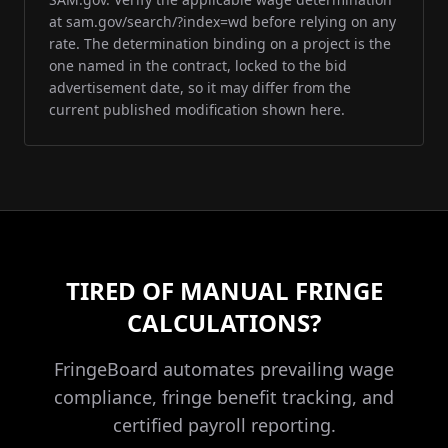
at sam.gov/search/?index=wd before relying on any
rate. The determination binding on a project is the
one named in the contract, locked to the bid
advertisement date, so it may differ from the
current published modification shown here.
TIRED OF MANUAL FRINGE
CALCULATIONS?
FringeBoard automates prevailing wage
compliance, fringe benefit tracking, and
certified payroll reporting.