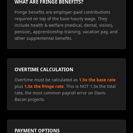
WHAT ARE FRINGE BENEFITS?
Fringe benefits are employer-paid contributions
required on top of the base hourly wage. They
include health & welfare (medical, dental, vision),
pension, apprenticeship training, vacation pay, and
other supplemental benefits.
OVERTIME CALCULATION
Overtime must be calculated as
1.5x the base rate
plus
1.0x the fringe rate
. This is NOT 1.5x the total
rate, the most common payroll error on Davis-
Bacon projects.
PAYMENT OPTIONS