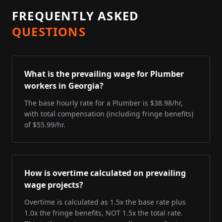
FREQUENTLY ASKED
QUESTIONS
What is the prevailing wage for Plumber
workers in Georgia?
The base hourly rate for a Plumber is $38.98/hr,
with total compensation (including fringe benefits)
of $55.99/hr.
How is overtime calculated on prevailing
wage projects?
Overtime is calculated as 1.5x the base rate plus
1.0x the fringe benefits, NOT 1.5x the total rate.