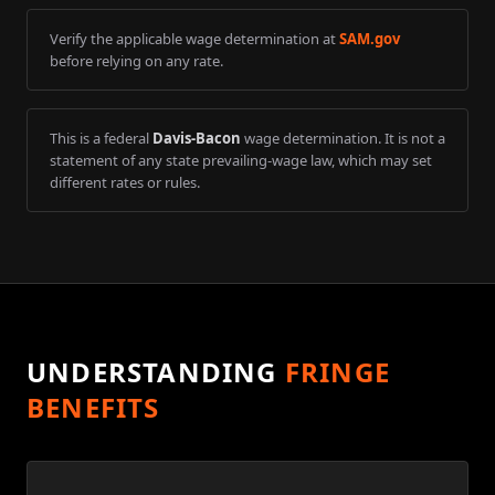
Verify the applicable wage determination at
SAM.gov
before relying on any rate.
This is a federal
Davis-Bacon
wage determination. It is not a
statement of any state prevailing-wage law, which may set
different rates or rules.
UNDERSTANDING
FRINGE
BENEFITS