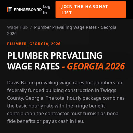
Log
JOIN THE HARDHAT
In
LIST
Wage Hub
/
Plumber Prevailing Wage Rates - Georgia
2026
PLUMBER
, GEORGIA
, 2026
PLUMBER PREVAILING
WAGE RATES
-
GEORGIA 2026
Davis-Bacon prevailing wage rates for plumbers on
federally funded building construction in Twiggs
County, Georgia. The total hourly package combines
the basic hourly rate with the fringe benefit
contribution the contractor must furnish as bona
fide benefits or pay as cash in lieu.