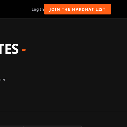
Log In
JOIN THE HARDHAT LIST
TES
-
ner