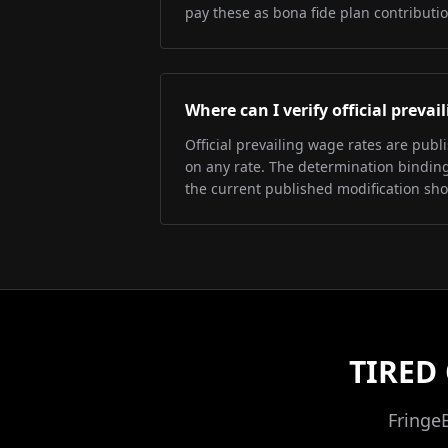
pay these as bona fide plan contributio
Where can I verify official preva
Official prevailing wage rates are pub
on any rate. The determination binding 
the current published modification sh
TIRED
Fringe