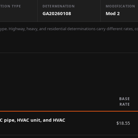
TION TYPE
DETERMINATION
MODIFICATION
GA20260108
Mod
2
ype. Highway, heavy, and residential determinations carry different rates, 
BASE
RATE
AC pipe, HVAC unit, and HVAC
$
18.55