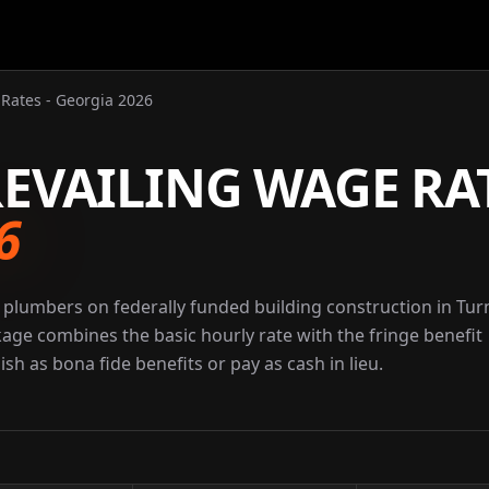
Rates - Georgia 2026
EVAILING WAGE RA
6
 plumbers on federally funded building construction in Tur
kage combines the basic hourly rate with the fringe benefit
sh as bona fide benefits or pay as cash in lieu.