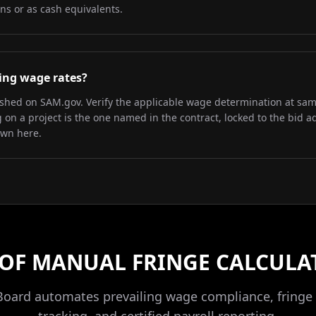
ns or as cash equivalents.
iling wage rates?
lished on SAM.gov. Verify the applicable wage determination at sa
on a project is the one named in the contract, locked to the bid a
own here.
 OF MANUAL FRINGE CALCULA
Board automates prevailing wage compliance, fringe 