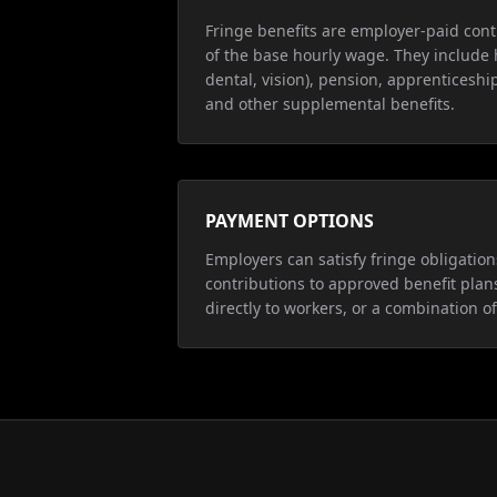
Fringe benefits are employer-paid cont
of the base hourly wage. They include 
dental, vision), pension, apprenticeship
and other supplemental benefits.
PAYMENT OPTIONS
Employers can satisfy fringe obligatio
contributions to approved benefit plan
directly to workers, or a combination of