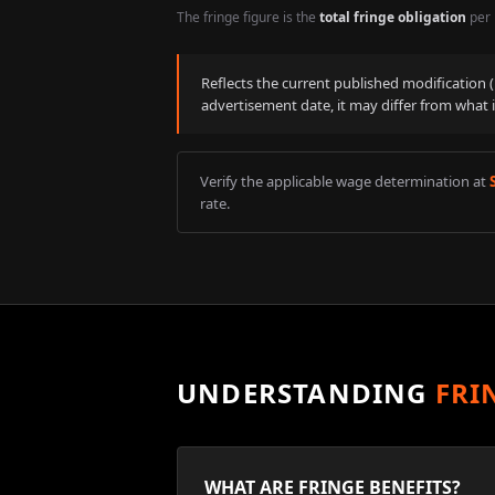
The fringe figure is the
total fringe obligation
per 
Reflects the current published modification
advertisement date, it may differ from what 
Verify the applicable wage determination at
rate.
UNDERSTANDING
FRI
WHAT ARE FRINGE BENEFITS?