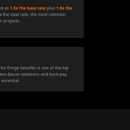
ed as
1.5x the base rate
plus
1.0x the
5x the total rate, the most common
n projects.
for fringe benefits is one of the top
avis-Bacon violations and back-pay
 essential.