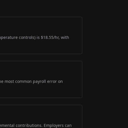
perature controls) is $18.55/hr, with
s the most common payroll error on
lemental contributions. Employers can