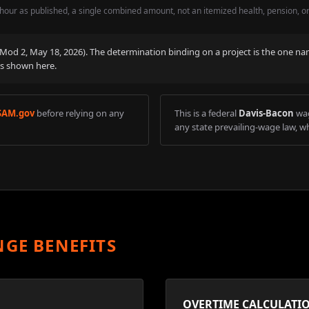
hour as published, a single combined amount, not an itemized health, pension, o
 (Mod
2
,
May 18, 2026
). The determination binding on a project is the one na
is shown here.
SAM.gov
before relying on any
This is a federal
Davis-Bacon
wag
any state prevailing-wage law, wh
NGE BENEFITS
OVERTIME CALCULATI