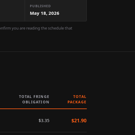
PUBLISHED
May 18, 2026
confirm you are reading the schedule that
TOTAL FRINGE
TOTAL
OBLIGATION
PACKAGE
$
21.90
$
3.35