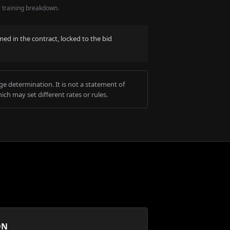
r training breakdown.
med in the contract, locked to the bid
e determination. It is not a statement of
ich may set different rates or rules.
ON