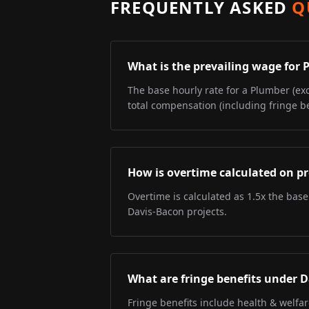
FREQUENTLY ASKED
Q
What is the prevailing wage for
The base hourly rate for a Plumber (exc
total compensation (including fringe be
How is overtime calculated on pr
Overtime is calculated as 1.5x the base
Davis-Bacon projects.
What are fringe benefits under 
Fringe benefits include health & welfa