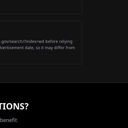
m.gov/search/?index=wd before relying
dvertisement date, so it may differ from
TIONS?
benefit