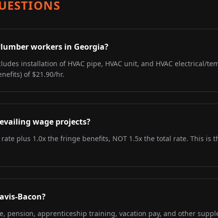
UESTIONS
 Plumber workers in Georgia?
ludes installation of HVAC pipe, HVAC unit, and HVAC electrical/tem
nefits) of $21.90/hr.
evailing wage projects?
 rate plus 1.0x the fringe benefits, NOT 1.5x the total rate. This i
Davis-Bacon?
re, pension, apprenticeship training, vacation pay, and other supp