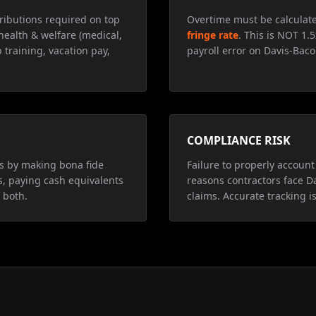
ributions required on top
Overtime must be calculat
health & welfare (medical,
fringe rate
. This is NOT 1.
 training, vacation pay,
payroll error on Davis-Baco
COMPLIANCE RISK
ns by making bona fide
Failure to properly account 
s, paying cash equivalents
reasons contractors face D
 both.
claims. Accurate tracking is