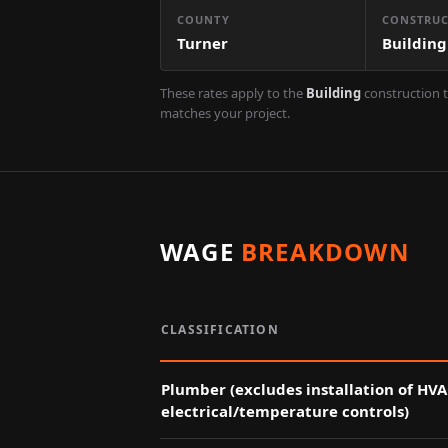
COUNTY
CONSTRUC
Turner
Building
These rates apply to the
Building
construction t
matches your project.
WAGE
BREAKDOWN
CLASSIFICATION
Plumber (excludes installation of HV
electrical/temperature controls)