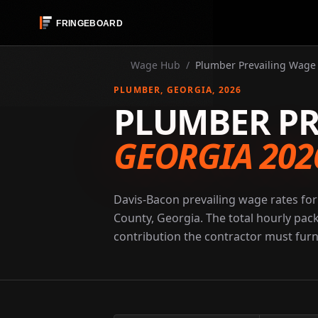
Wage Hub
/
Plumber Prevailing Wage 
PLUMBER
, GEORGIA
, 2026
PLUMBER PR
GEORGIA 202
Davis-Bacon prevailing wage rates for
County, Georgia. The total hourly pac
contribution the contractor must furni