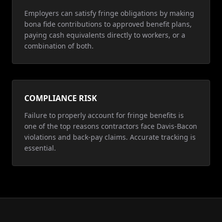
Employers can satisfy fringe obligations by making
bona fide contributions to approved benefit plans,
paying cash equivalents directly to workers, or a
combination of both.
COMPLIANCE RISK
Failure to properly account for fringe benefits is
one of the top reasons contractors face Davis-Bacon
violations and back-pay claims. Accurate tracking is
essential.