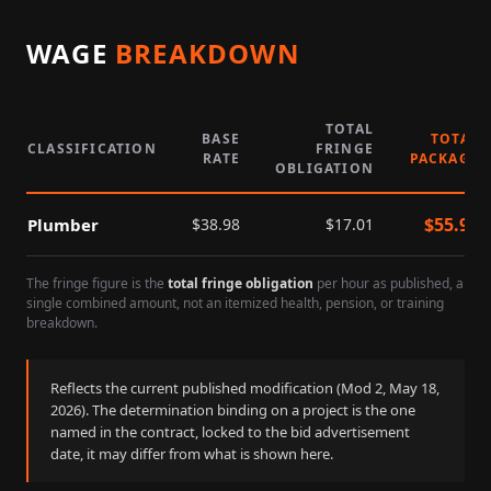
WAGE
BREAKDOWN
TOTAL
BASE
TOTAL
CLASSIFICATION
FRINGE
RATE
PACKAGE
OBLIGATION
$
55.99
Plumber
$
38.98
$
17.01
The fringe figure is the
total fringe obligation
per hour as published, a
single combined amount, not an itemized health, pension, or training
breakdown.
Reflects the current published modification (Mod
2
,
May 18,
2026
). The determination binding on a project is the one
named in the contract, locked to the bid advertisement
date, it may differ from what is shown here.