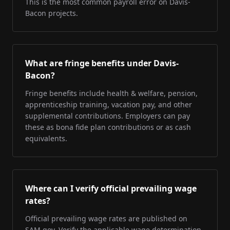
This is the most common payroll error on Davis-
Bacon projects.
What are fringe benefits under Davis-
Bacon?
Fringe benefits include health & welfare, pension,
apprenticeship training, vacation pay, and other
supplemental contributions. Employers can pay
these as bona fide plan contributions or as cash
equivalents.
Where can I verify official prevailing wage
rates?
Official prevailing wage rates are published on
SAM.gov. Verify the applicable wage determination