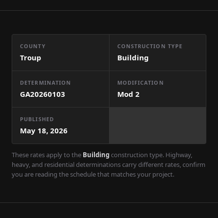
COUNTY
CONSTRUCTION TYPE
Troup
Building
DETERMINATION
MODIFICATION
GA20260103
Mod
2
PUBLISHED
May 18, 2026
These rates apply to the
Building
construction type. Highway,
heavy, and residential determinations carry different rates, confirm
you are reading the schedule that matches your project.