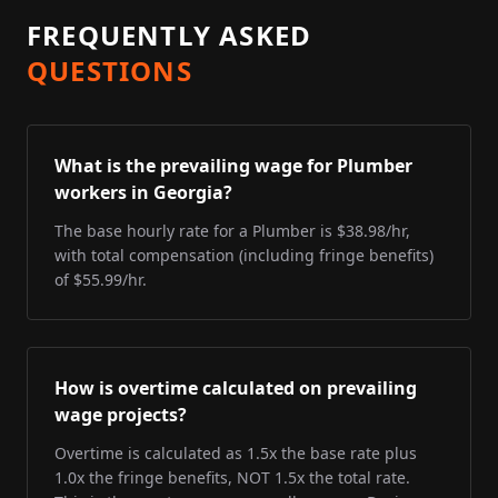
FREQUENTLY ASKED
QUESTIONS
What is the prevailing wage for Plumber
workers in Georgia?
The base hourly rate for a Plumber is $38.98/hr,
with total compensation (including fringe benefits)
of $55.99/hr.
How is overtime calculated on prevailing
wage projects?
Overtime is calculated as 1.5x the base rate plus
1.0x the fringe benefits, NOT 1.5x the total rate.