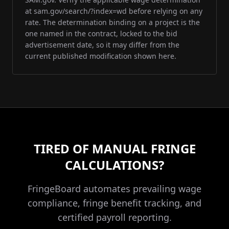
at sam.gov/search/?index=wd before relying on any
rate. The determination binding on a project is the
one named in the contract, locked to the bid
advertisement date, so it may differ from the
current published modification shown here.
TIRED OF MANUAL FRINGE
CALCULATIONS?
FringeBoard automates prevailing wage
compliance, fringe benefit tracking, and
certified payroll reporting.