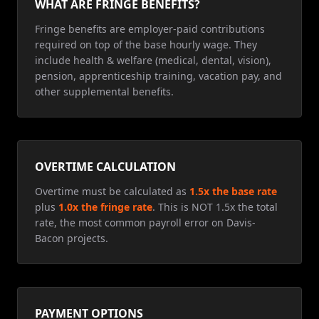
WHAT ARE FRINGE BENEFITS?
Fringe benefits are employer-paid contributions
required on top of the base hourly wage. They
include health & welfare (medical, dental, vision),
pension, apprenticeship training, vacation pay, and
other supplemental benefits.
OVERTIME CALCULATION
Overtime must be calculated as
1.5x the base rate
plus
1.0x the fringe rate
. This is NOT 1.5x the total
rate, the most common payroll error on Davis-
Bacon projects.
PAYMENT OPTIONS