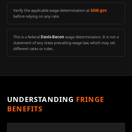
Verify the applicable wage determination at
SAM.gov
before relying on any rate.
This is a federal
Davis-Bacon
wage determination. It is not a
statement of any state prevailing-wage law, which may set
different rates or rules.
UNDERSTANDING
FRINGE
BENEFITS