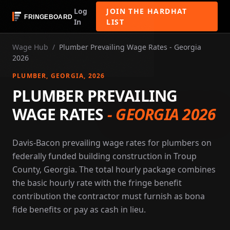
Log
JOIN THE HARDHAT
In
LIST
Wage Hub
/
Plumber Prevailing Wage Rates - Georgia
2026
PLUMBER
, GEORGIA
, 2026
PLUMBER PREVAILING
WAGE RATES
-
GEORGIA 2026
Davis-Bacon prevailing wage rates for plumbers on
federally funded building construction in Troup
County, Georgia. The total hourly package combines
the basic hourly rate with the fringe benefit
contribution the contractor must furnish as bona
fide benefits or pay as cash in lieu.