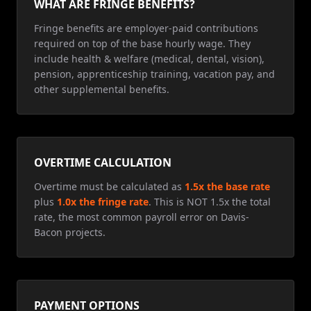
WHAT ARE FRINGE BENEFITS?
Fringe benefits are employer-paid contributions
required on top of the base hourly wage. They
include health & welfare (medical, dental, vision),
pension, apprenticeship training, vacation pay, and
other supplemental benefits.
OVERTIME CALCULATION
Overtime must be calculated as
1.5x the base rate
plus
1.0x the fringe rate
. This is NOT 1.5x the total
rate, the most common payroll error on Davis-
Bacon projects.
PAYMENT OPTIONS