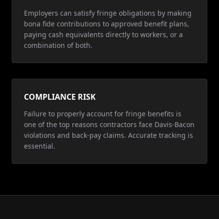
Employers can satisfy fringe obligations by making
bona fide contributions to approved benefit plans,
paying cash equivalents directly to workers, or a
combination of both.
COMPLIANCE RISK
Failure to properly account for fringe benefits is
one of the top reasons contractors face Davis-Bacon
violations and back-pay claims. Accurate tracking is
essential.