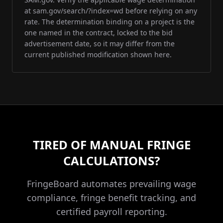
at sam.gov/search/?index=wd before relying on any
rate. The determination binding on a project is the
one named in the contract, locked to the bid
advertisement date, so it may differ from the
current published modification shown here.
TIRED OF MANUAL FRINGE
CALCULATIONS?
FringeBoard automates prevailing wage
compliance, fringe benefit tracking, and
certified payroll reporting.