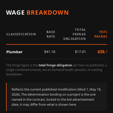
WAGE
BREAKDOWN
TOTAL
BASE
TOTAL
CLASSIFICATION
FRINGE
RATE
PACKAGE
OBLIGATION
$
58.19
Plumber
$
41.18
$
17.01
The fringe figure is the
total fringe obligation
per hour as published, a
single combined amount, not an itemized health, pension, or training
breakdown.
Reflects the current published modification (Mod
1
,
May 18,
2026
). The determination binding on a project is the one
named in the contract, locked to the bid advertisement
date, it may differ from what is shown here.