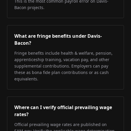
This is the most common payroll error on Davis-
Bacon projects.
What are fringe benefits under Davis-
Bacon?
Fringe benefits include health & welfare, pension,
apprenticeship training, vacation pay, and other
supplemental contributions. Employers can pay
these as bona fide plan contributions or as cash
equivalents.
Where can I verify official prevailing wage
rates?
Official prevailing wage rates are published on
SAM.gov. Verify the applicable wage determination