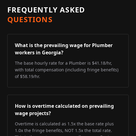
FREQUENTLY ASKED
QUESTIONS
What is the prevailing wage for Plumber
workers in Georgia?
The base hourly rate for a Plumber is $41.18/hr,
with total compensation (including fringe benefits)
of $58.19/hr.
How is overtime calculated on prevailing
wage projects?
Overtime is calculated as 1.5x the base rate plus
1.0x the fringe benefits, NOT 1.5x the total rate.