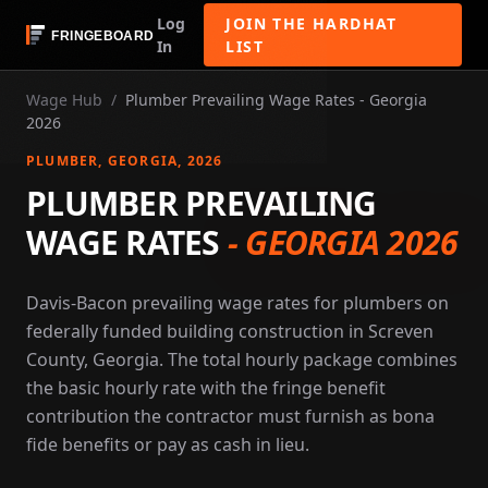
Log
JOIN THE HARDHAT
In
LIST
Wage Hub
/
Plumber Prevailing Wage Rates - Georgia
2026
PLUMBER
, GEORGIA
, 2026
PLUMBER PREVAILING
WAGE RATES
-
GEORGIA 2026
Davis-Bacon prevailing wage rates for plumbers on
federally funded building construction in Screven
County, Georgia. The total hourly package combines
the basic hourly rate with the fringe benefit
contribution the contractor must furnish as bona
fide benefits or pay as cash in lieu.