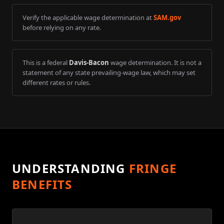
Verify the applicable wage determination at
SAM.gov
before relying on any rate.
This is a federal
Davis-Bacon
wage determination. It is not a
statement of any state prevailing-wage law, which may set
different rates or rules.
UNDERSTANDING
FRINGE
BENEFITS