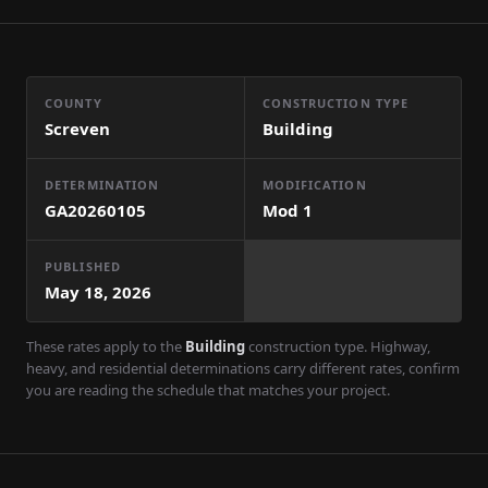
COUNTY
CONSTRUCTION TYPE
Screven
Building
DETERMINATION
MODIFICATION
GA20260105
Mod
1
PUBLISHED
May 18, 2026
These rates apply to the
Building
construction type. Highway,
heavy, and residential determinations carry different rates, confirm
you are reading the schedule that matches your project.