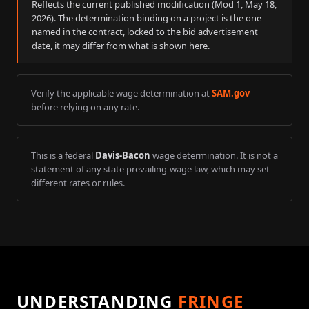
Reflects the current published modification (Mod
1
,
May 18,
2026
). The determination binding on a project is the one
named in the contract, locked to the bid advertisement
date, it may differ from what is shown here.
Verify the applicable wage determination at
SAM.gov
before relying on any rate.
This is a federal
Davis-Bacon
wage determination. It is not a
statement of any state prevailing-wage law, which may set
different rates or rules.
UNDERSTANDING
FRINGE