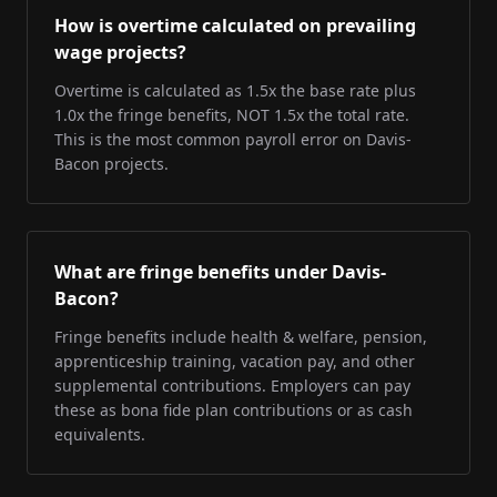
How is overtime calculated on prevailing
wage projects?
Overtime is calculated as 1.5x the base rate plus
1.0x the fringe benefits, NOT 1.5x the total rate.
This is the most common payroll error on Davis-
Bacon projects.
What are fringe benefits under Davis-
Bacon?
Fringe benefits include health & welfare, pension,
apprenticeship training, vacation pay, and other
supplemental contributions. Employers can pay
these as bona fide plan contributions or as cash
equivalents.