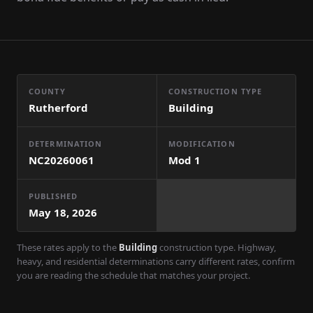
COUNTY
CONSTRUCTION TYPE
Rutherford
Building
DETERMINATION
MODIFICATION
NC20260061
Mod
1
PUBLISHED
May 18, 2026
These rates apply to the
Building
construction type. Highway,
heavy, and residential determinations carry different rates, confirm
you are reading the schedule that matches your project.