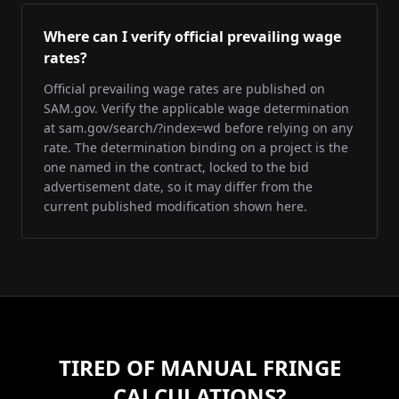
Where can I verify official prevailing wage
rates?
Official prevailing wage rates are published on
SAM.gov. Verify the applicable wage determination
at sam.gov/search/?index=wd before relying on any
rate. The determination binding on a project is the
one named in the contract, locked to the bid
advertisement date, so it may differ from the
current published modification shown here.
TIRED OF MANUAL FRINGE
CALCULATIONS?