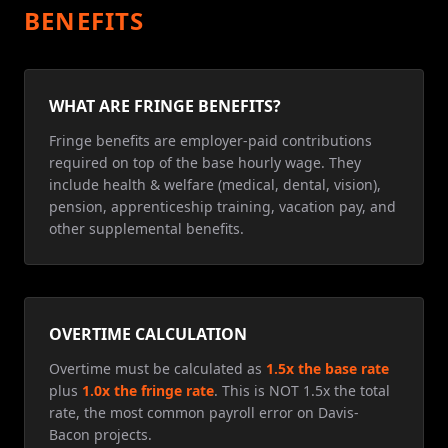
BENEFITS
WHAT ARE FRINGE BENEFITS?
Fringe benefits are employer-paid contributions
required on top of the base hourly wage. They
include health & welfare (medical, dental, vision),
pension, apprenticeship training, vacation pay, and
other supplemental benefits.
OVERTIME CALCULATION
Overtime must be calculated as
1.5x the base rate
plus
1.0x the fringe rate
. This is NOT 1.5x the total
rate, the most common payroll error on Davis-
Bacon projects.