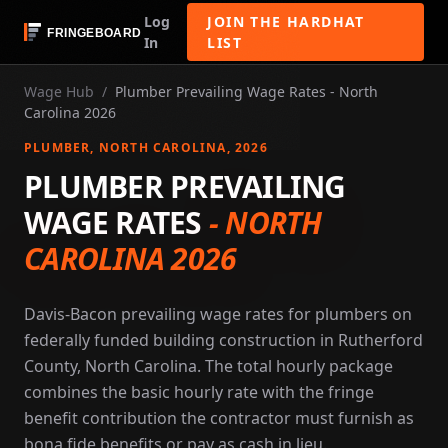
Log
JOIN THE HARDHAT
In
LIST
Wage Hub
/
Plumber Prevailing Wage Rates - North
Carolina 2026
PLUMBER
, NORTH CAROLINA
, 2026
PLUMBER PREVAILING
WAGE RATES
-
NORTH
CAROLINA 2026
Davis-Bacon prevailing wage rates for plumbers on
federally funded building construction in Rutherford
County, North Carolina. The total hourly package
combines the basic hourly rate with the fringe
benefit contribution the contractor must furnish as
bona fide benefits or pay as cash in lieu.