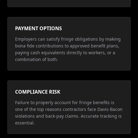
PAYMENT OPTIONS
Employers can satisfy fringe obligations by making
bona fide contributions to approved benefit plans,
paying cash equivalents directly to workers, or a
combination of both.
COMPLIANCE RISK
Failure to properly account for fringe benefits is
one of the top reasons contractors face Davis-Bacon
violations and back-pay claims. Accurate tracking is
essential.