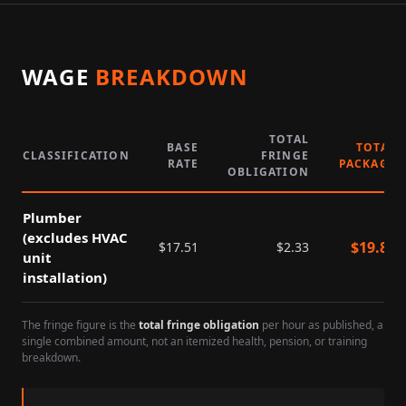
WAGE
BREAKDOWN
TOTAL
BASE
TOTAL
CLASSIFICATION
FRINGE
RATE
PACKAGE
OBLIGATION
Plumber
(excludes HVAC
$
19.84
$
17.51
$
2.33
unit
installation)
The fringe figure is the
total fringe obligation
per hour as published, a
single combined amount, not an itemized health, pension, or training
breakdown.