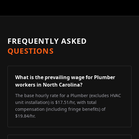
FREQUENTLY ASKED
QUESTIONS
What is the prevailing wage for Plumber
workers in North Carolina?
The base hourly rate for a Plumber (excludes HVAC
unit installation) is $17.51/hr, with total
compensation (including fringe benefits) of
$19.84/hr.