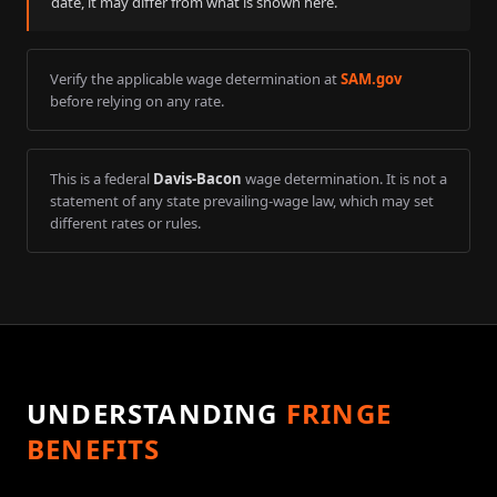
date, it may differ from what is shown here.
Verify the applicable wage determination at
SAM.gov
before relying on any rate.
This is a federal
Davis-Bacon
wage determination. It is not a
statement of any state prevailing-wage law, which may set
different rates or rules.
UNDERSTANDING
FRINGE
BENEFITS