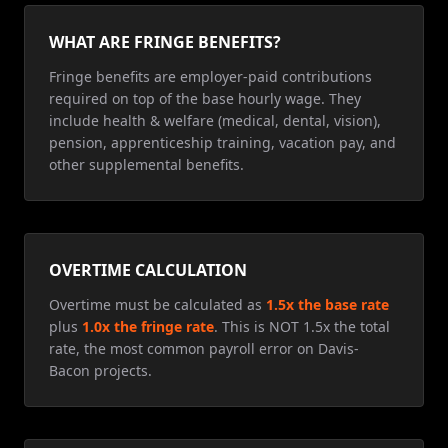
WHAT ARE FRINGE BENEFITS?
Fringe benefits are employer-paid contributions
required on top of the base hourly wage. They
include health & welfare (medical, dental, vision),
pension, apprenticeship training, vacation pay, and
other supplemental benefits.
OVERTIME CALCULATION
Overtime must be calculated as
1.5x the base rate
plus
1.0x the fringe rate
. This is NOT 1.5x the total
rate, the most common payroll error on Davis-
Bacon projects.