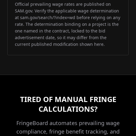
Official prevailing wage rates are published on
SAM.gov. Verify the applicable wage determination
at sam.gov/search/?index=wd before relying on any
rate. The determination binding on a project is the
one named in the contract, locked to the bid
advertisement date, so it may differ from the
current published modification shown here.
TIRED OF MANUAL FRINGE
CALCULATIONS?
FringeBoard automates prevailing wage
compliance, fringe benefit tracking, and