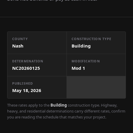
COUNTY
CONSTRUCTION TYPE
Nash
Building
DETERMINATION
MODIFICATION
NC20260125
Mod
1
PUBLISHED
May 18, 2026
These rates apply to the
Building
construction type. Highway,
heavy, and residential determinations carry different rates, confirm
you are reading the schedule that matches your project.