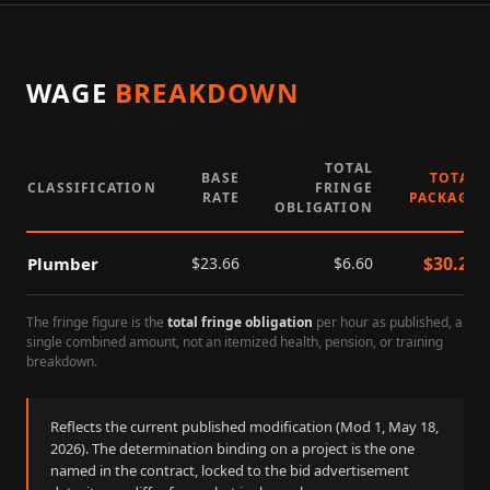
WAGE
BREAKDOWN
TOTAL
BASE
TOTAL
CLASSIFICATION
FRINGE
RATE
PACKAGE
OBLIGATION
$
30.26
Plumber
$
23.66
$
6.60
The fringe figure is the
total fringe obligation
per hour as published, a
single combined amount, not an itemized health, pension, or training
breakdown.
Reflects the current published modification (Mod
1
,
May 18,
2026
). The determination binding on a project is the one
named in the contract, locked to the bid advertisement