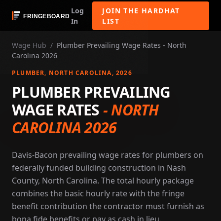
Log
JOIN THE HARDHAT
In
LIST
Wage Hub
/
Plumber Prevailing Wage Rates - North
Carolina 2026
PLUMBER
, NORTH CAROLINA
, 2026
PLUMBER PREVAILING
WAGE RATES
-
NORTH
CAROLINA 2026
Davis-Bacon prevailing wage rates for plumbers on
federally funded building construction in Nash
County, North Carolina. The total hourly package
combines the basic hourly rate with the fringe
benefit contribution the contractor must furnish as
bona fide benefits or pay as cash in lieu.