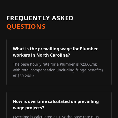
FREQUENTLY ASKED
QUESTIONS
What is the prevailing wage for Plumber
workers in North Carolina?
The base hourly rate for a Plumber is $23.66/hr,
with total compensation (including fringe benefits)
of $30.26/hr.
How is overtime calculated on prevailing
wage projects?
Overtime is calculated as 1.5x the base rate plus