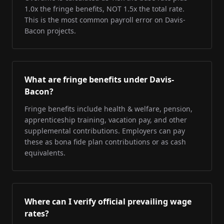
1.0x the fringe benefits, NOT 1.5x the total rate.
This is the most common payroll error on Davis-
Bacon projects.
What are fringe benefits under Davis-
Bacon?
Fringe benefits include health & welfare, pension,
apprenticeship training, vacation pay, and other
supplemental contributions. Employers can pay
these as bona fide plan contributions or as cash
equivalents.
Where can I verify official prevailing wage
rates?