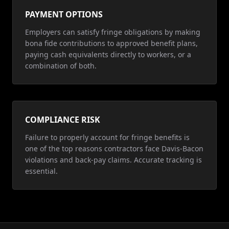
PAYMENT OPTIONS
Employers can satisfy fringe obligations by making
bona fide contributions to approved benefit plans,
paying cash equivalents directly to workers, or a
combination of both.
COMPLIANCE RISK
Failure to properly account for fringe benefits is
one of the top reasons contractors face Davis-Bacon
violations and back-pay claims. Accurate tracking is
essential.