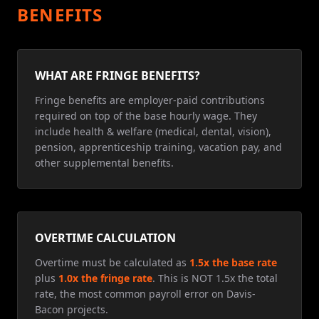
BENEFITS
WHAT ARE FRINGE BENEFITS?
Fringe benefits are employer-paid contributions
required on top of the base hourly wage. They
include health & welfare (medical, dental, vision),
pension, apprenticeship training, vacation pay, and
other supplemental benefits.
OVERTIME CALCULATION
Overtime must be calculated as
1.5x the base rate
plus
1.0x the fringe rate
. This is NOT 1.5x the total
rate, the most common payroll error on Davis-
Bacon projects.