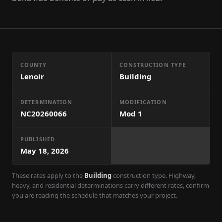
COUNTY
CONSTRUCTION TYPE
Lenoir
Building
DETERMINATION
MODIFICATION
NC20260066
Mod
1
PUBLISHED
May 18, 2026
These rates apply to the
Building
construction type. Highway,
heavy, and residential determinations carry different rates, confirm
you are reading the schedule that matches your project.