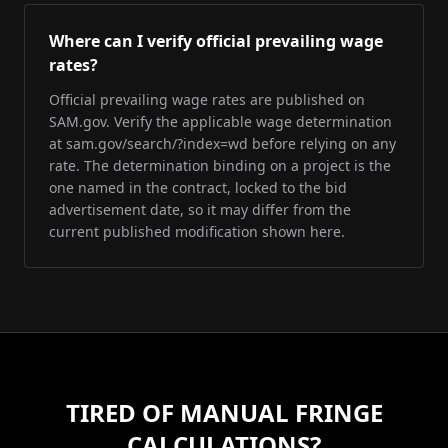
Where can I verify official prevailing wage
rates?
Official prevailing wage rates are published on
SAM.gov. Verify the applicable wage determination
at sam.gov/search/?index=wd before relying on any
rate. The determination binding on a project is the
one named in the contract, locked to the bid
advertisement date, so it may differ from the
current published modification shown here.
TIRED OF MANUAL FRINGE
CALCULATIONS?