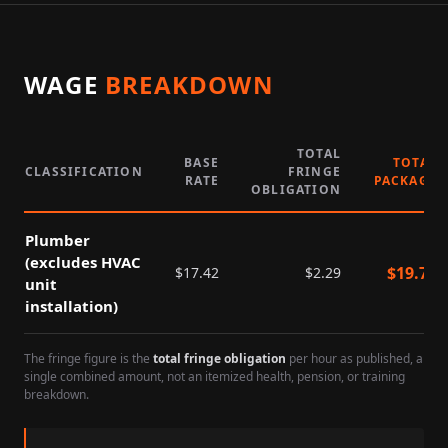
WAGE
BREAKDOWN
TOTAL
BASE
TOTAL
CLASSIFICATION
FRINGE
RATE
PACKAGE
OBLIGATION
Plumber
(excludes HVAC
$
19.71
$
17.42
$
2.29
unit
installation)
The fringe figure is the
total fringe obligation
per hour as published, a
single combined amount, not an itemized health, pension, or training
breakdown.