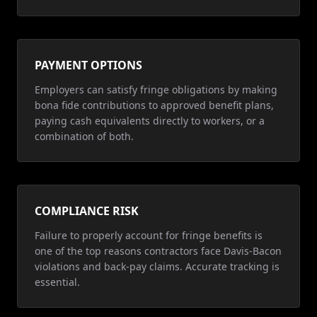
PAYMENT OPTIONS
Employers can satisfy fringe obligations by making
bona fide contributions to approved benefit plans,
paying cash equivalents directly to workers, or a
combination of both.
COMPLIANCE RISK
Failure to properly account for fringe benefits is
one of the top reasons contractors face Davis-Bacon
violations and back-pay claims. Accurate tracking is
essential.