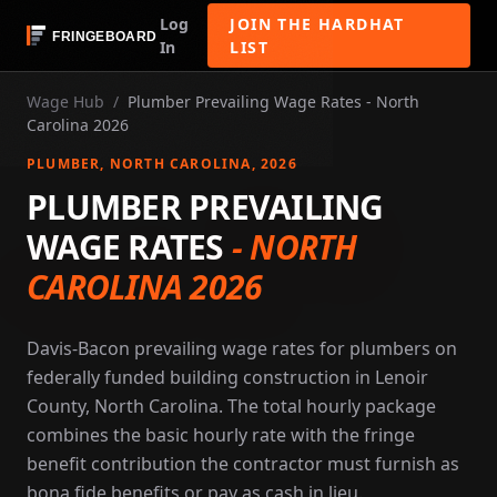
Log
JOIN THE HARDHAT
In
LIST
Wage Hub
/
Plumber Prevailing Wage Rates - North
Carolina 2026
PLUMBER
, NORTH CAROLINA
, 2026
PLUMBER PREVAILING
WAGE RATES
-
NORTH
CAROLINA 2026
Davis-Bacon prevailing wage rates for plumbers on
federally funded building construction in Lenoir
County, North Carolina. The total hourly package
combines the basic hourly rate with the fringe
benefit contribution the contractor must furnish as
bona fide benefits or pay as cash in lieu.