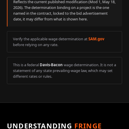
Reflects the current published modification (Mod
1
,
May 18,
2026
). The determination binding on a project is the one
named in the contract, locked to the bid advertisement
date, it may differ from what is shown here.
Verify the applicable wage determination at
SAM.gov
before relying on any rate.
This is a federal
Davis-Bacon
wage determination. It is not a
statement of any state prevailing-wage law, which may set
different rates or rules.
UNDERSTANDING
FRINGE