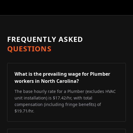
FREQUENTLY ASKED
QUESTIONS
What is the prevailing wage for Plumber
workers in North Carolina?
The base hourly rate for a Plumber (excludes HVAC
unit installation) is $17.42/hr, with total
compensation (including fringe benefits) of
$19.71/hr.