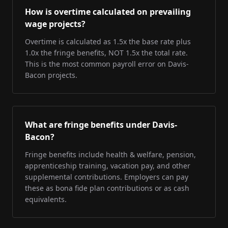
How is overtime calculated on prevailing
wage projects?
Overtime is calculated as 1.5x the base rate plus
1.0x the fringe benefits, NOT 1.5x the total rate.
This is the most common payroll error on Davis-
Bacon projects.
What are fringe benefits under Davis-
Bacon?
Fringe benefits include health & welfare, pension,
apprenticeship training, vacation pay, and other
supplemental contributions. Employers can pay
these as bona fide plan contributions or as cash
equivalents.