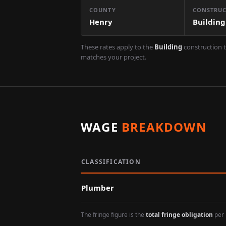
COUNTY
CONSTRUC
Henry
Building
These rates apply to the
Building
construction t
matches your project.
WAGE
BREAKDOWN
CLASSIFICATION
Plumber
The fringe figure is the
total fringe obligation
per 