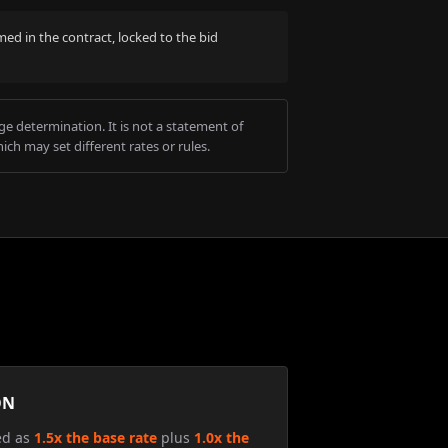
med in the contract, locked to the bid
e determination. It is not a statement of
ich may set different rates or rules.
ON
ed as
1.5x the base rate
plus
1.0x the