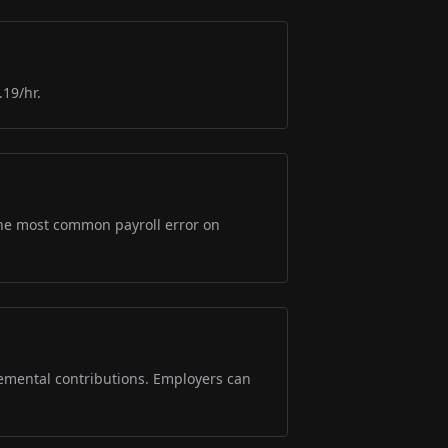
.19/hr.
s the most common payroll error on
lemental contributions. Employers can