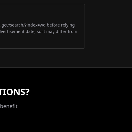
m.gov/search/?index=wd before relying
dvertisement date, so it may differ from
TIONS?
benefit