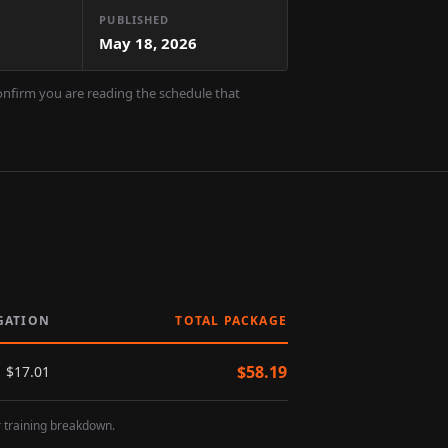
PUBLISHED
May 18, 2026
confirm you are reading the schedule that
GATION
TOTAL PACKAGE
$
58.19
$
17.01
r training breakdown.