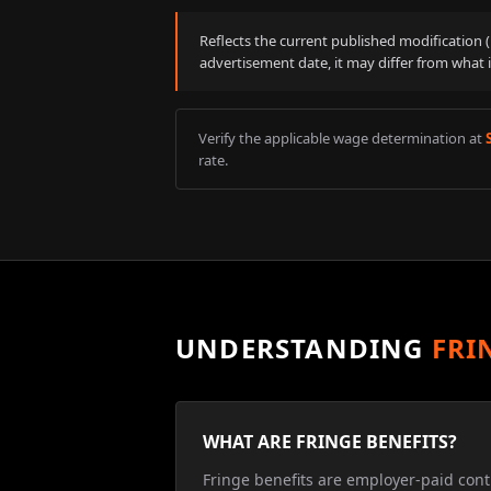
Reflects the current published modification
advertisement date, it may differ from what 
Verify the applicable wage determination at
rate.
UNDERSTANDING
FRI
WHAT ARE FRINGE BENEFITS?
Fringe benefits are employer-paid cont