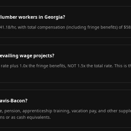
 Plumber workers in Georgia?
41.18/hr, with total compensation (including fringe benefits) of $58
evailing wage projects?
 rate plus 1.0x the fringe benefits, NOT 1.5x the total rate. This i
Davis-Bacon?
re, pension, apprenticeship training, vacation pay, and other supp
ns or as cash equivalents.