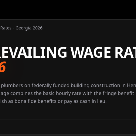
Rates - Georgia 2026
EVAILING WAGE RA
6
 plumbers on federally funded building construction in He
kage combines the basic hourly rate with the fringe benefit
sh as bona fide benefits or pay as cash in lieu.