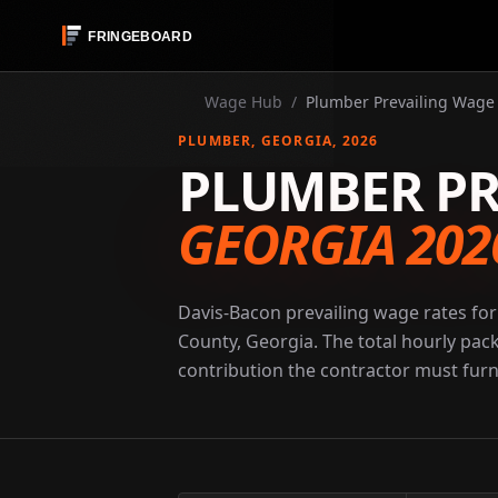
Wage Hub
/
Plumber Prevailing Wage 
PLUMBER
, GEORGIA
, 2026
PLUMBER PR
GEORGIA 202
Davis-Bacon prevailing wage rates for
County, Georgia. The total hourly pac
contribution the contractor must furni