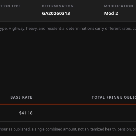
TION TYPE
DETERMINATION
MODIFICATION
GA20260313
Mod
2
ype. Highway, heavy, and residential determinations carry different rates, 
BASE RATE
TOTAL FRINGE OBLI
$
41.18
hour as published, a single combined amount, not an itemized health, pension, o