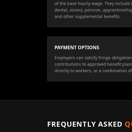
of the base hourly wage. They include 
dental, vision), pension, apprenticeship
and other supplemental benefits.
PAYMENT OPTIONS
Employers can satisfy fringe obligatio
contributions to approved benefit plan
directly to workers, or a combination of
FREQUENTLY ASKED
Q