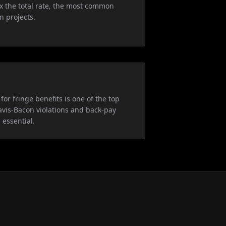
5x the total rate, the most common
n projects.
for fringe benefits is one of the top
avis-Bacon violations and back-pay
 essential.