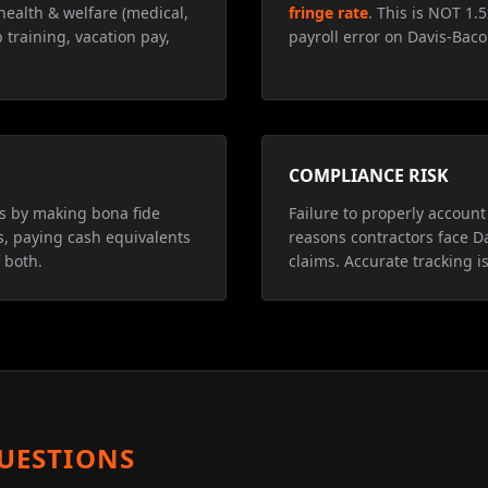
health & welfare (medical,
fringe rate
. This is NOT 1.
 training, vacation pay,
payroll error on Davis-Baco
COMPLIANCE RISK
ns by making bona fide
Failure to properly account 
s, paying cash equivalents
reasons contractors face D
 both.
claims. Accurate tracking is
UESTIONS