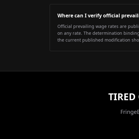
Where can I verify official preva
Official prevailing wage rates are pub
on any rate. The determination binding 
the current published modification sh
TIRED
Fringe