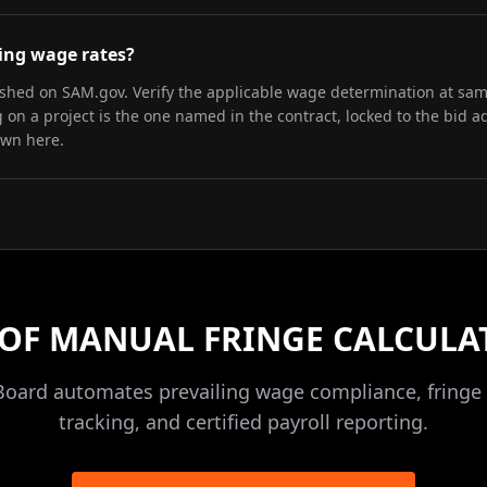
iling wage rates?
lished on SAM.gov. Verify the applicable wage determination at sa
on a project is the one named in the contract, locked to the bid a
own here.
 OF MANUAL FRINGE CALCULA
Board automates prevailing wage compliance, fringe 
tracking, and certified payroll reporting.