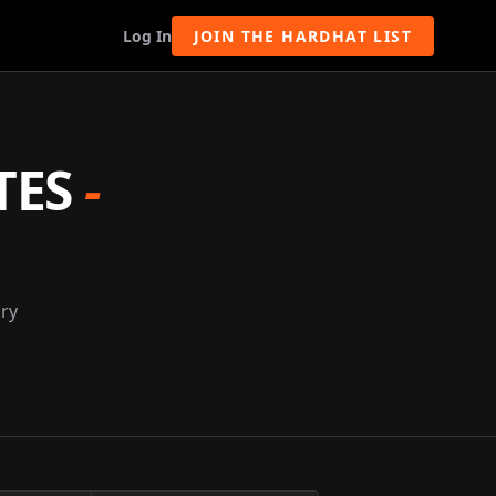
Log In
JOIN THE HARDHAT LIST
TES
-
nry