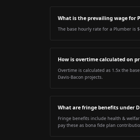
What is the prevailing wage for
The base hourly rate for a Plumber is $
How is overtime calculated on pr
Overtime is calculated as 1.5x the base
Davis-Bacon projects.
What are fringe benefits under 
Fringe benefits include health & welfa
pay these as bona fide plan contributio