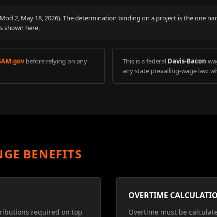
 (Mod
2
,
May 18, 2026
). The determination binding on a project is the one na
is shown here.
SAM.gov
before relying on any
This is a federal
Davis-Bacon
wag
any state prevailing-wage law, wh
NGE BENEFITS
OVERTIME CALCULATI
ributions required on top
Overtime must be calculat