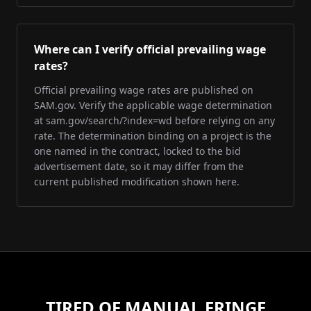
Where can I verify official prevailing wage
rates?
Official prevailing wage rates are published on
SAM.gov. Verify the applicable wage determination
at sam.gov/search/?index=wd before relying on any
rate. The determination binding on a project is the
one named in the contract, locked to the bid
advertisement date, so it may differ from the
current published modification shown here.
TIRED OF MANUAL FRINGE