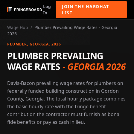
Log
JOIN THE HARDHAT
In
LIST
Wage Hub
/
Plumber Prevailing Wage Rates - Georgia
2026
PLUMBER
, GEORGIA
, 2026
PLUMBER PREVAILING
WAGE RATES
-
GEORGIA 2026
Davis-Bacon prevailing wage rates for plumbers on
federally funded building construction in Gordon
County, Georgia. The total hourly package combines
the basic hourly rate with the fringe benefit
contribution the contractor must furnish as bona
fide benefits or pay as cash in lieu.