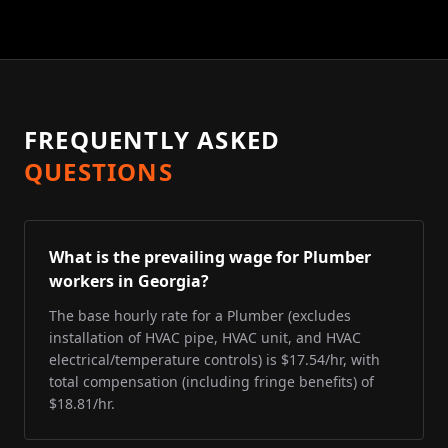
FREQUENTLY ASKED
QUESTIONS
What is the prevailing wage for Plumber
workers in Georgia?
The base hourly rate for a Plumber (excludes
installation of HVAC pipe, HVAC unit, and HVAC
electrical/temperature controls) is $17.54/hr, with
total compensation (including fringe benefits) of
$18.81/hr.