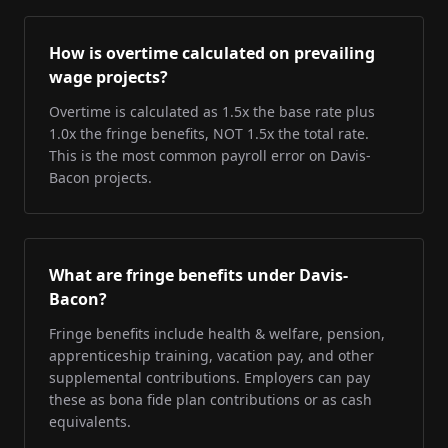
How is overtime calculated on prevailing
wage projects?
Overtime is calculated as 1.5x the base rate plus
1.0x the fringe benefits, NOT 1.5x the total rate.
This is the most common payroll error on Davis-
Bacon projects.
What are fringe benefits under Davis-
Bacon?
Fringe benefits include health & welfare, pension,
apprenticeship training, vacation pay, and other
supplemental contributions. Employers can pay
these as bona fide plan contributions or as cash
equivalents.