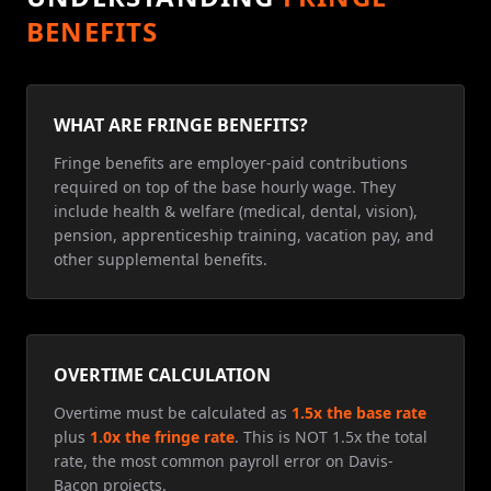
BENEFITS
WHAT ARE FRINGE BENEFITS?
Fringe benefits are employer-paid contributions
required on top of the base hourly wage. They
include health & welfare (medical, dental, vision),
pension, apprenticeship training, vacation pay, and
other supplemental benefits.
OVERTIME CALCULATION
Overtime must be calculated as
1.5x the base rate
plus
1.0x the fringe rate
. This is NOT 1.5x the total
rate, the most common payroll error on Davis-
Bacon projects.