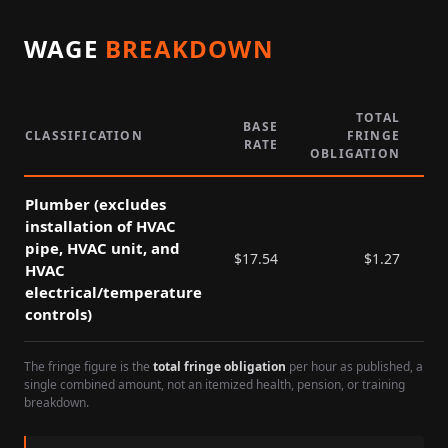
WAGE
BREAKDOWN
TOTAL
BASE
CLASSIFICATION
FRINGE
RATE
P
OBLIGATION
Plumber (excludes
installation of HVAC
pipe, HVAC unit, and
$
17.54
$
1.27
HVAC
electrical/temperature
controls)
The fringe figure is the
total fringe obligation
per hour as published, a
single combined amount, not an itemized health, pension, or training
breakdown.