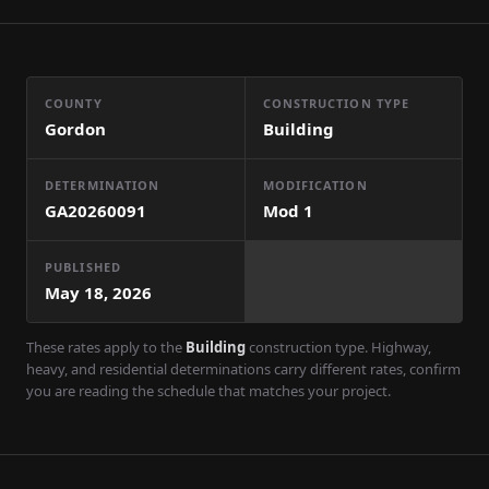
COUNTY
CONSTRUCTION TYPE
Gordon
Building
DETERMINATION
MODIFICATION
GA20260091
Mod
1
PUBLISHED
May 18, 2026
These rates apply to the
Building
construction type. Highway,
heavy, and residential determinations carry different rates, confirm
you are reading the schedule that matches your project.