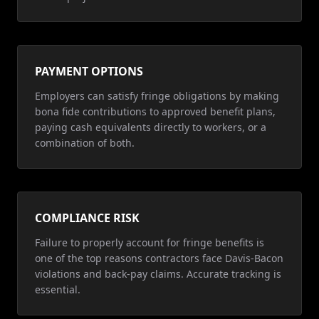
PAYMENT OPTIONS
Employers can satisfy fringe obligations by making
bona fide contributions to approved benefit plans,
paying cash equivalents directly to workers, or a
combination of both.
COMPLIANCE RISK
Failure to properly account for fringe benefits is
one of the top reasons contractors face Davis-Bacon
violations and back-pay claims. Accurate tracking is
essential.