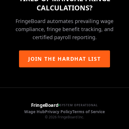
CALCULATIONS?
FringeBoard automates prevailing wage
compliance, fringe benefit tracking, and
certified payroll reporting.
JOIN THE HARDHAT LIST
FringeBoard
SYSTEM OPERATIONAL
Wage Hub
Privacy Policy
Terms of Service
©
2026
FringeBoard Inc.