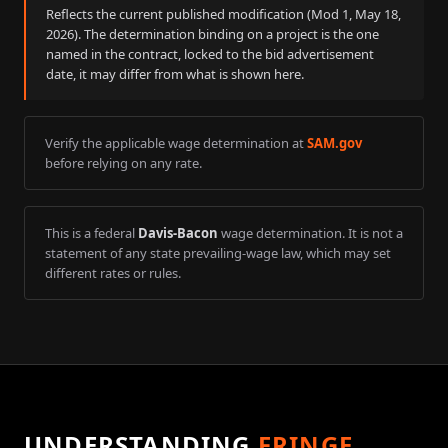
Reflects the current published modification (Mod
1
,
May 18,
2026
). The determination binding on a project is the one
named in the contract, locked to the bid advertisement
date, it may differ from what is shown here.
Verify the applicable wage determination at
SAM.gov
before relying on any rate.
This is a federal
Davis-Bacon
wage determination. It is not a
statement of any state prevailing-wage law, which may set
different rates or rules.
UNDERSTANDING
FRINGE