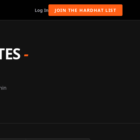
Log In
JOIN THE HARDHAT LIST
TES
-
nin