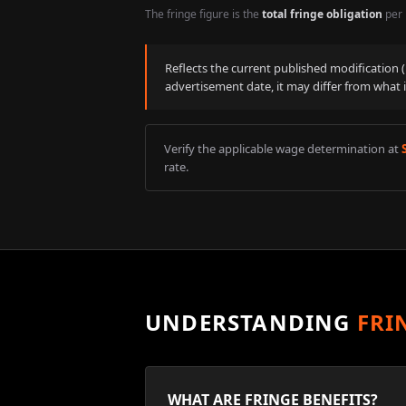
The fringe figure is the
total fringe obligation
per 
Reflects the current published modification
advertisement date, it may differ from what 
Verify the applicable wage determination at
rate.
UNDERSTANDING
FRI
WHAT ARE FRINGE BENEFITS?