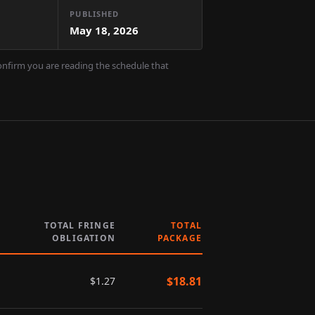
PUBLISHED
May 18, 2026
confirm you are reading the schedule that
TOTAL FRINGE
TOTAL
OBLIGATION
PACKAGE
$
18.81
$
1.27