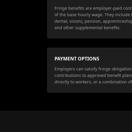
Fringe benefits are employer-paid cont
of the base hourly wage. They include 
dental, vision), pension, apprenticeship
and other supplemental benefits.
PAYMENT OPTIONS
Employers can satisfy fringe obligatio
contributions to approved benefit plan
directly to workers, or a combination of