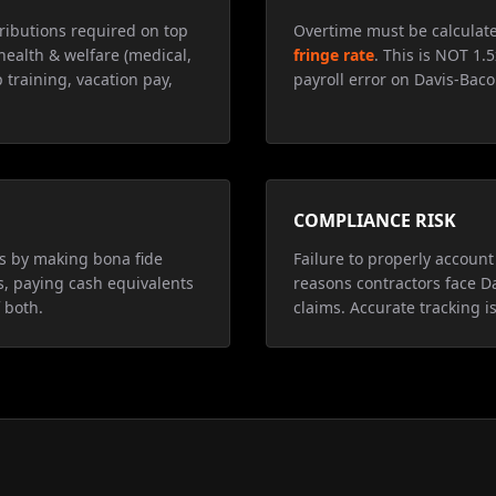
ributions required on top
Overtime must be calculat
health & welfare (medical,
fringe rate
. This is NOT 1.
 training, vacation pay,
payroll error on Davis-Baco
COMPLIANCE RISK
ns by making bona fide
Failure to properly account 
s, paying cash equivalents
reasons contractors face D
 both.
claims. Accurate tracking is