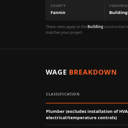
COUNTY
CONSTRUC
Fannin
Building
These rates apply to the
Building
construction t
matches your project.
WAGE
BREAKDOWN
CLASSIFICATION
Plumber (excludes installation of HV
electrical/temperature controls)