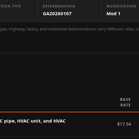
TION TYPE
DETERMINATION
MODIFICATION
GA20260107
Mod
1
ype. Highway, heavy, and residential determinations carry different rates, 
BASE
RATE
AC pipe, HVAC unit, and HVAC
$
17.54