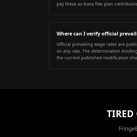
pay these as bona fide plan contributio
Where can I verify official preva
Official prevailing wage rates are pub
on any rate. The determination binding 
the current published modification sh
TIRED
Fringe