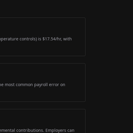
perature controls) is $17.54/hr, with
s the most common payroll error on
lemental contributions. Employers can