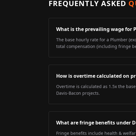
FREQUENTLY ASKED
Q
What is the prevailing wage for
The base hourly rate for a Plumber (exc
total compensation (including fringe be
How is overtime calculated on pr
Overtime is calculated as 1.5x the base
Davis-Bacon projects.
What are fringe benefits under 
Fringe benefits include health & welfa