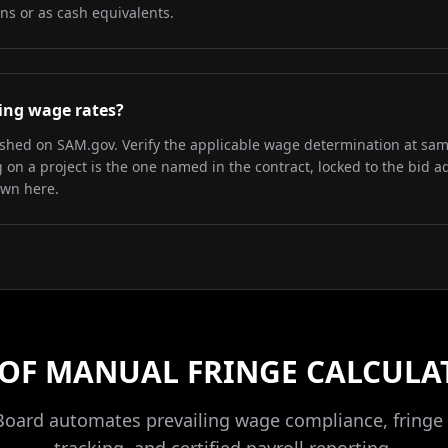
ns or as cash equivalents.
iling wage rates?
lished on SAM.gov. Verify the applicable wage determination at sa
on a project is the one named in the contract, locked to the bid a
own here.
 OF MANUAL FRINGE CALCULA
Board automates prevailing wage compliance, fringe 