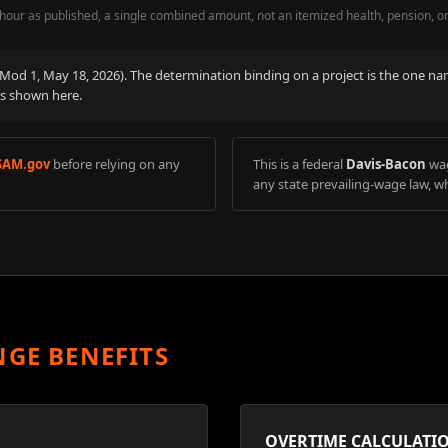
hour as published, a single combined amount, not an itemized health, pension, o
 (Mod
1
,
May 18, 2026
). The determination binding on a project is the one na
is shown here.
SAM.gov
before relying on any
This is a federal
Davis-Bacon
wag
any state prevailing-wage law, wh
NGE BENEFITS
OVERTIME CALCULATI