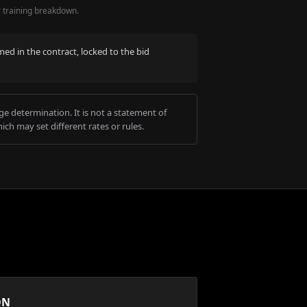
r training breakdown.
med in the contract, locked to the bid
e determination. It is not a statement of
ich may set different rates or rules.
ON