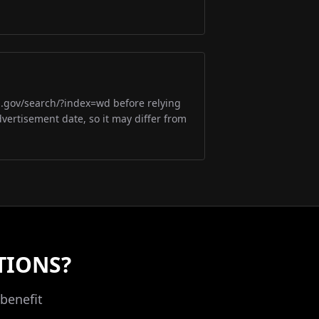
m.gov/search/?index=wd before relying
dvertisement date, so it may differ from
TIONS?
benefit