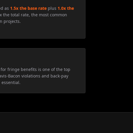
ed as
1.5x the base rate
plus
1.0x the
5x the total rate, the most common
n projects.
for fringe benefits is one of the top
avis-Bacon violations and back-pay
 essential.