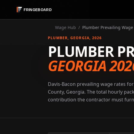
Wage Hub
/
Plumber Prevailing Wage 
PLUMBER
, GEORGIA
, 2026
PLUMBER PR
GEORGIA 202
Davis-Bacon prevailing wage rates for
County, Georgia. The total hourly pac
contribution the contractor must furni