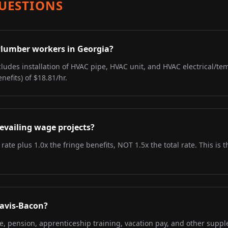
UESTIONS
 Plumber workers in Georgia?
ludes installation of HVAC pipe, HVAC unit, and HVAC electrical/tem
nefits) of $18.81/hr.
evailing wage projects?
 rate plus 1.0x the fringe benefits, NOT 1.5x the total rate. This i
Davis-Bacon?
re, pension, apprenticeship training, vacation pay, and other supp