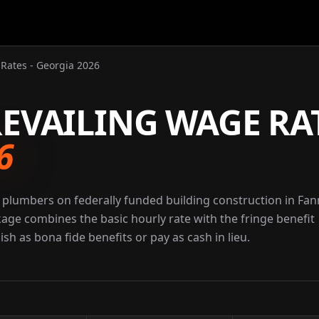
Rates - Georgia 2026
EVAILING WAGE RA
6
 plumbers on federally funded building construction in Fan
kage combines the basic hourly rate with the fringe benefit
sh as bona fide benefits or pay as cash in lieu.