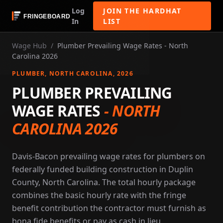
Log
JOIN THE HARDHAT
In
LIST
Wage Hub
/
Plumber Prevailing Wage Rates - North
Carolina 2026
PLUMBER
, NORTH CAROLINA
, 2026
PLUMBER PREVAILING
WAGE RATES
-
NORTH
CAROLINA 2026
Davis-Bacon prevailing wage rates for plumbers on
federally funded building construction in Duplin
County, North Carolina. The total hourly package
combines the basic hourly rate with the fringe
benefit contribution the contractor must furnish as
bona fide benefits or pay as cash in lieu.