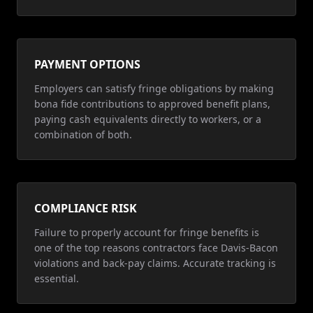
PAYMENT OPTIONS
Employers can satisfy fringe obligations by making
bona fide contributions to approved benefit plans,
paying cash equivalents directly to workers, or a
combination of both.
COMPLIANCE RISK
Failure to properly account for fringe benefits is
one of the top reasons contractors face Davis-Bacon
violations and back-pay claims. Accurate tracking is
essential.