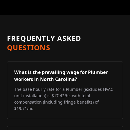
FREQUENTLY ASKED
QUESTIONS
What is the prevailing wage for Plumber
workers in North Carolina?
The base hourly rate for a Plumber (excludes HVAC
unit installation) is $17.42/hr, with total
compensation (including fringe benefits) of
$19.71/hr.