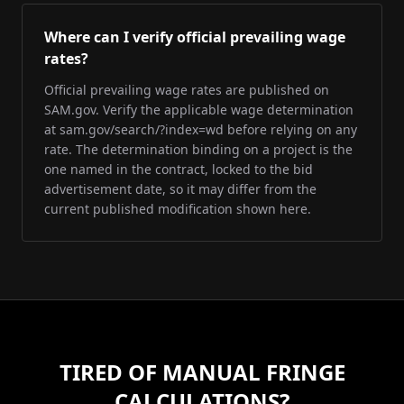
Where can I verify official prevailing wage
rates?
Official prevailing wage rates are published on
SAM.gov. Verify the applicable wage determination
at sam.gov/search/?index=wd before relying on any
rate. The determination binding on a project is the
one named in the contract, locked to the bid
advertisement date, so it may differ from the
current published modification shown here.
TIRED OF MANUAL FRINGE
CALCULATIONS?