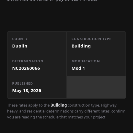
COUNTY
CONSTRUCTION TYPE
Duplin
Building
DETERMINATION
MODIFICATION
NC20260066
Mod
1
PUBLISHED
May 18, 2026
These rates apply to the
Building
construction type. Highway,
heavy, and residential determinations carry different rates, confirm
you are reading the schedule that matches your project.