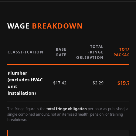
WAGE
BREAKDOWN
TOTAL
BASE
TOTAL
CLASSIFICATION
FRINGE
RATE
PACKAGE
OBLIGATION
Plumber
(excludes HVAC
$
19.71
$
17.42
$
2.29
unit
installation)
The fringe figure is the
total fringe obligation
per hour as published, a
single combined amount, not an itemized health, pension, or training
breakdown.