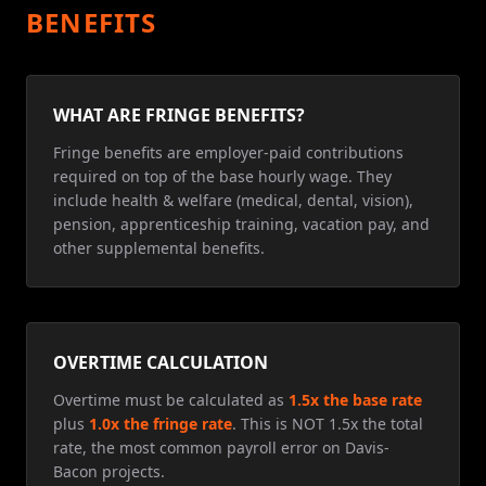
BENEFITS
WHAT ARE FRINGE BENEFITS?
Fringe benefits are employer-paid contributions
required on top of the base hourly wage. They
include health & welfare (medical, dental, vision),
pension, apprenticeship training, vacation pay, and
other supplemental benefits.
OVERTIME CALCULATION
Overtime must be calculated as
1.5x the base rate
plus
1.0x the fringe rate
. This is NOT 1.5x the total
rate, the most common payroll error on Davis-
Bacon projects.