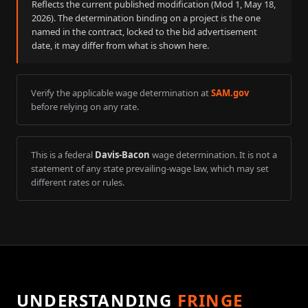
Reflects the current published modification (Mod
1
,
May 18,
2026
). The determination binding on a project is the one
named in the contract, locked to the bid advertisement
date, it may differ from what is shown here.
Verify the applicable wage determination at
SAM.gov
before relying on any rate.
This is a federal
Davis-Bacon
wage determination. It is not a
statement of any state prevailing-wage law, which may set
different rates or rules.
UNDERSTANDING
FRINGE