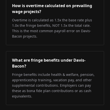
How is overtime calculated on prevailing
wage projects?
Overtime is calculated as 1.5x the base rate plus
1.0x the fringe benefits, NOT 1.5x the total rate.
This is the most common payroll error on Davis-
Bacon projects.
What are fringe benefits under Davis-
Bacon?
Fringe benefits include health & welfare, pension,
apprenticeship training, vacation pay, and other
supplemental contributions. Employers can pay
these as bona fide plan contributions or as cash
equivalents.