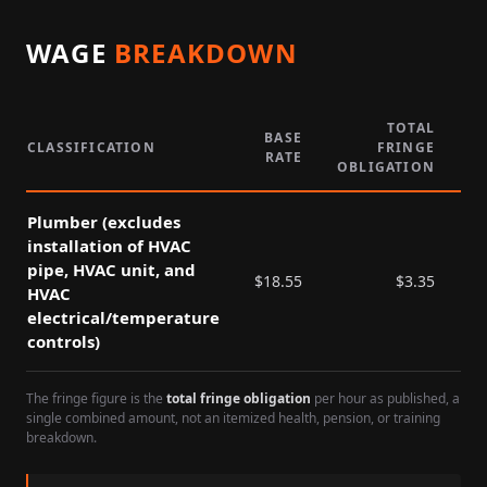
WAGE
BREAKDOWN
TOTAL
BASE
CLASSIFICATION
FRINGE
RATE
P
OBLIGATION
Plumber (excludes
installation of HVAC
pipe, HVAC unit, and
$
18.55
$
3.35
HVAC
electrical/temperature
controls)
The fringe figure is the
total fringe obligation
per hour as published, a
single combined amount, not an itemized health, pension, or training
breakdown.