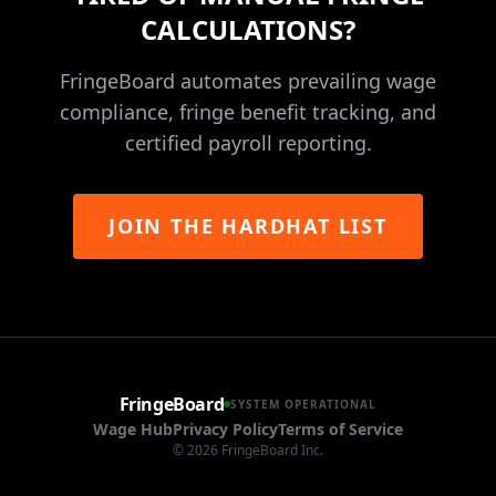
CALCULATIONS?
FringeBoard automates prevailing wage
compliance, fringe benefit tracking, and
certified payroll reporting.
JOIN THE HARDHAT LIST
FringeBoard
SYSTEM OPERATIONAL
Wage Hub
Privacy Policy
Terms of Service
©
2026
FringeBoard Inc.