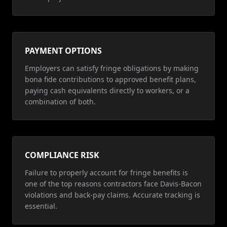
PAYMENT OPTIONS
Employers can satisfy fringe obligations by making
bona fide contributions to approved benefit plans,
paying cash equivalents directly to workers, or a
combination of both.
COMPLIANCE RISK
Failure to properly account for fringe benefits is
one of the top reasons contractors face Davis-Bacon
violations and back-pay claims. Accurate tracking is
essential.