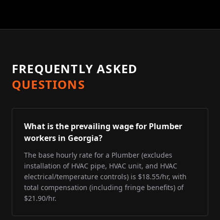
FREQUENTLY ASKED
QUESTIONS
What is the prevailing wage for Plumber
workers in Georgia?
The base hourly rate for a Plumber (excludes
installation of HVAC pipe, HVAC unit, and HVAC
electrical/temperature controls) is $18.55/hr, with
total compensation (including fringe benefits) of
$21.90/hr.