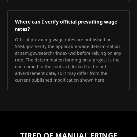
Where can I verify official prevailing wage
rates?
Official prevailing wage rates are published on
SAM.gov. Verify the applicable wage determination
at sam.gov/search/?index=wd before relying on any
rate. The determination binding on a project is the
one named in the contract, locked to the bid
advertisement date, so it may differ from the
current published modification shown here.
TIRED OF MANUAL FRINGE