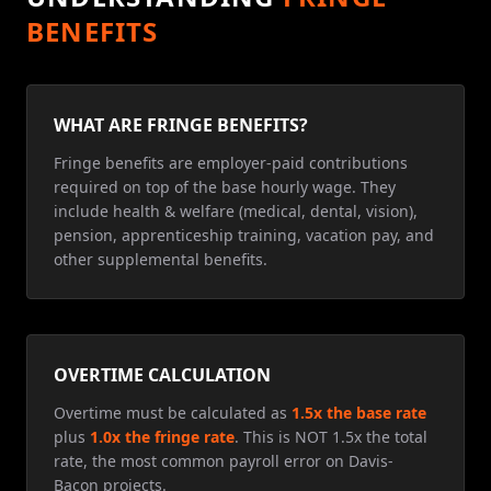
BENEFITS
WHAT ARE FRINGE BENEFITS?
Fringe benefits are employer-paid contributions
required on top of the base hourly wage. They
include health & welfare (medical, dental, vision),
pension, apprenticeship training, vacation pay, and
other supplemental benefits.
OVERTIME CALCULATION
Overtime must be calculated as
1.5x the base rate
plus
1.0x the fringe rate
. This is NOT 1.5x the total
rate, the most common payroll error on Davis-
Bacon projects.