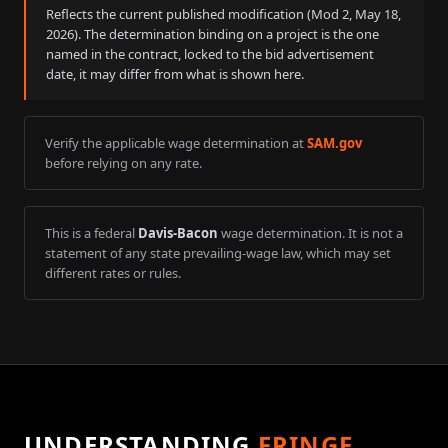
Reflects the current published modification (Mod
2
,
May 18,
2026
). The determination binding on a project is the one
named in the contract, locked to the bid advertisement
date, it may differ from what is shown here.
Verify the applicable wage determination at
SAM.gov
before relying on any rate.
This is a federal
Davis-Bacon
wage determination. It is not a
statement of any state prevailing-wage law, which may set
different rates or rules.
UNDERSTANDING
FRINGE