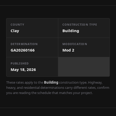
COUNTY
CONSTRUCTION TYPE
Clay
Building
DETERMINATION
MODIFICATION
GA20260166
Mod
2
PUBLISHED
May 18, 2026
These rates apply to the
Building
construction type. Highway,
heavy, and residential determinations carry different rates, confirm
you are reading the schedule that matches your project.