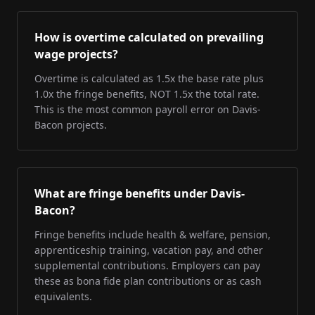
How is overtime calculated on prevailing
wage projects?
Overtime is calculated as 1.5x the base rate plus
1.0x the fringe benefits, NOT 1.5x the total rate.
This is the most common payroll error on Davis-
Bacon projects.
What are fringe benefits under Davis-
Bacon?
Fringe benefits include health & welfare, pension,
apprenticeship training, vacation pay, and other
supplemental contributions. Employers can pay
these as bona fide plan contributions or as cash
equivalents.