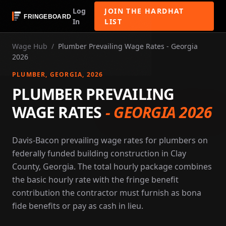
Log
JOIN THE HARDHAT
In
LIST
Wage Hub
/
Plumber Prevailing Wage Rates - Georgia
2026
PLUMBER
, GEORGIA
, 2026
PLUMBER PREVAILING
WAGE RATES
-
GEORGIA 2026
Davis-Bacon prevailing wage rates for plumbers on
federally funded building construction in Clay
County, Georgia. The total hourly package combines
the basic hourly rate with the fringe benefit
contribution the contractor must furnish as bona
fide benefits or pay as cash in lieu.