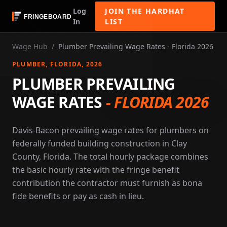
Log
JOIN THE HARDHAT
In
LIST
Wage Hub
/
Plumber Prevailing Wage Rates - Florida 2026
PLUMBER
, FLORIDA
, 2026
PLUMBER PREVAILING
WAGE RATES
-
FLORIDA 2026
Davis-Bacon prevailing wage rates for plumbers on
federally funded building construction in Clay
County, Florida. The total hourly package combines
the basic hourly rate with the fringe benefit
contribution the contractor must furnish as bona
fide benefits or pay as cash in lieu.