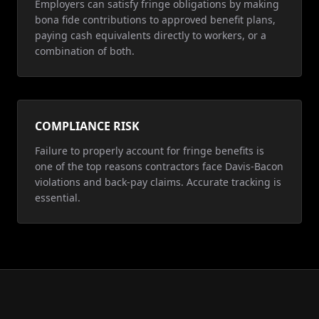
Employers can satisfy fringe obligations by making
bona fide contributions to approved benefit plans,
paying cash equivalents directly to workers, or a
combination of both.
COMPLIANCE RISK
Failure to properly account for fringe benefits is
one of the top reasons contractors face Davis-Bacon
violations and back-pay claims. Accurate tracking is
essential.