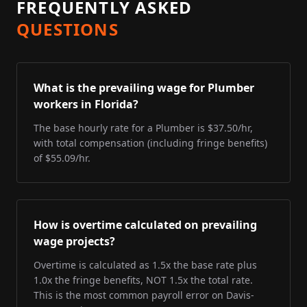
FREQUENTLY ASKED
QUESTIONS
What is the prevailing wage for Plumber
workers in Florida?
The base hourly rate for a Plumber is $37.50/hr,
with total compensation (including fringe benefits)
of $55.09/hr.
How is overtime calculated on prevailing
wage projects?
Overtime is calculated as 1.5x the base rate plus
1.0x the fringe benefits, NOT 1.5x the total rate.
This is the most common payroll error on Davis-