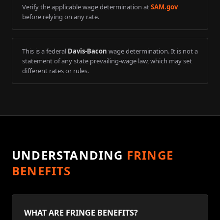
Verify the applicable wage determination at
SAM.gov
before relying on any rate.
This is a federal
Davis-Bacon
wage determination. It is not a
statement of any state prevailing-wage law, which may set
different rates or rules.
UNDERSTANDING
FRINGE
BENEFITS
WHAT ARE FRINGE BENEFITS?