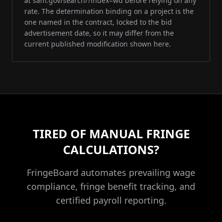
at sam.gov/search/?index=wd before relying on any
rate. The determination binding on a project is the
one named in the contract, locked to the bid
advertisement date, so it may differ from the
current published modification shown here.
TIRED OF MANUAL FRINGE
CALCULATIONS?
FringeBoard automates prevailing wage
compliance, fringe benefit tracking, and
certified payroll reporting.