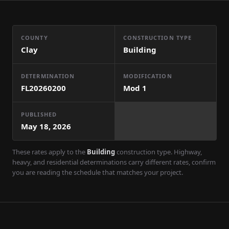
COUNTY
CONSTRUCTION TYPE
Clay
Building
DETERMINATION
MODIFICATION
FL20260200
Mod
1
PUBLISHED
May 18, 2026
These rates apply to the
Building
construction type. Highway,
heavy, and residential determinations carry different rates, confirm
you are reading the schedule that matches your project.