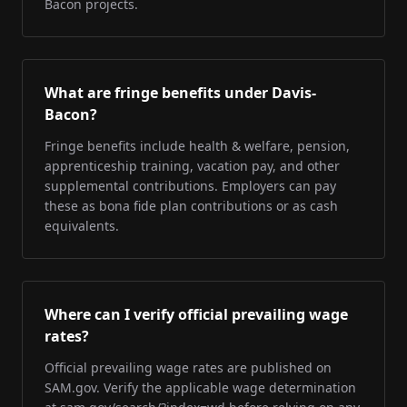
Bacon projects.
What are fringe benefits under Davis-
Bacon?
Fringe benefits include health & welfare, pension,
apprenticeship training, vacation pay, and other
supplemental contributions. Employers can pay
these as bona fide plan contributions or as cash
equivalents.
Where can I verify official prevailing wage
rates?
Official prevailing wage rates are published on
SAM.gov. Verify the applicable wage determination