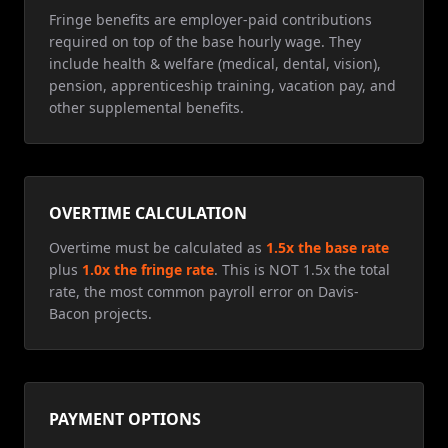
Fringe benefits are employer-paid contributions
required on top of the base hourly wage. They
include health & welfare (medical, dental, vision),
pension, apprenticeship training, vacation pay, and
other supplemental benefits.
OVERTIME CALCULATION
Overtime must be calculated as
1.5x the base rate
plus
1.0x the fringe rate
. This is NOT 1.5x the total
rate, the most common payroll error on Davis-
Bacon projects.
PAYMENT OPTIONS