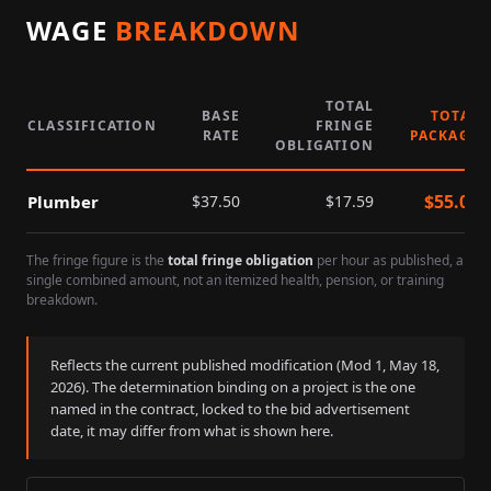
WAGE
BREAKDOWN
TOTAL
BASE
TOTAL
CLASSIFICATION
FRINGE
RATE
PACKAGE
OBLIGATION
$
55.09
Plumber
$
37.50
$
17.59
The fringe figure is the
total fringe obligation
per hour as published, a
single combined amount, not an itemized health, pension, or training
breakdown.
Reflects the current published modification (Mod
1
,
May 18,
2026
). The determination binding on a project is the one
named in the contract, locked to the bid advertisement
date, it may differ from what is shown here.