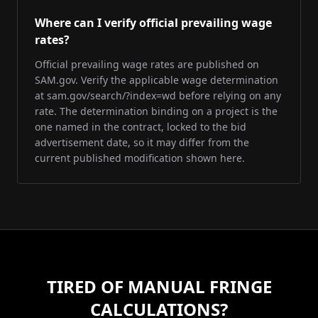
Where can I verify official prevailing wage
rates?
Official prevailing wage rates are published on
SAM.gov. Verify the applicable wage determination
at sam.gov/search/?index=wd before relying on any
rate. The determination binding on a project is the
one named in the contract, locked to the bid
advertisement date, so it may differ from the
current published modification shown here.
TIRED OF MANUAL FRINGE
CALCULATIONS?