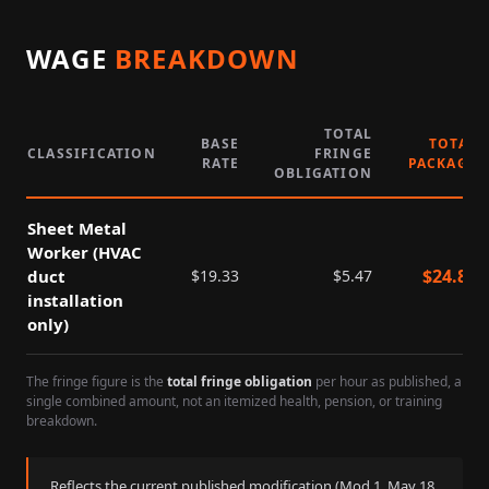
WAGE
BREAKDOWN
TOTAL
BASE
TOTAL
CLASSIFICATION
FRINGE
RATE
PACKAGE
OBLIGATION
Sheet Metal
Worker (HVAC
$
24.80
duct
$
19.33
$
5.47
installation
only)
The fringe figure is the
total fringe obligation
per hour as published, a
single combined amount, not an itemized health, pension, or training
breakdown.
Reflects the current published modification (Mod
1
,
May 18,