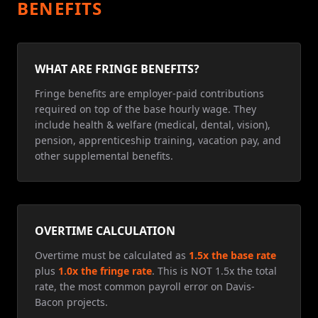
BENEFITS
WHAT ARE FRINGE BENEFITS?
Fringe benefits are employer-paid contributions
required on top of the base hourly wage. They
include health & welfare (medical, dental, vision),
pension, apprenticeship training, vacation pay, and
other supplemental benefits.
OVERTIME CALCULATION
Overtime must be calculated as
1.5x the base rate
plus
1.0x the fringe rate
. This is NOT 1.5x the total
rate, the most common payroll error on Davis-
Bacon projects.