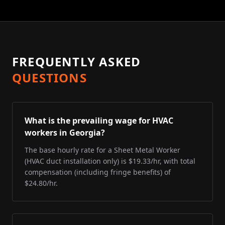
FREQUENTLY ASKED
QUESTIONS
What is the prevailing wage for HVAC
workers in Georgia?
The base hourly rate for a Sheet Metal Worker
(HVAC duct installation only) is $19.33/hr, with total
compensation (including fringe benefits) of
$24.80/hr.