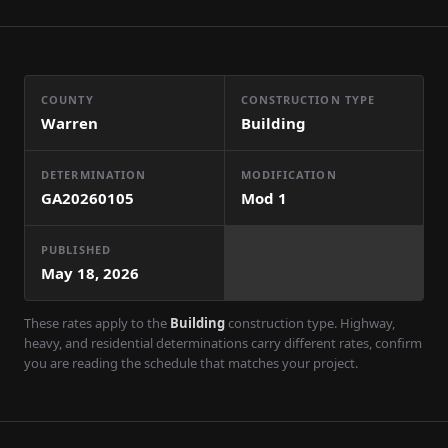
COUNTY
CONSTRUCTION TYPE
Warren
Building
DETERMINATION
MODIFICATION
GA20260105
Mod
1
PUBLISHED
May 18, 2026
These rates apply to the
Building
construction type. Highway,
heavy, and residential determinations carry different rates, confirm
you are reading the schedule that matches your project.