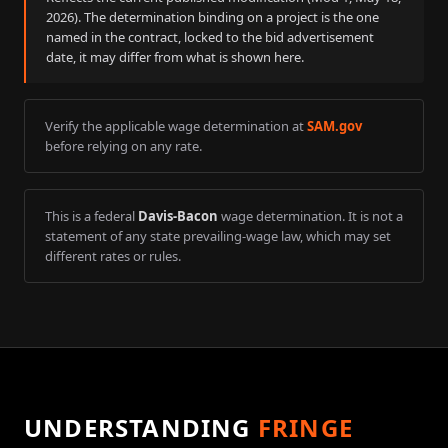
2026
). The determination binding on a project is the one
named in the contract, locked to the bid advertisement
date, it may differ from what is shown here.
Verify the applicable wage determination at
SAM.gov
before relying on any rate.
This is a federal
Davis-Bacon
wage determination. It is not a
statement of any state prevailing-wage law, which may set
different rates or rules.
UNDERSTANDING
FRINGE