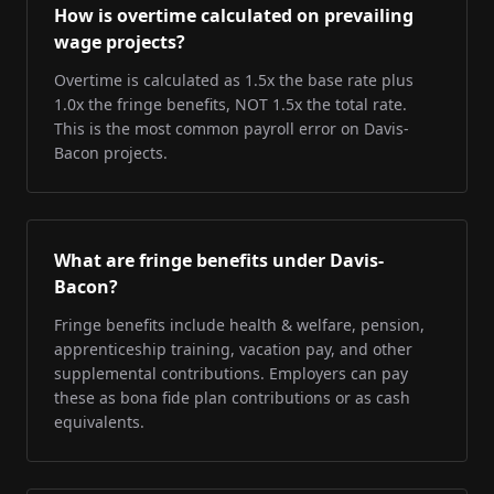
How is overtime calculated on prevailing
wage projects?
Overtime is calculated as 1.5x the base rate plus
1.0x the fringe benefits, NOT 1.5x the total rate.
This is the most common payroll error on Davis-
Bacon projects.
What are fringe benefits under Davis-
Bacon?
Fringe benefits include health & welfare, pension,
apprenticeship training, vacation pay, and other
supplemental contributions. Employers can pay
these as bona fide plan contributions or as cash
equivalents.