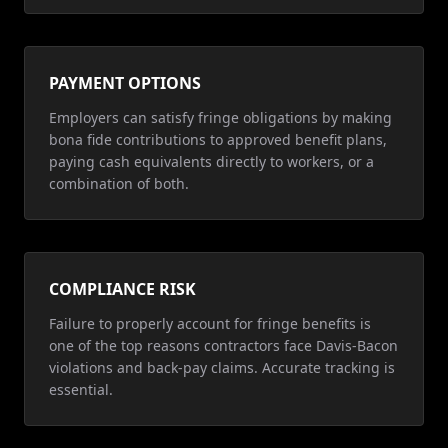
PAYMENT OPTIONS
Employers can satisfy fringe obligations by making
bona fide contributions to approved benefit plans,
paying cash equivalents directly to workers, or a
combination of both.
COMPLIANCE RISK
Failure to properly account for fringe benefits is
one of the top reasons contractors face Davis-Bacon
violations and back-pay claims. Accurate tracking is
essential.