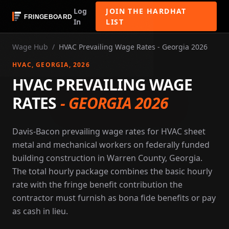
Log
JOIN THE HARDHAT
In
LIST
Wage Hub
/
HVAC Prevailing Wage Rates - Georgia 2026
HVAC
, GEORGIA
, 2026
HVAC PREVAILING WAGE
RATES
-
GEORGIA 2026
Davis-Bacon prevailing wage rates for HVAC sheet
metal and mechanical workers on federally funded
building construction in Warren County, Georgia.
The total hourly package combines the basic hourly
rate with the fringe benefit contribution the
contractor must furnish as bona fide benefits or pay
as cash in lieu.