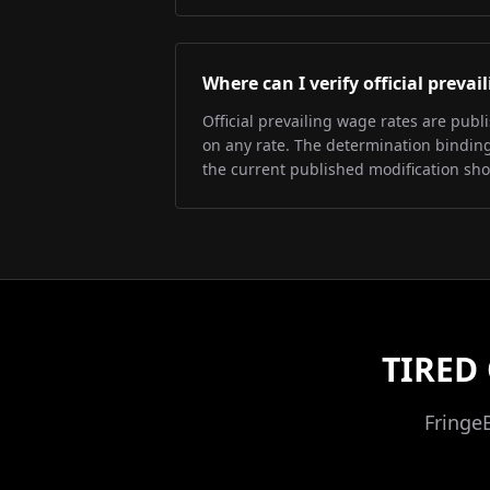
Where can I verify official preva
Official prevailing wage rates are pub
on any rate. The determination binding 
the current published modification sh
TIRED
Fringe