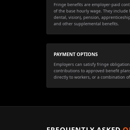
Fringe benefits are employer-paid cont
of the base hourly wage. They include 
dental, vision), pension, apprenticeship
and other supplemental benefits.
PAYMENT OPTIONS
Employers can satisfy fringe obligatio
contributions to approved benefit plan
directly to workers, or a combination of
FREQUENTLY ASKED
Q