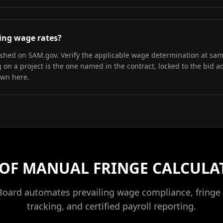
iling wage rates?
lished on SAM.gov. Verify the applicable wage determination at sa
on a project is the one named in the contract, locked to the bid a
own here.
 OF MANUAL FRINGE CALCULA
Board automates prevailing wage compliance, fringe 
tracking, and certified payroll reporting.