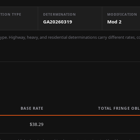
TION TYPE
DETERMINATION
MODIFICATION
GA20260319
Mod
2
ype. Highway, heavy, and residential determinations carry different rates, 
BASE RATE
TOTAL FRINGE OB
$
38.29