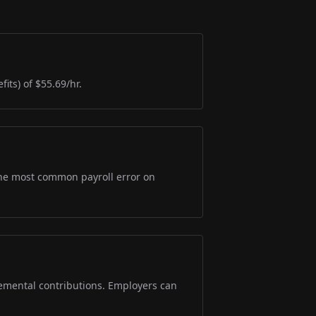
its) of $55.69/hr.
s the most common payroll error on
lemental contributions. Employers can