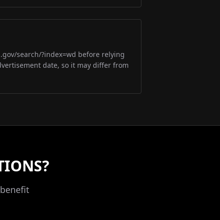
m.gov/search/?index=wd before relying
dvertisement date, so it may differ from
TIONS?
benefit