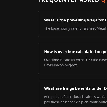
What is the prevailing wage for 
The base hourly rate for a Sheet Metal 
How is overtime calculated on pr
Overtime is calculated as 1.5x the base
Davis-Bacon projects.
What are fringe benefits under 
Fringe benefits include health & welfa
pay these as bona fide plan contributio