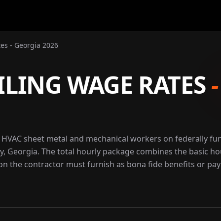
es - Georgia 2026
ILING WAGE RATES
r HVAC sheet metal and mechanical workers on federally f
y, Georgia. The total hourly package combines the basic ho
ion the contractor must furnish as bona fide benefits or pay