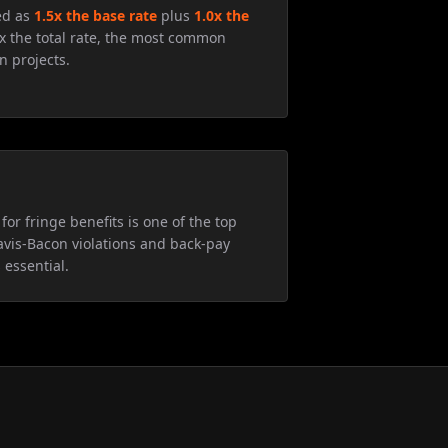
ed as
1.5x the base rate
plus
1.0x the
5x the total rate, the most common
n projects.
for fringe benefits is one of the top
avis-Bacon violations and back-pay
 essential.