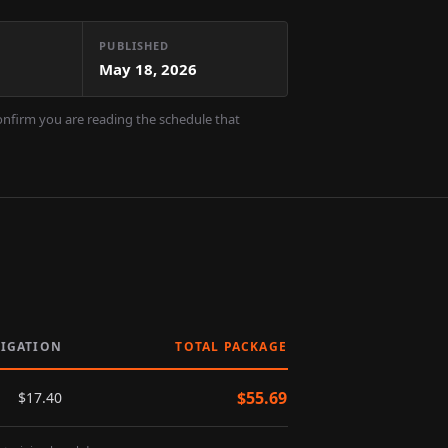
PUBLISHED
May 18, 2026
confirm you are reading the schedule that
LIGATION
TOTAL PACKAGE
$
55.69
$
17.40