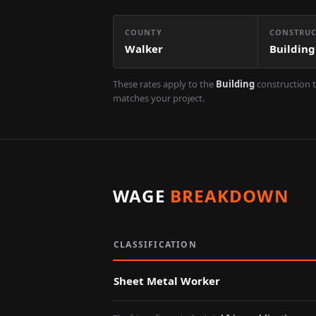
COUNTY
CONSTRUC
Walker
Building
These rates apply to the
Building
construction t
matches your project.
WAGE
BREAKDOWN
CLASSIFICATION
Sheet Metal Worker