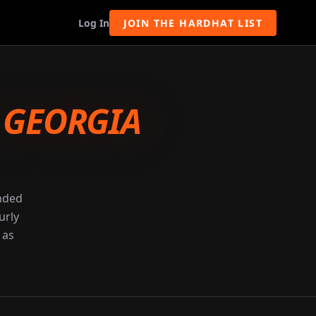
Log In
JOIN THE HARDHAT LIST
-
GEORGIA
unded
urly
 as