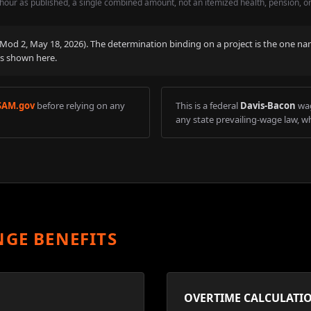
hour as published, a single combined amount, not an itemized health, pension, o
 (Mod
2
,
May 18, 2026
). The determination binding on a project is the one na
is shown here.
SAM.gov
before relying on any
This is a federal
Davis-Bacon
wag
any state prevailing-wage law, wh
NGE BENEFITS
OVERTIME CALCULATI