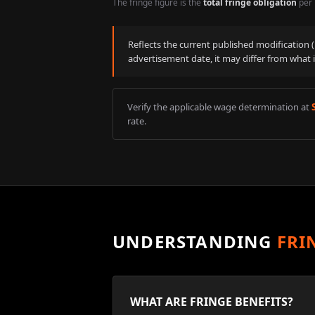
The fringe figure is the
total fringe obligation
per 
Reflects the current published modification
advertisement date, it may differ from what 
Verify the applicable wage determination at
rate.
UNDERSTANDING
FRI
WHAT ARE FRINGE BENEFITS?