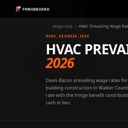
Wage Hub
/
HVAC Prevailing Wage Rat
HVAC
, GEORGIA
, 2026
HVAC PREVA
2026
Davis-Bacon prevailing wage rates fo
building construction in Walker Count
rate with the fringe benefit contribut
cash in lieu.