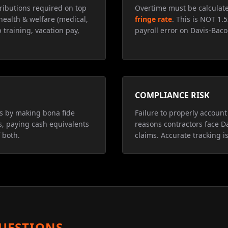
ributions required on top
Overtime must be calculat
health & welfare (medical,
fringe rate
. This is NOT 1.
 training, vacation pay,
payroll error on Davis-Baco
COMPLIANCE RISK
ns by making bona fide
Failure to properly account 
s, paying cash equivalents
reasons contractors face D
 both.
claims. Accurate tracking is
UESTIONS