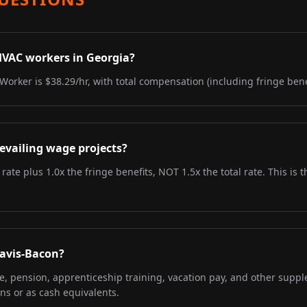
HVAC workers in Georgia?
Worker is $38.29/hr, with total compensation (including fringe benef
evailing wage projects?
 rate plus 1.0x the fringe benefits, NOT 1.5x the total rate. This i
Davis-Bacon?
re, pension, apprenticeship training, vacation pay, and other supp
ns or as cash equivalents.