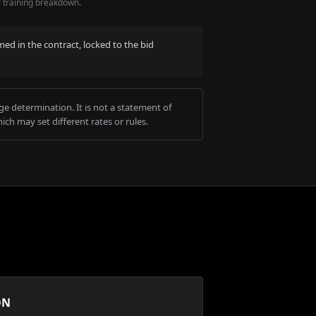
r training breakdown.
med in the contract, locked to the bid
e determination. It is not a statement of
ich may set different rates or rules.
ON