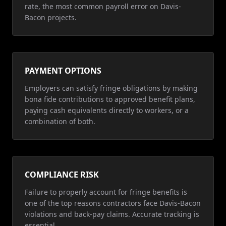
rate, the most common payroll error on Davis-
Bacon projects.
PAYMENT OPTIONS
Employers can satisfy fringe obligations by making
bona fide contributions to approved benefit plans,
paying cash equivalents directly to workers, or a
combination of both.
COMPLIANCE RISK
Failure to properly account for fringe benefits is
one of the top reasons contractors face Davis-Bacon
violations and back-pay claims. Accurate tracking is
essential.