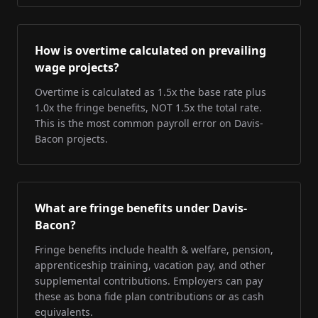
How is overtime calculated on prevailing
wage projects?
Overtime is calculated as 1.5x the base rate plus
1.0x the fringe benefits, NOT 1.5x the total rate.
This is the most common payroll error on Davis-
Bacon projects.
What are fringe benefits under Davis-
Bacon?
Fringe benefits include health & welfare, pension,
apprenticeship training, vacation pay, and other
supplemental contributions. Employers can pay
these as bona fide plan contributions or as cash
equivalents.