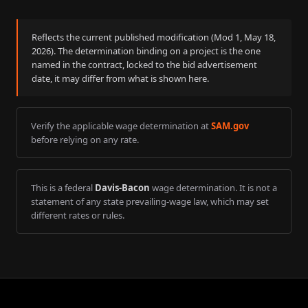
Reflects the current published modification (Mod
1
,
May 18,
2026
). The determination binding on a project is the one
named in the contract, locked to the bid advertisement
date, it may differ from what is shown here.
Verify the applicable wage determination at
SAM.gov
before relying on any rate.
This is a federal
Davis-Bacon
wage determination. It is not a
statement of any state prevailing-wage law, which may set
different rates or rules.