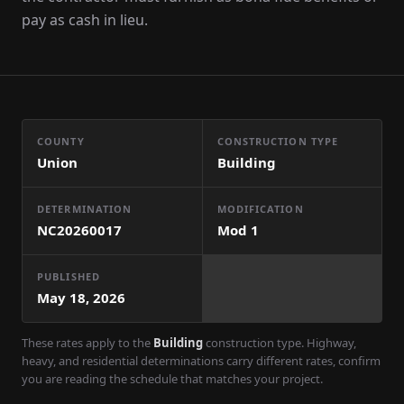
pay as cash in lieu.
COUNTY
CONSTRUCTION TYPE
Union
Building
DETERMINATION
MODIFICATION
NC20260017
Mod
1
PUBLISHED
May 18, 2026
These rates apply to the
Building
construction type. Highway,
heavy, and residential determinations carry different rates, confirm
you are reading the schedule that matches your project.