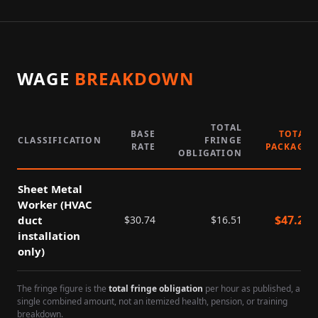
WAGE
BREAKDOWN
TOTAL
BASE
TOTAL
CLASSIFICATION
FRINGE
RATE
PACKAGE
OBLIGATION
Sheet Metal
Worker (HVAC
$
47.25
duct
$
30.74
$
16.51
installation
only)
The fringe figure is the
total fringe obligation
per hour as published, a
single combined amount, not an itemized health, pension, or training
breakdown.