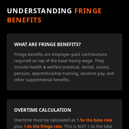
UNDERSTANDING
FRINGE
BENEFITS
WHAT ARE FRINGE BENEFITS?
Fringe benefits are employer-paid contributions
required on top of the base hourly wage. They
include health & welfare (medical, dental, vision),
pension, apprenticeship training, vacation pay, and
other supplemental benefits.
OVERTIME CALCULATION
Overtime must be calculated as
1.5x the base rate
plus
1.0x the fringe rate
. This is NOT 1.5x the total