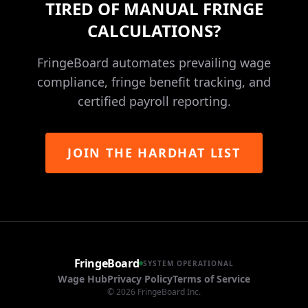
TIRED OF MANUAL FRINGE
CALCULATIONS?
FringeBoard automates prevailing wage
compliance, fringe benefit tracking, and
certified payroll reporting.
JOIN THE HARDHAT LIST
FringeBoard
SYSTEM OPERATIONAL
Wage Hub
Privacy Policy
Terms of Service
©
2026
FringeBoard Inc.