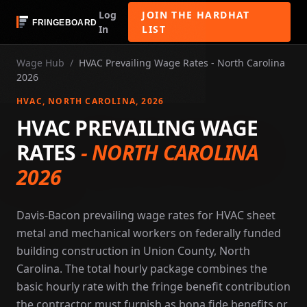
Log
JOIN THE HARDHAT
In
LIST
Wage Hub
/
HVAC Prevailing Wage Rates - North Carolina
2026
HVAC
, NORTH CAROLINA
, 2026
HVAC PREVAILING WAGE
RATES
-
NORTH CAROLINA
2026
Davis-Bacon prevailing wage rates for HVAC sheet
metal and mechanical workers on federally funded
building construction in Union County, North
Carolina. The total hourly package combines the
basic hourly rate with the fringe benefit contribution
the contractor must furnish as bona fide benefits or