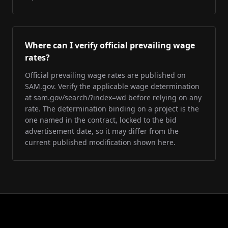
Where can I verify official prevailing wage
rates?
Official prevailing wage rates are published on
SAM.gov. Verify the applicable wage determination
at sam.gov/search/?index=wd before relying on any
rate. The determination binding on a project is the
one named in the contract, locked to the bid
advertisement date, so it may differ from the
current published modification shown here.