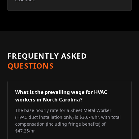
FREQUENTLY ASKED
QUESTIONS
What is the prevailing wage for HVAC
workers in North Carolina?
The base hourly rate for a Sheet Metal Worker
(HVAC duct installation only) is $30.74/hr, with total
compensation (including fringe benefits) of
$47.25/hr.