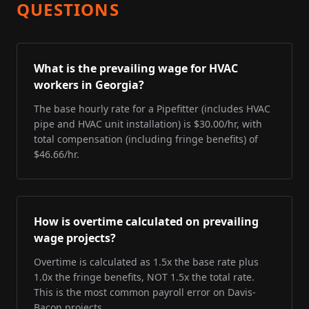
QUESTIONS
What is the prevailing wage for HVAC
workers in Georgia?
The base hourly rate for a Pipefitter (includes HVAC
pipe and HVAC unit installation) is $30.00/hr, with
total compensation (including fringe benefits) of
$46.66/hr.
How is overtime calculated on prevailing
wage projects?
Overtime is calculated as 1.5x the base rate plus
1.0x the fringe benefits, NOT 1.5x the total rate.
This is the most common payroll error on Davis-
Bacon projects.