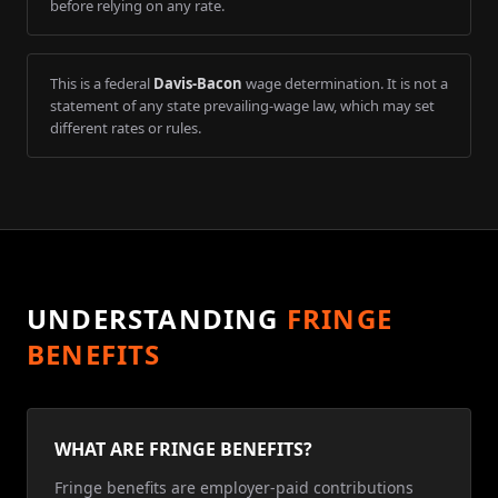
before relying on any rate.
This is a federal
Davis-Bacon
wage determination. It is not a
statement of any state prevailing-wage law, which may set
different rates or rules.
UNDERSTANDING
FRINGE
BENEFITS
WHAT ARE FRINGE BENEFITS?
Fringe benefits are employer-paid contributions