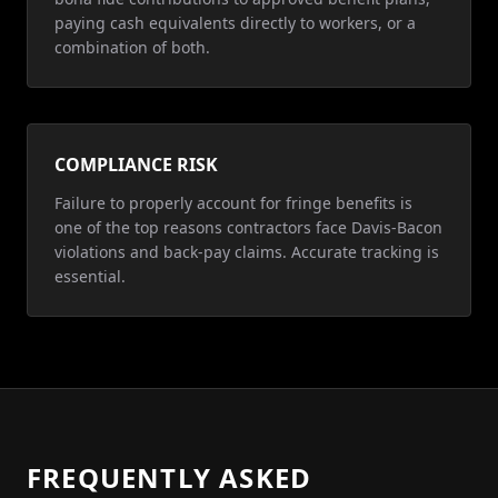
paying cash equivalents directly to workers, or a
combination of both.
COMPLIANCE RISK
Failure to properly account for fringe benefits is
one of the top reasons contractors face Davis-Bacon
violations and back-pay claims. Accurate tracking is
essential.
FREQUENTLY ASKED