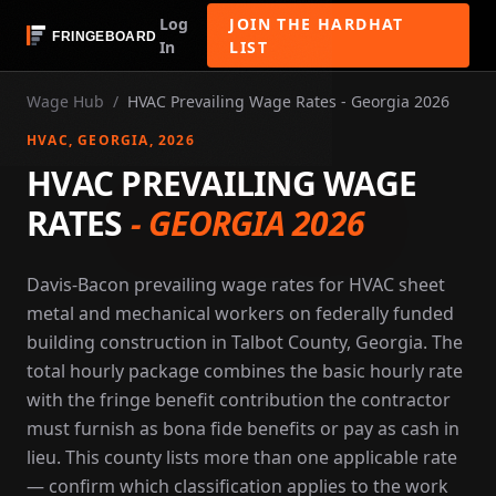
Log
JOIN THE HARDHAT
In
LIST
Wage Hub
/
HVAC Prevailing Wage Rates - Georgia 2026
HVAC
, GEORGIA
, 2026
HVAC PREVAILING WAGE
RATES
-
GEORGIA 2026
Davis-Bacon prevailing wage rates for HVAC sheet
metal and mechanical workers on federally funded
building construction in Talbot County, Georgia. The
total hourly package combines the basic hourly rate
with the fringe benefit contribution the contractor
must furnish as bona fide benefits or pay as cash in
lieu. This county lists more than one applicable rate
— confirm which classification applies to the work