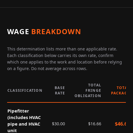
WAGE
BREAKDOWN
This determination lists more than one applicable rate.
Each classification below carries its own rate, confirm
which one applies to the work and location before relying
on a figure. Do not average across rows.
TOTAL
BASE
TOTAL
CLASSIFICATION
FRINGE
RATE
PACKAGE
OBLIGATION
Pipefitter
(includes HVAC
$
46.66
pipe and HVAC
$
30.00
$
16.66
unit