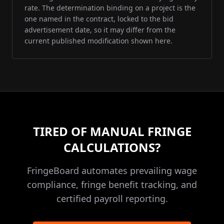
rate. The determination binding on a project is the
one named in the contract, locked to the bid
advertisement date, so it may differ from the
current published modification shown here.
TIRED OF MANUAL FRINGE
CALCULATIONS?
FringeBoard automates prevailing wage
compliance, fringe benefit tracking, and
certified payroll reporting.