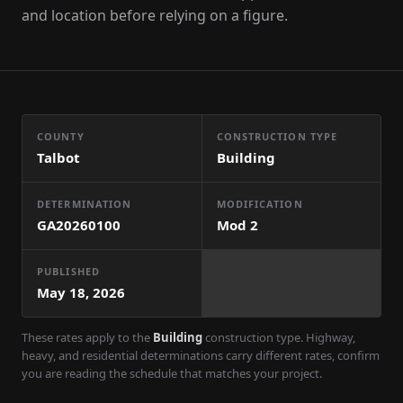
and location before relying on a figure.
COUNTY
CONSTRUCTION TYPE
Talbot
Building
DETERMINATION
MODIFICATION
GA20260100
Mod
2
PUBLISHED
May 18, 2026
These rates apply to the
Building
construction type. Highway,
heavy, and residential determinations carry different rates, confirm
you are reading the schedule that matches your project.