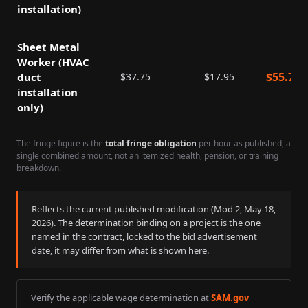
installation)
Sheet Metal
Worker (HVAC
$
55.70
duct
$
37.75
$
17.95
installation
only)
The fringe figure is the
total fringe obligation
per hour as published, a
single combined amount, not an itemized health, pension, or training
breakdown.
Reflects the current published modification (Mod
2
,
May 18,
2026
). The determination binding on a project is the one
named in the contract, locked to the bid advertisement
date, it may differ from what is shown here.
Verify the applicable wage determination at
SAM.gov