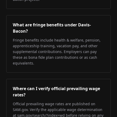
What are fringe benefits under Davis-
Bacon?
Fringe benefits include health & welfare, pension,
apprenticeship training, vacation pay, and other
supplemental contributions. Employers can pay
these as bona fide plan contributions or as cash
equivalents.
Where can I verify official prevailing wage
rates?
Official prevailing wage rates are published on
SAM.gov. Verify the applicable wage determination
at sam.gov/search/?index=wd before relying on any