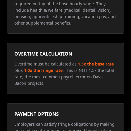
required on top of the base hourly wage. They
include health & welfare (medical, dental, vision),
pension, apprenticeship training, vacation pay, and
other supplemental benefits.
OVERTIME CALCULATION
Overtime must be calculated as
1.5x the base rate
plus
1.0x the fringe rate
. This is NOT 1.5x the total
rate, the most common payroll error on Davis-
Bacon projects.
PAYMENT OPTIONS
Employers can satisfy fringe obligations by making
bona fide contributions to approved benefit plans,