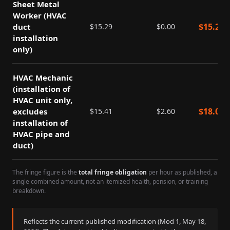
Sheet Metal
Worker (HVAC
$
15.29
duct
$
15.29
$
0.00
installation
only)
HVAC Mechanic
(installation of
HVAC unit only,
$
18.01
excludes
$
15.41
$
2.60
installation of
HVAC pipe and
duct)
The fringe figure is the
total fringe obligation
per hour as published, a
single combined amount, not an itemized health, pension, or training
breakdown.
Reflects the current published modification (Mod
1
,
May 18,