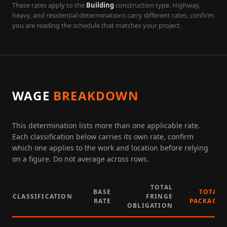
These rates apply to the
Building
construction type. Highway,
heavy, and residential determinations carry different rates, confirm
you are reading the schedule that matches your project.
WAGE
BREAKDOWN
This determination lists more than one applicable rate.
Each classification below carries its own rate, confirm
which one applies to the work and location before relying
on a figure. Do not average across rows.
TOTAL
BASE
TOTAL
CLASSIFICATION
FRINGE
RATE
PACKAGE
OBLIGATION