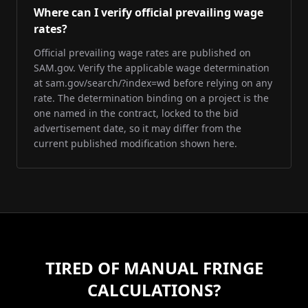
Where can I verify official prevailing wage
rates?
Official prevailing wage rates are published on
SAM.gov. Verify the applicable wage determination
at sam.gov/search/?index=wd before relying on any
rate. The determination binding on a project is the
one named in the contract, locked to the bid
advertisement date, so it may differ from the
current published modification shown here.
TIRED OF MANUAL FRINGE
CALCULATIONS?