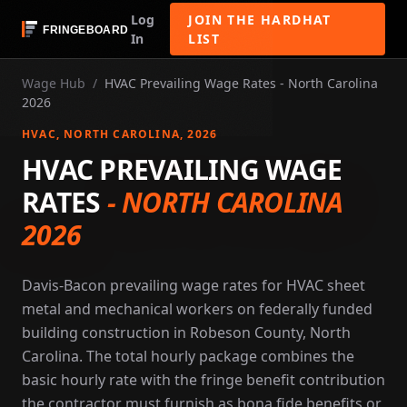
Log
JOIN THE HARDHAT
In
LIST
Wage Hub
/
HVAC Prevailing Wage Rates - North Carolina
2026
HVAC
, NORTH CAROLINA
, 2026
HVAC PREVAILING WAGE
RATES
-
NORTH CAROLINA
2026
Davis-Bacon prevailing wage rates for HVAC sheet
metal and mechanical workers on federally funded
building construction in Robeson County, North
Carolina. The total hourly package combines the
basic hourly rate with the fringe benefit contribution
the contractor must furnish as bona fide benefits or