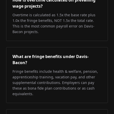
How is overtime calculated on prevailing
wage projects?
Overtime is calculated as 1.5x the base rate plus
1.0x the fringe benefits, NOT 1.5x the total rate.
This is the most common payroll error on Davis-
Bacon projects.
What are fringe benefits under Davis-
Bacon?
Fringe benefits include health & welfare, pension,
apprenticeship training, vacation pay, and other
supplemental contributions. Employers can pay
these as bona fide plan contributions or as cash
equivalents.