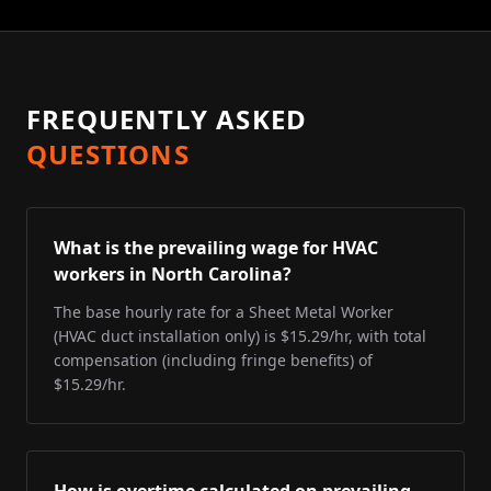
FREQUENTLY ASKED
QUESTIONS
What is the prevailing wage for HVAC
workers in North Carolina?
The base hourly rate for a Sheet Metal Worker
(HVAC duct installation only) is $15.29/hr, with total
compensation (including fringe benefits) of
$15.29/hr.