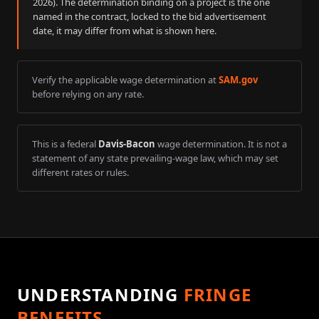
2026
). The determination binding on a project is the one
named in the contract, locked to the bid advertisement
date, it may differ from what is shown here.
Verify the applicable wage determination at
SAM.gov
before relying on any rate.
This is a federal
Davis-Bacon
wage determination. It is not a
statement of any state prevailing-wage law, which may set
different rates or rules.
UNDERSTANDING
FRINGE
BENEFITS