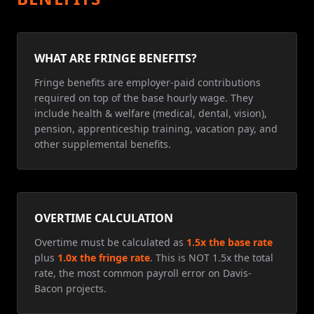
WHAT ARE FRINGE BENEFITS?
Fringe benefits are employer-paid contributions
required on top of the base hourly wage. They
include health & welfare (medical, dental, vision),
pension, apprenticeship training, vacation pay, and
other supplemental benefits.
OVERTIME CALCULATION
Overtime must be calculated as
1.5x the base rate
plus
1.0x the fringe rate
. This is NOT 1.5x the total
rate, the most common payroll error on Davis-
Bacon projects.