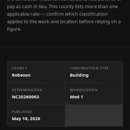
pay as cash in lieu. This county lists more than one
applicable rate — confirm which classification
applies to the work and location before relying on a
figure.
COUNTY
CONSTRUCTION TYPE
Robeson
Building
DETERMINATION
MODIFICATION
NC20260063
Mod
1
PUBLISHED
May 18, 2026