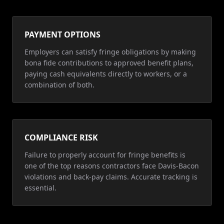
PAYMENT OPTIONS
Employers can satisfy fringe obligations by making
bona fide contributions to approved benefit plans,
paying cash equivalents directly to workers, or a
combination of both.
COMPLIANCE RISK
Failure to properly account for fringe benefits is
one of the top reasons contractors face Davis-Bacon
violations and back-pay claims. Accurate tracking is
essential.