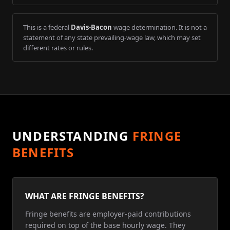
This is a federal
Davis-Bacon
wage determination. It is not a
statement of any state prevailing-wage law, which may set
different rates or rules.
UNDERSTANDING
FRINGE
BENEFITS
WHAT ARE FRINGE BENEFITS?
Fringe benefits are employer-paid contributions
required on top of the base hourly wage. They