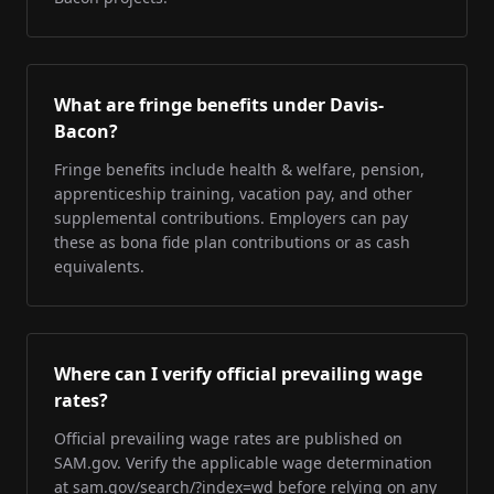
What are fringe benefits under Davis-
Bacon?
Fringe benefits include health & welfare, pension,
apprenticeship training, vacation pay, and other
supplemental contributions. Employers can pay
these as bona fide plan contributions or as cash
equivalents.
Where can I verify official prevailing wage
rates?
Official prevailing wage rates are published on
SAM.gov. Verify the applicable wage determination
at sam.gov/search/?index=wd before relying on any