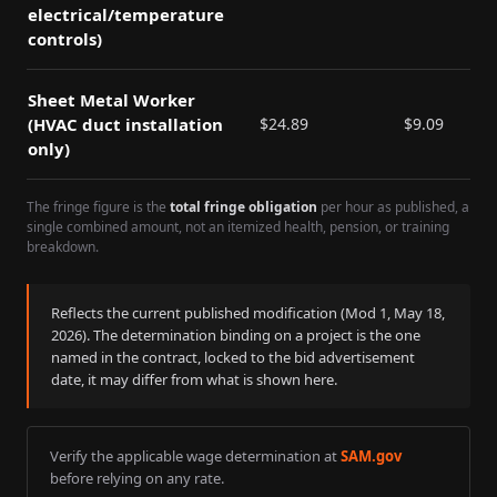
electrical/temperature
controls)
Sheet Metal Worker
(HVAC duct installation
$
24.89
$
9.09
only)
The fringe figure is the
total fringe obligation
per hour as published, a
single combined amount, not an itemized health, pension, or training
breakdown.
Reflects the current published modification (Mod
1
,
May 18,
2026
). The determination binding on a project is the one
named in the contract, locked to the bid advertisement
date, it may differ from what is shown here.
Verify the applicable wage determination at
SAM.gov
before relying on any rate.