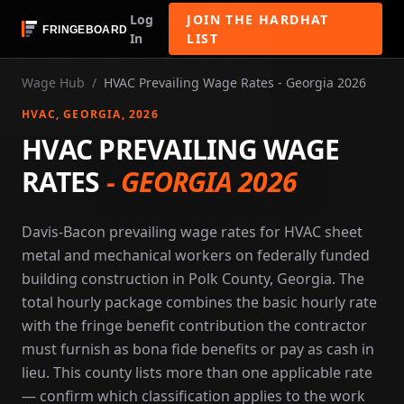
Log
JOIN THE HARDHAT
In
LIST
Wage Hub
/
HVAC Prevailing Wage Rates - Georgia 2026
HVAC
, GEORGIA
, 2026
HVAC PREVAILING WAGE
RATES
-
GEORGIA 2026
Davis-Bacon prevailing wage rates for HVAC sheet
metal and mechanical workers on federally funded
building construction in Polk County, Georgia. The
total hourly package combines the basic hourly rate
with the fringe benefit contribution the contractor
must furnish as bona fide benefits or pay as cash in
lieu. This county lists more than one applicable rate
— confirm which classification applies to the work