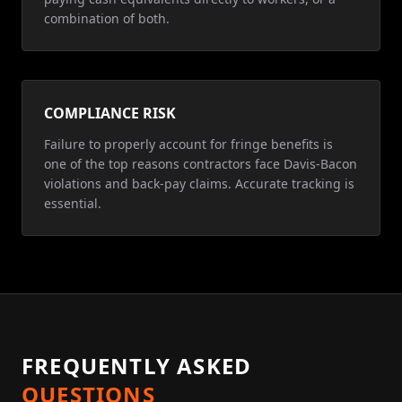
combination of both.
COMPLIANCE RISK
Failure to properly account for fringe benefits is
one of the top reasons contractors face Davis-Bacon
violations and back-pay claims. Accurate tracking is
essential.
FREQUENTLY ASKED
QUESTIONS