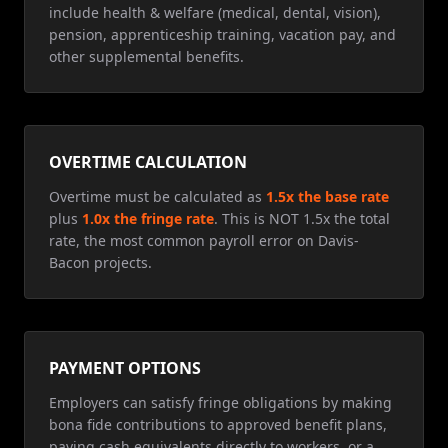
include health & welfare (medical, dental, vision),
pension, apprenticeship training, vacation pay, and
other supplemental benefits.
OVERTIME CALCULATION
Overtime must be calculated as
1.5x the base rate
plus
1.0x the fringe rate
. This is NOT 1.5x the total
rate, the most common payroll error on Davis-
Bacon projects.
PAYMENT OPTIONS
Employers can satisfy fringe obligations by making
bona fide contributions to approved benefit plans,
paying cash equivalents directly to workers, or a