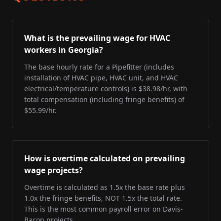
What is the prevailing wage for HVAC
workers in Georgia?
The base hourly rate for a Pipefitter (includes
installation of HVAC pipe, HVAC unit, and HVAC
electrical/temperature controls) is $38.98/hr, with
total compensation (including fringe benefits) of
$55.99/hr.
How is overtime calculated on prevailing
wage projects?
Overtime is calculated as 1.5x the base rate plus
1.0x the fringe benefits, NOT 1.5x the total rate.
This is the most common payroll error on Davis-
Bacon projects.