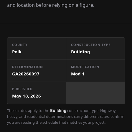
and location before relying on a figure.
COUNTY
CONSTRUCTION TYPE
Polk
Building
DETERMINATION
MODIFICATION
GA20260097
Mod
1
PUBLISHED
May 18, 2026
These rates apply to the
Building
construction type. Highway,
heavy, and residential determinations carry different rates, confirm
you are reading the schedule that matches your project.