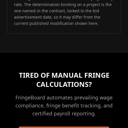
rate. The determination binding on a project is the
one named in the contract, locked to the bid
advertisement date, so it may differ from the
current published modification shown here.
TIRED OF MANUAL FRINGE
CALCULATIONS?
FringeBoard automates prevailing wage
compliance, fringe benefit tracking, and
certified payroll reporting.