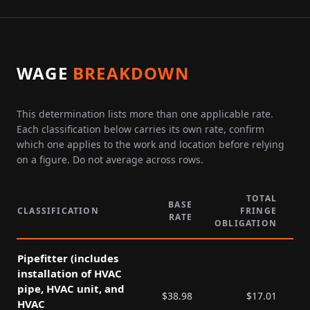
WAGE
BREAKDOWN
This determination lists more than one applicable rate.
Each classification below carries its own rate, confirm
which one applies to the work and location before relying
on a figure. Do not average across rows.
TOTAL
BASE
CLASSIFICATION
FRINGE
RATE
P
OBLIGATION
Pipefitter (includes
installation of HVAC
pipe, HVAC unit, and
$
38.98
$
17.01
HVAC