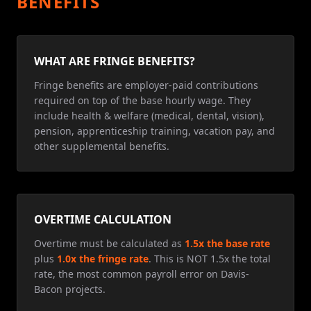
BENEFITS
WHAT ARE FRINGE BENEFITS?
Fringe benefits are employer-paid contributions
required on top of the base hourly wage. They
include health & welfare (medical, dental, vision),
pension, apprenticeship training, vacation pay, and
other supplemental benefits.
OVERTIME CALCULATION
Overtime must be calculated as
1.5x the base rate
plus
1.0x the fringe rate
. This is NOT 1.5x the total
rate, the most common payroll error on Davis-
Bacon projects.