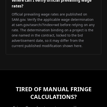
Where can I verify official prevailing wage
rates?
Official prevailing wage rates are published on
SAM.gov. Verify the applicable wage determination
at sam.gov/search/?index=wd before relying on any
rate. The determination binding on a project is the
one named in the contract, locked to the bid
advertisement date, so it may differ from the
current published modification shown here.
TIRED OF MANUAL FRINGE
CALCULATIONS?