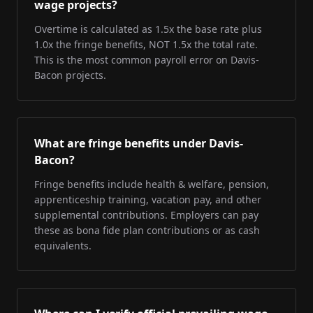
wage projects?
Overtime is calculated as 1.5x the base rate plus
1.0x the fringe benefits, NOT 1.5x the total rate.
This is the most common payroll error on Davis-
Bacon projects.
What are fringe benefits under Davis-
Bacon?
Fringe benefits include health & welfare, pension,
apprenticeship training, vacation pay, and other
supplemental contributions. Employers can pay
these as bona fide plan contributions or as cash
equivalents.