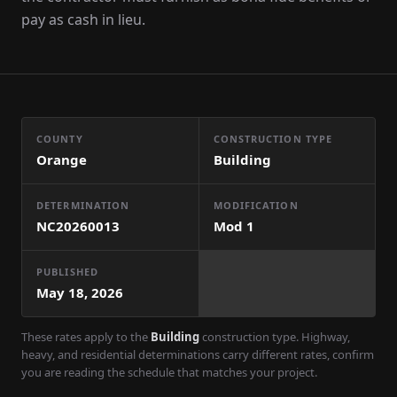
pay as cash in lieu.
COUNTY
CONSTRUCTION TYPE
Orange
Building
DETERMINATION
MODIFICATION
NC20260013
Mod
1
PUBLISHED
May 18, 2026
These rates apply to the
Building
construction type. Highway,
heavy, and residential determinations carry different rates, confirm
you are reading the schedule that matches your project.