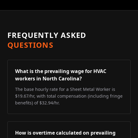
FREQUENTLY ASKED
QUESTIONS
What is the prevailing wage for HVAC
workers in North Carolina?
The base hourly rate for a Sheet Metal Worker is
$19.67/hr, with total compensation (including fringe
benefits) of $32.94/hr.
How is overtime calculated on prevailing