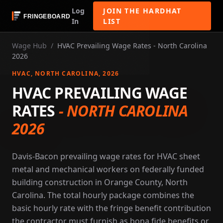
Log
JOIN THE HARDHAT
In
LIST
Wage Hub
/
HVAC Prevailing Wage Rates - North Carolina
2026
HVAC
, NORTH CAROLINA
, 2026
HVAC PREVAILING WAGE
RATES
-
NORTH CAROLINA
2026
Davis-Bacon prevailing wage rates for HVAC sheet
metal and mechanical workers on federally funded
building construction in Orange County, North
Carolina. The total hourly package combines the
basic hourly rate with the fringe benefit contribution
the contractor must furnish as bona fide benefits or