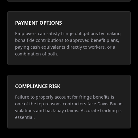
PAYMENT OPTIONS
Employers can satisfy fringe obligations by making
bona fide contributions to approved benefit plans,
paying cash equivalents directly to workers, or a
combination of both.
COMPLIANCE RISK
Failure to properly account for fringe benefits is
one of the top reasons contractors face Davis-Bacon
violations and back-pay claims. Accurate tracking is
essential.