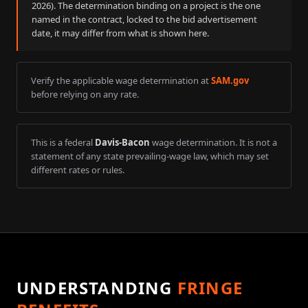
2026
). The determination binding on a project is the one
named in the contract, locked to the bid advertisement
date, it may differ from what is shown here.
Verify the applicable wage determination at
SAM.gov
before relying on any rate.
This is a federal
Davis-Bacon
wage determination. It is not a
statement of any state prevailing-wage law, which may set
different rates or rules.
UNDERSTANDING
FRINGE