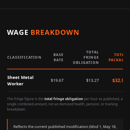
WAGE
BREAKDOWN
TOTAL
BASE
TOTAL
CLASSIFICATION
FRINGE
RATE
PACKAGE
OBLIGATION
Sheet Metal
$
32.94
$
19.67
$
13.27
Worker
The fringe figure is the
total fringe obligation
per hour as published, a
single combined amount, not an itemized health, pension, or training
breakdown.
Reflects the current published modification (Mod
1
,
May 18,