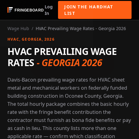
Log
JOIN THE HARDHAT
In
LIST
Wage Hub
/
HVAC Prevailing Wage Rates - Georgia 2026
HVAC
, GEORGIA
, 2026
HVAC PREVAILING WAGE
RATES
-
GEORGIA 2026
Davis-Bacon prevailing wage rates for HVAC sheet
metal and mechanical workers on federally funded
building construction in Oconee County, Georgia.
The total hourly package combines the basic hourly
rate with the fringe benefit contribution the
contractor must furnish as bona fide benefits or pay
as cash in lieu. This county lists more than one
applicable rate — confirm which classification