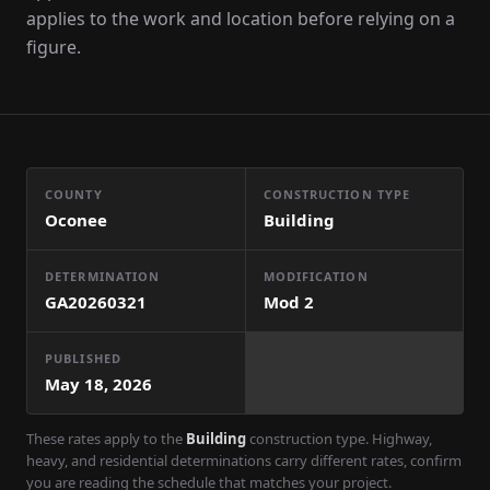
applies to the work and location before relying on a
figure.
COUNTY
CONSTRUCTION TYPE
Oconee
Building
DETERMINATION
MODIFICATION
GA20260321
Mod
2
PUBLISHED
May 18, 2026
These rates apply to the
Building
construction type. Highway,
heavy, and residential determinations carry different rates, confirm
you are reading the schedule that matches your project.