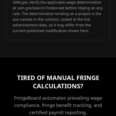
SAM.gov. Verify the applicable wage determination
at sam.gov/search/?index=wd before relying on any
rate. The determination binding on a project is the
one named in the contract, locked to the bid
advertisement date, so it may differ from the
current published modification shown here.
TIRED OF MANUAL FRINGE
CALCULATIONS?
FringeBoard automates prevailing wage
compliance, fringe benefit tracking, and
certified payroll reporting.