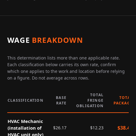
WAGE
BREAKDOWN
This determination lists more than one applicable rate.
Each classification below carries its own rate, confirm
which one applies to the work and location before relying
on a figure. Do not average across rows.
TOTAL
BASE
TOTAL
CLASSIFICATION
FRINGE
RATE
PACKAGE
OBLIGATION
HVAC Mechanic
$
38.40
(installation of
$
26.17
$
12.23
HVAC unit only)