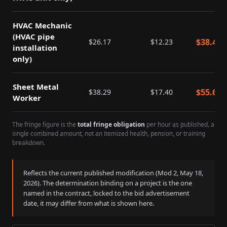
HVAC Mechanic
(HVAC pipe
$
38.40
$
26.17
$
12.23
installation
only)
Sheet Metal
$
55.69
$
38.29
$
17.40
Worker
The fringe figure is the
total fringe obligation
per hour as published, a
single combined amount, not an itemized health, pension, or training
breakdown.
Reflects the current published modification (Mod
2
,
May 18,
2026
). The determination binding on a project is the one
named in the contract, locked to the bid advertisement
date, it may differ from what is shown here.