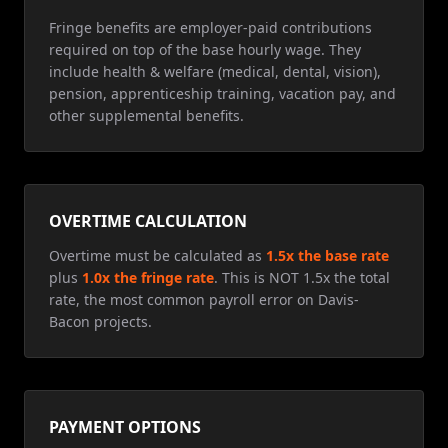
Fringe benefits are employer-paid contributions
required on top of the base hourly wage. They
include health & welfare (medical, dental, vision),
pension, apprenticeship training, vacation pay, and
other supplemental benefits.
OVERTIME CALCULATION
Overtime must be calculated as
1.5x the base rate
plus
1.0x the fringe rate
. This is NOT 1.5x the total
rate, the most common payroll error on Davis-
Bacon projects.
PAYMENT OPTIONS