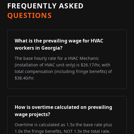
FREQUENTLY ASKED
QUESTIONS
What is the prevailing wage for HVAC
workers in Georgia?
The base hourly rate for a HVAC Mechanic
(installation of HVAC unit only) is $26.17/hr, with
total compensation (including fringe benefits) of
$38.40/hr.
How is overtime calculated on prevailing
wage projects?
Overtime is calculated as 1.5x the base rate plus
1.0x the fringe benefits, NOT 1.5x the total rate.