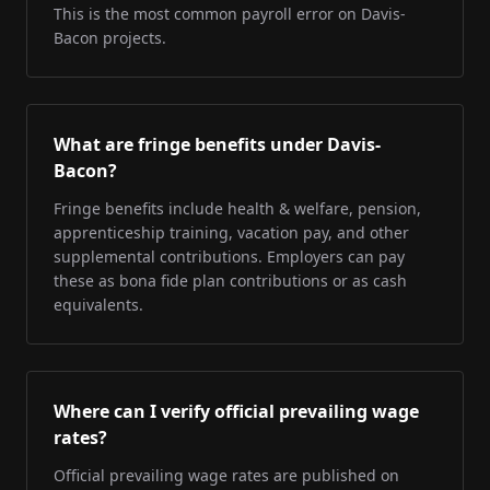
This is the most common payroll error on Davis-
Bacon projects.
What are fringe benefits under Davis-
Bacon?
Fringe benefits include health & welfare, pension,
apprenticeship training, vacation pay, and other
supplemental contributions. Employers can pay
these as bona fide plan contributions or as cash
equivalents.
Where can I verify official prevailing wage
rates?
Official prevailing wage rates are published on