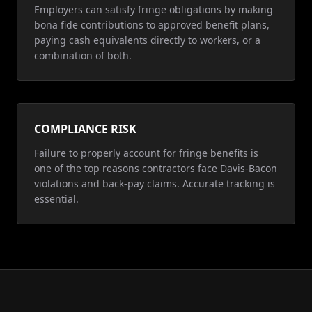
Employers can satisfy fringe obligations by making
bona fide contributions to approved benefit plans,
paying cash equivalents directly to workers, or a
combination of both.
COMPLIANCE RISK
Failure to properly account for fringe benefits is
one of the top reasons contractors face Davis-Bacon
violations and back-pay claims. Accurate tracking is
essential.