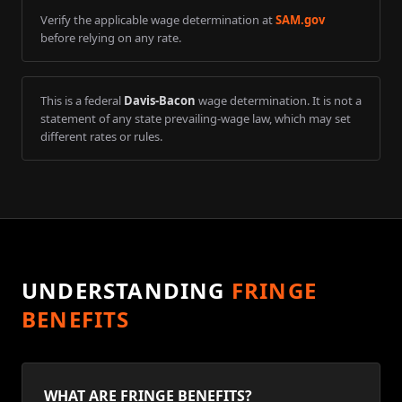
Verify the applicable wage determination at
SAM.gov
before relying on any rate.
This is a federal
Davis-Bacon
wage determination. It is not a
statement of any state prevailing-wage law, which may set
different rates or rules.
UNDERSTANDING
FRINGE
BENEFITS
WHAT ARE FRINGE BENEFITS?