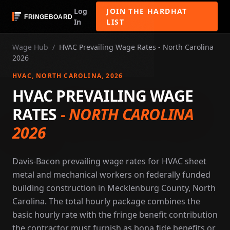
Log
JOIN THE HARDHAT
In
LIST
Wage Hub
/
HVAC Prevailing Wage Rates - North Carolina
2026
HVAC
, NORTH CAROLINA
, 2026
HVAC PREVAILING WAGE
RATES
-
NORTH CAROLINA
2026
Davis-Bacon prevailing wage rates for HVAC sheet
metal and mechanical workers on federally funded
building construction in Mecklenburg County, North
Carolina. The total hourly package combines the
basic hourly rate with the fringe benefit contribution
the contractor must furnish as bona fide benefits or