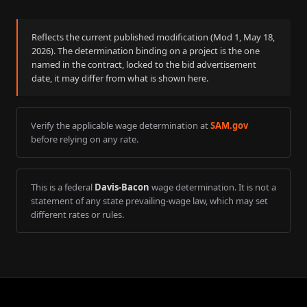
Reflects the current published modification (Mod
1
,
May 18,
2026
). The determination binding on a project is the one
named in the contract, locked to the bid advertisement
date, it may differ from what is shown here.
Verify the applicable wage determination at
SAM.gov
before relying on any rate.
This is a federal
Davis-Bacon
wage determination. It is not a
statement of any state prevailing-wage law, which may set
different rates or rules.