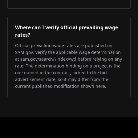
Where can I verify official prevailing wage
rates?
Official prevailing wage rates are published on
SAM.gov. Verify the applicable wage determination
at sam.gov/search/?index=wd before relying on any
rate. The determination binding on a project is the
one named in the contract, locked to the bid
advertisement date, so it may differ from the
current published modification shown here.