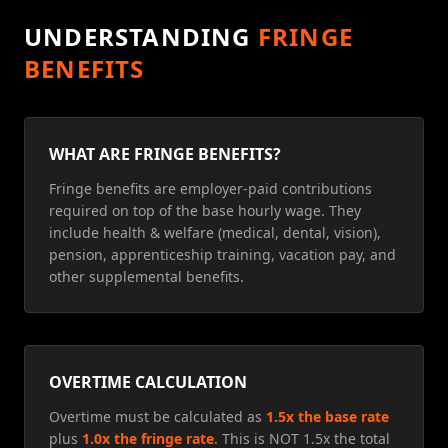
UNDERSTANDING
FRINGE
BENEFITS
WHAT ARE FRINGE BENEFITS?
Fringe benefits are employer-paid contributions
required on top of the base hourly wage. They
include health & welfare (medical, dental, vision),
pension, apprenticeship training, vacation pay, and
other supplemental benefits.
OVERTIME CALCULATION
Overtime must be calculated as
1.5x the base rate
plus
1.0x the fringe rate
. This is NOT 1.5x the total