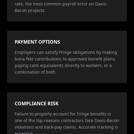
rate, the most common payroll error on Davis-
Bacon projects.
PAYMENT OPTIONS
Employers can satisfy fringe obligations by making
bona fide contributions to approved benefit plans,
paying cash equivalents directly to workers, or a
combination of both.
COMPLIANCE RISK
Failure to properly account for fringe benefits is
one of the top reasons contractors face Davis-Bacon
violations and back-pay claims. Accurate tracking is
essential.