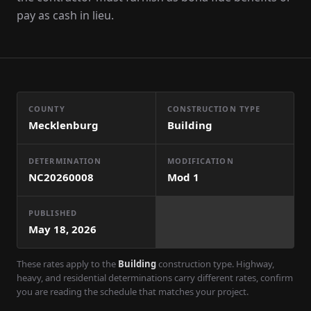
pay as cash in lieu.
COUNTY
CONSTRUCTION TYPE
Mecklenburg
Building
DETERMINATION
MODIFICATION
NC20260008
Mod
1
PUBLISHED
May 18, 2026
These rates apply to the
Building
construction type. Highway,
heavy, and residential determinations carry different rates, confirm
you are reading the schedule that matches your project.