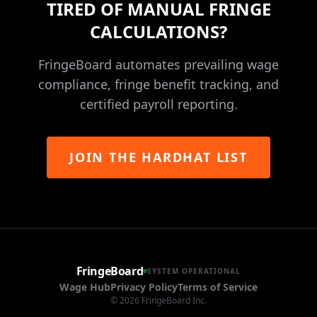
TIRED OF MANUAL FRINGE
CALCULATIONS?
FringeBoard automates prevailing wage
compliance, fringe benefit tracking, and
certified payroll reporting.
JOIN THE HARDHAT LIST
FringeBoard
SYSTEM OPERATIONAL
Wage Hub
Privacy Policy
Terms of Service
©
2026
FringeBoard Inc.