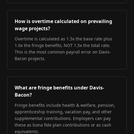
How is overtime calculated on prevailing
wage projects?
Overtime is calculated as 1.5x the base rate plus
1.0x the fringe benefits, NOT 1.5x the total rate.
This is the most common payroll error on Davis-
Bacon projects.
What are fringe benefits under Davis-
Bacon?
Fringe benefits include health & welfare, pension,
apprenticeship training, vacation pay, and other
supplemental contributions. Employers can pay
these as bona fide plan contributions or as cash
equivalents.