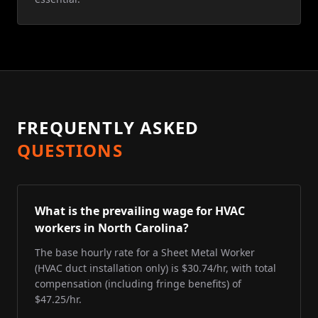
FREQUENTLY ASKED
QUESTIONS
What is the prevailing wage for HVAC
workers in North Carolina?
The base hourly rate for a Sheet Metal Worker
(HVAC duct installation only) is $30.74/hr, with total
compensation (including fringe benefits) of
$47.25/hr.