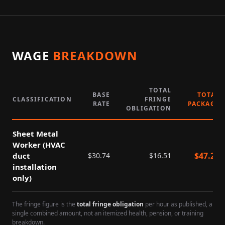
WAGE
BREAKDOWN
TOTAL
BASE
TOTAL
CLASSIFICATION
FRINGE
RATE
PACKAGE
OBLIGATION
Sheet Metal
Worker (HVAC
$
47.25
duct
$
30.74
$
16.51
installation
only)
The fringe figure is the
total fringe obligation
per hour as published, a
single combined amount, not an itemized health, pension, or training
breakdown.