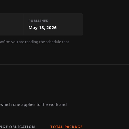
PUBLISHED
May 18, 2026
confirm you are reading the schedule that
m which one applies to the work and
INGE OBLIGATION
TOTAL PACKAGE