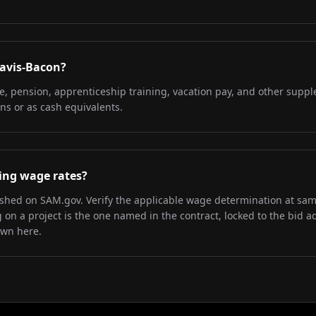
Davis-Bacon?
re, pension, apprenticeship training, vacation pay, and other supp
ns or as cash equivalents.
iling wage rates?
lished on SAM.gov. Verify the applicable wage determination at sa
on a project is the one named in the contract, locked to the bid a
own here.