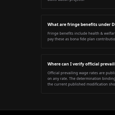
What are fringe benefits under 
Fringe benefits include health & welfa
pay these as bona fide plan contributio
Where can I verify official preva
Official prevailing wage rates are pub
on any rate. The determination binding 
the current published modification sh