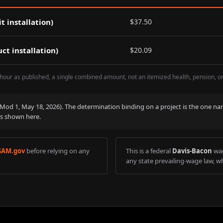
t installation)
$
37.50
ct installation)
$
20.09
hour as published, a single combined amount, not an itemized health, pension, o
 (Mod
1
,
May 18, 2026
). The determination binding on a project is the one na
is shown here.
SAM.gov
before relying on any
This is a federal
Davis-Bacon
wag
any state prevailing-wage law, wh