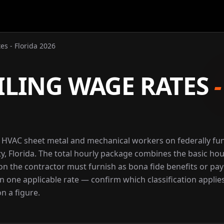
es - Florida 2026
ILING WAGE RATES
r HVAC sheet metal and mechanical workers on federally f
y, Florida. The total hourly package combines the basic hou
ion the contractor must furnish as bona fide benefits or pay
an one applicable rate — confirm which classification applie
n a figure.