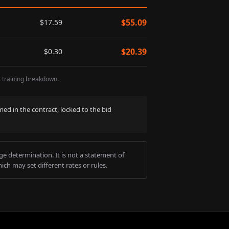
$
55.09
$
17.59
$
20.39
$
0.30
r training breakdown.
med in the contract, locked to the bid
e determination. It is not a statement of
ich may set different rates or rules.