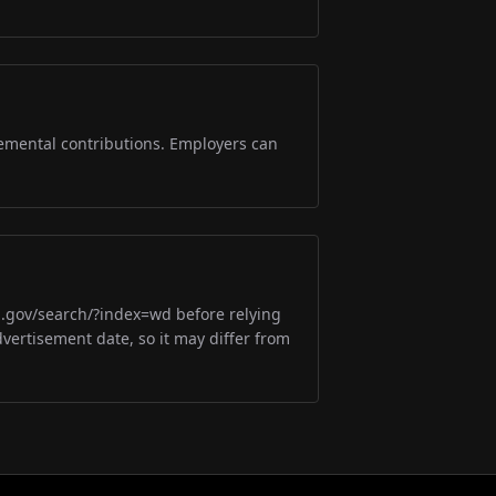
lemental contributions. Employers can
m.gov/search/?index=wd before relying
dvertisement date, so it may differ from