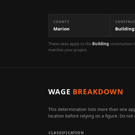
COUNTY
CONSTRUC
Marion
Building
These rates apply to the
Building
construction t
matches your project.
WAGE
BREAKDOWN
This determination lists more than one appl
location before relying on a figure. Do not
CLASSIFICATION