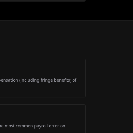
pensation (including fringe benefits) of
s the most common payroll error on