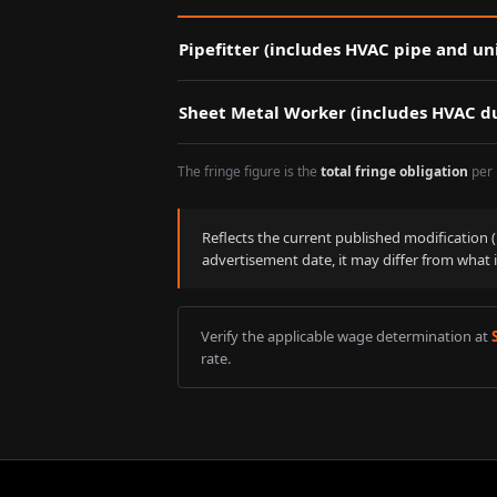
Pipefitter (includes HVAC pipe and uni
Sheet Metal Worker (includes HVAC du
The fringe figure is the
total fringe obligation
per 
Reflects the current published modification
advertisement date, it may differ from what 
Verify the applicable wage determination at
rate.