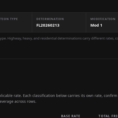
TION TYPE
DETERMINATION
MODIFICATION
FL20260213
Mod
1
ype. Highway, heavy, and residential determinations carry different rates, 
icable rate. Each classification below carries its own rate, confir
 average across rows.
BASE RATE
TOTAL FR