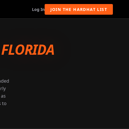
Log In
JOIN THE HARDHAT LIST
-
FLORIDA
unded
rly
 as
s to