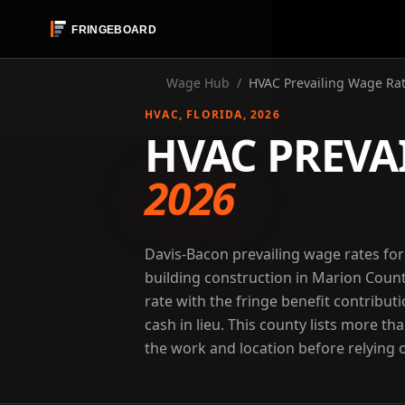
Wage Hub
/
HVAC Prevailing Wage Rat
HVAC
, FLORIDA
, 2026
HVAC PREVA
2026
Davis-Bacon prevailing wage rates fo
building construction in Marion Count
rate with the fringe benefit contribut
cash in lieu. This county lists more th
the work and location before relying o