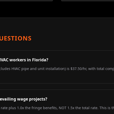
UESTIONS
HVAC workers in Florida?
ncludes HVAC pipe and unit installation) is $37.50/hr, with total com
evailing wage projects?
 rate plus 1.0x the fringe benefits, NOT 1.5x the total rate. This i