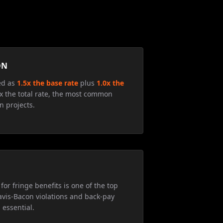
ON
ed as
1.5x the base rate
plus
1.0x the
5x the total rate, the most common
n projects.
for fringe benefits is one of the top
avis-Bacon violations and back-pay
 essential.