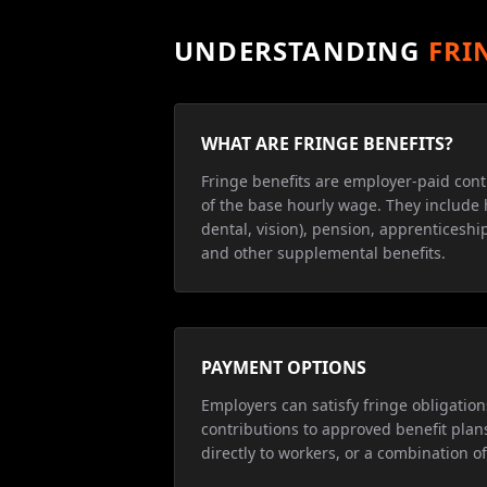
UNDERSTANDING
FRI
WHAT ARE FRINGE BENEFITS?
Fringe benefits are employer-paid cont
of the base hourly wage. They include 
dental, vision), pension, apprenticeship
and other supplemental benefits.
PAYMENT OPTIONS
Employers can satisfy fringe obligatio
contributions to approved benefit plan
directly to workers, or a combination of