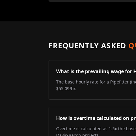
FREQUENTLY ASKED
Q
What is the prevailing wage for 
The base hourly rate for a Pipefitter (i
$55.09/hr.
How is overtime calculated on pr
Overtime is calculated as 1.5x the base
Davis-Bacon projects.