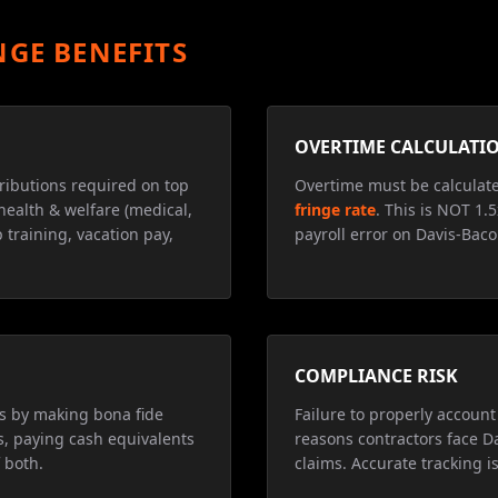
NGE BENEFITS
OVERTIME CALCULATI
ributions required on top
Overtime must be calculat
health & welfare (medical,
fringe rate
. This is NOT 1.
 training, vacation pay,
payroll error on Davis-Baco
COMPLIANCE RISK
ns by making bona fide
Failure to properly account 
s, paying cash equivalents
reasons contractors face D
 both.
claims. Accurate tracking is