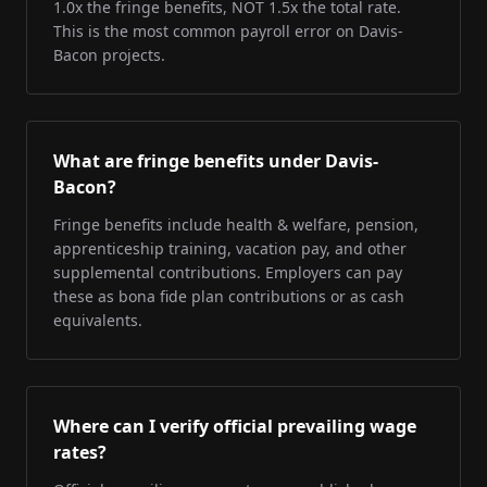
1.0x the fringe benefits, NOT 1.5x the total rate.
This is the most common payroll error on Davis-
Bacon projects.
What are fringe benefits under Davis-
Bacon?
Fringe benefits include health & welfare, pension,
apprenticeship training, vacation pay, and other
supplemental contributions. Employers can pay
these as bona fide plan contributions or as cash
equivalents.
Where can I verify official prevailing wage
rates?