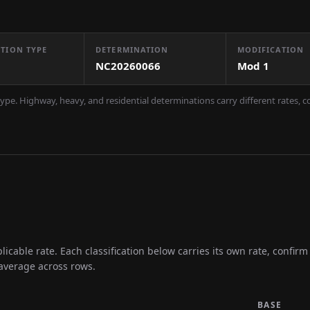
TION TYPE
DETERMINATION
MODIFICATION
NC20260066
Mod
1
ype. Highway, heavy, and residential determinations carry different rates, 
icable rate. Each classification below carries its own rate, confir
 average across rows.
BASE