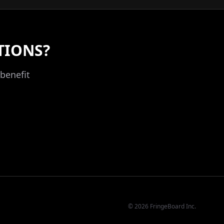
TIONS?
benefit
©
2026
FringeBoard Inc.