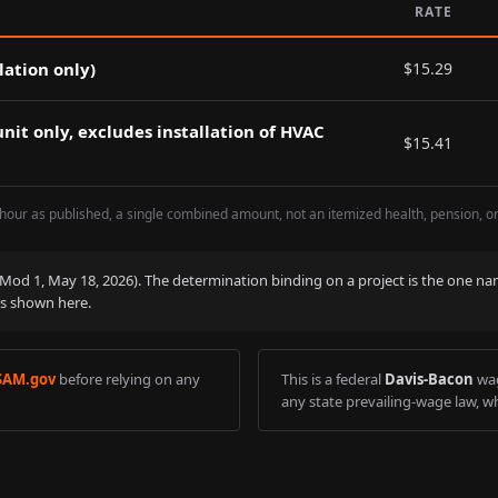
RATE
lation only)
$
15.29
nit only, excludes installation of HVAC
$
15.41
hour as published, a single combined amount, not an itemized health, pension, o
 (Mod
1
,
May 18, 2026
). The determination binding on a project is the one na
is shown here.
SAM.gov
before relying on any
This is a federal
Davis-Bacon
wag
any state prevailing-wage law, wh