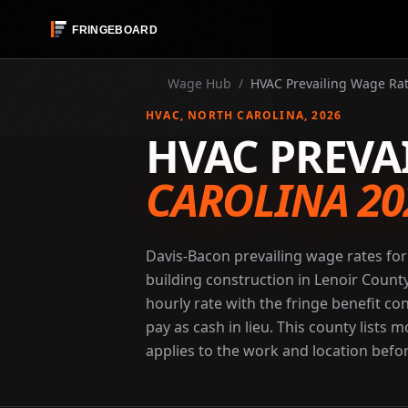
Wage Hub
/
HVAC Prevailing Wage Rat
HVAC
, NORTH CAROLINA
, 2026
HVAC PREVA
CAROLINA 20
Davis-Bacon prevailing wage rates fo
building construction in Lenoir Count
hourly rate with the fringe benefit co
pay as cash in lieu. This county lists
applies to the work and location befor