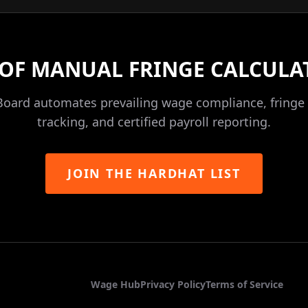
 OF MANUAL FRINGE CALCULA
Board automates prevailing wage compliance, fringe 
tracking, and certified payroll reporting.
JOIN THE HARDHAT LIST
Wage Hub
Privacy Policy
Terms of Service