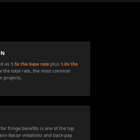
ON
ed as
1.5x the base rate
plus
1.0x the
5x the total rate, the most common
n projects.
for fringe benefits is one of the top
avis-Bacon violations and back-pay