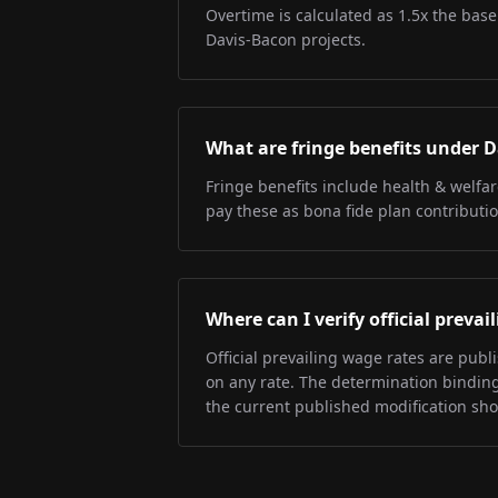
Overtime is calculated as 1.5x the base
Davis-Bacon projects.
What are fringe benefits under 
Fringe benefits include health & welfa
pay these as bona fide plan contributio
Where can I verify official preva
Official prevailing wage rates are pub
on any rate. The determination binding 
the current published modification sh