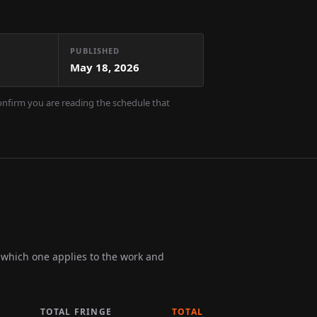
PUBLISHED
May 18, 2026
confirm you are reading the schedule that
m which one applies to the work and
TOTAL FRINGE
TOTAL