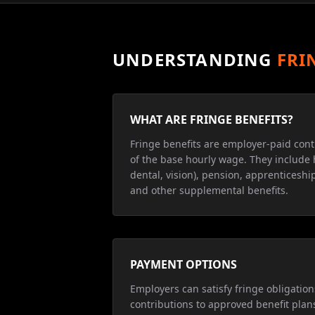
UNDERSTANDING
FRI
WHAT ARE FRINGE BENEFITS?
Fringe benefits are employer-paid cont
of the base hourly wage. They include 
dental, vision), pension, apprenticeship
and other supplemental benefits.
PAYMENT OPTIONS
Employers can satisfy fringe obligatio
contributions to approved benefit plan