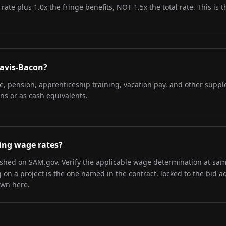
 rate plus 1.0x the fringe benefits, NOT 1.5x the total rate. This i
Davis-Bacon?
re, pension, apprenticeship training, vacation pay, and other supp
ns or as cash equivalents.
iling wage rates?
lished on SAM.gov. Verify the applicable wage determination at sa
on a project is the one named in the contract, locked to the bid a
own here.