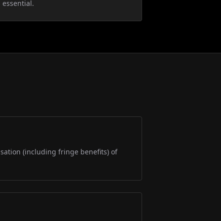
 essential.
sation (including fringe benefits) of