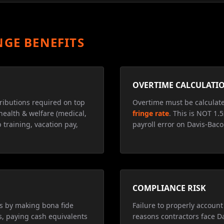
NGE BENEFITS
OVERTIME CALCULATI
ributions required on top
Overtime must be calculat
health & welfare (medical,
fringe rate
. This is NOT 1.
 training, vacation pay,
payroll error on Davis-Baco
COMPLIANCE RISK
ns by making bona fide
Failure to properly account 
s, paying cash equivalents
reasons contractors face D