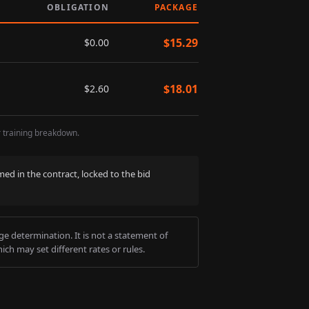
OBLIGATION
PACKAGE
$
15.29
$
0.00
$
18.01
$
2.60
r training breakdown.
med in the contract, locked to the bid
e determination. It is not a statement of
ich may set different rates or rules.