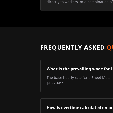
directly to workers, or a combination of
FREQUENTLY ASKED
Q
What is the prevailing wage for 
The base hourly rate for a Sheet Metal 
$15.29/hr.
How is overtime calculated on pr