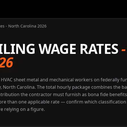
es - North Carolina 2026
ILING WAGE RATES
26
r HVAC sheet metal and mechanical workers on federally f
y, North Carolina. The total hourly package combines the ba
ntribution the contractor must furnish as bona fide benefits
 more than one applicable rate — confirm which classification
e relying on a figure.