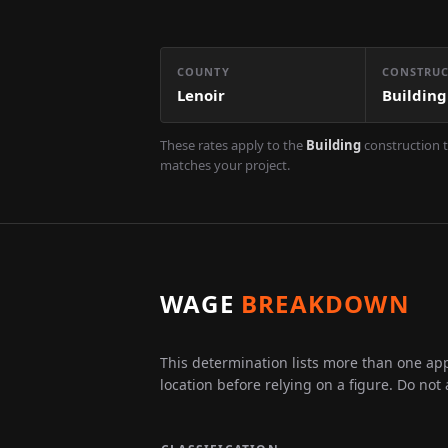
COUNTY
CONSTRUC
Lenoir
Building
These rates apply to the
Building
construction t
matches your project.
WAGE
BREAKDOWN
This determination lists more than one appl
location before relying on a figure. Do not