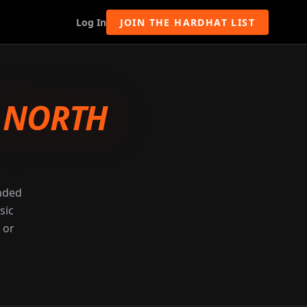
Log In
JOIN THE HARDHAT LIST
-
NORTH
unded
sic
 or