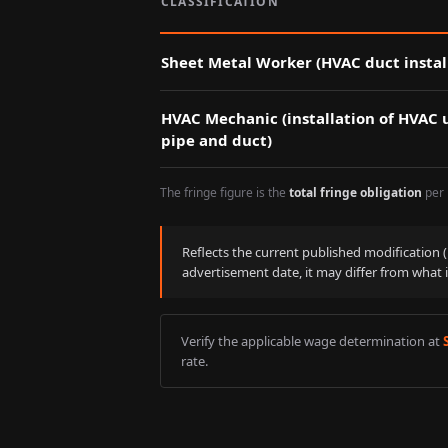
CLASSIFICATION
Sheet Metal Worker (HVAC duct instal
HVAC Mechanic (installation of HVAC u
pipe and duct)
The fringe figure is the
total fringe obligation
per 
Reflects the current published modification
advertisement date, it may differ from what 
Verify the applicable wage determination at
rate.