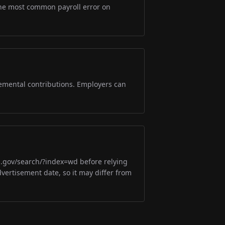
s the most common payroll error on
lemental contributions. Employers can
m.gov/search/?index=wd before relying
dvertisement date, so it may differ from