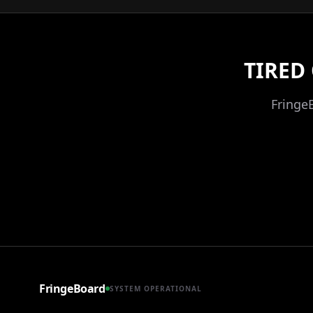
TIRED
Fringe
FringeBoard
SYSTEM OPERATIONAL