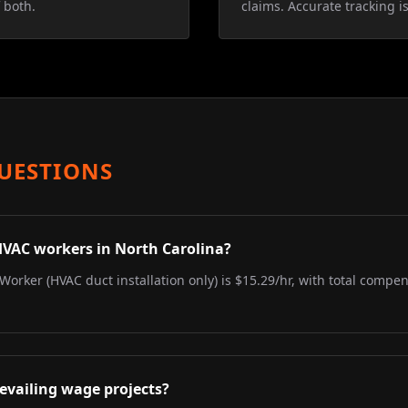
 both.
claims. Accurate tracking is
UESTIONS
HVAC workers in North Carolina?
Worker (HVAC duct installation only) is $15.29/hr, with total compen
evailing wage projects?