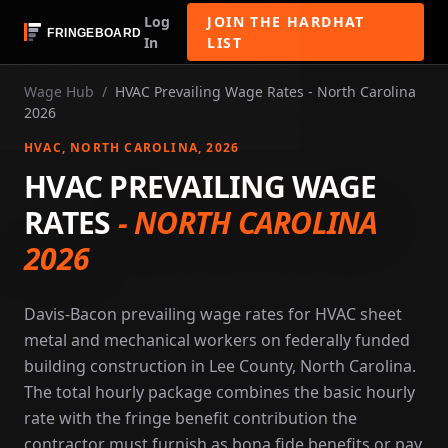
Log
JOIN THE HARDHAT
In
LIST
Wage Hub
/
HVAC Prevailing Wage Rates - North Carolina
2026
HVAC
, NORTH CAROLINA
, 2026
HVAC PREVAILING WAGE
RATES
-
NORTH CAROLINA
2026
Davis-Bacon prevailing wage rates for HVAC sheet
metal and mechanical workers on federally funded
building construction in Lee County, North Carolina.
The total hourly package combines the basic hourly
rate with the fringe benefit contribution the
contractor must furnish as bona fide benefits or pay