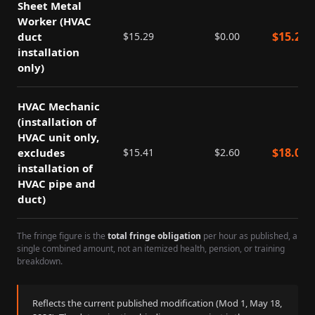
Sheet Metal
Worker (HVAC
$
15.29
duct
$
15.29
$
0.00
installation
only)
HVAC Mechanic
(installation of
HVAC unit only,
$
18.01
excludes
$
15.41
$
2.60
installation of
HVAC pipe and
duct)
The fringe figure is the
total fringe obligation
per hour as published, a
single combined amount, not an itemized health, pension, or training
breakdown.
Reflects the current published modification (Mod
1
,
May 18,