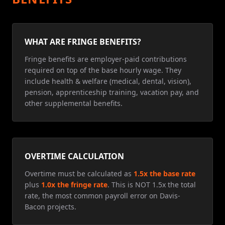
WHAT ARE FRINGE BENEFITS?
Fringe benefits are employer-paid contributions
required on top of the base hourly wage. They
include health & welfare (medical, dental, vision),
pension, apprenticeship training, vacation pay, and
other supplemental benefits.
OVERTIME CALCULATION
Overtime must be calculated as
1.5x the base rate
plus
1.0x the fringe rate
. This is NOT 1.5x the total
rate, the most common payroll error on Davis-
Bacon projects.