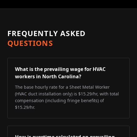
FREQUENTLY ASKED
QUESTIONS
What is the prevailing wage for HVAC
workers in North Carolina?
The base hourly rate for a Sheet Metal Worker
(HVAC duct installation only) is $15.29/hr, with total
compensation (including fringe benefits) of
$15.29/hr.