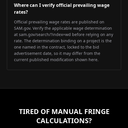
Where can I verify official prevailing wage
rates?
Official prevailing wage rates are published on
SAM.gov. Verify the applicable wage determination
at sam.gov/search/?index=wd before relying on any
rate. The determination binding on a project is the
one named in the contract, locked to the bid
advertisement date, so it may differ from the
current published modification shown here.
TIRED OF MANUAL FRINGE
CALCULATIONS?