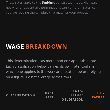
These rates apply to the
Building
construction type. Highway,
heavy, and residential determinations carry different rates, confirm
you are reading the schedule that matches your project.
WAGE
BREAKDOWN
This determination lists more than one applicable rate.
Each classification below carries its own rate, confirm
which one applies to the work and location before relying
on a figure. Do not average across rows.
TOTAL
BASE
TOTAL
CLASSIFICATION
FRINGE
RATE
PACKAGE
OBLIGATION