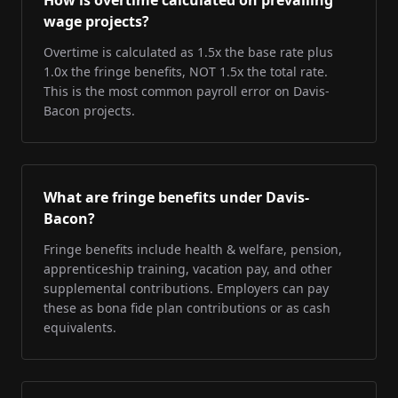
How is overtime calculated on prevailing
wage projects?
Overtime is calculated as 1.5x the base rate plus
1.0x the fringe benefits, NOT 1.5x the total rate.
This is the most common payroll error on Davis-
Bacon projects.
What are fringe benefits under Davis-
Bacon?
Fringe benefits include health & welfare, pension,
apprenticeship training, vacation pay, and other
supplemental contributions. Employers can pay
these as bona fide plan contributions or as cash
equivalents.