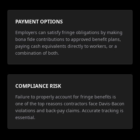
PAYMENT OPTIONS
Employers can satisfy fringe obligations by making
bona fide contributions to approved benefit plans,
paying cash equivalents directly to workers, or a
combination of both.
COMPLIANCE RISK
Failure to properly account for fringe benefits is
one of the top reasons contractors face Davis-Bacon
violations and back-pay claims. Accurate tracking is
essential.