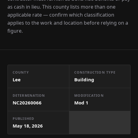
as cash in lieu. This county lists more than one
applicable rate — confirm which classification
applies to the work and location before relying on a
figure.
COUNTY
CONSTRUCTION TYPE
Lee
Building
DETERMINATION
MODIFICATION
NC20260066
Mod
1
PUBLISHED
May 18, 2026