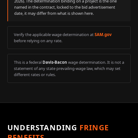
2026
). The determination binding on a project is the one
named in the contract, locked to the bid advertisement
date, it may differ from what is shown here.
Verify the applicable wage determination at
SAM.gov
before relying on any rate.
This is a federal
Davis-Bacon
wage determination. It is not a
statement of any state prevailing-wage law, which may set
different rates or rules.
UNDERSTANDING
FRINGE
BENEFITS