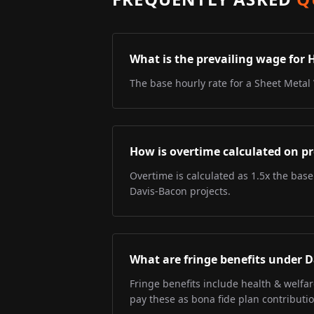
What is the prevailing wage for 
The base hourly rate for a Sheet Metal 
How is overtime calculated on pr
Overtime is calculated as 1.5x the base
Davis-Bacon projects.
What are fringe benefits under 
Fringe benefits include health & welfa
pay these as bona fide plan contributio