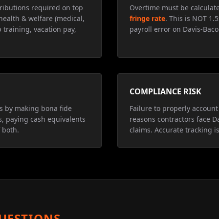
ributions required on top
Overtime must be calculat
health & welfare (medical,
fringe rate
. This is NOT 1.
 training, vacation pay,
payroll error on Davis-Baco
COMPLIANCE RISK
ns by making bona fide
Failure to properly account 
s, paying cash equivalents
reasons contractors face D
 both.
claims. Accurate tracking is
UESTIONS