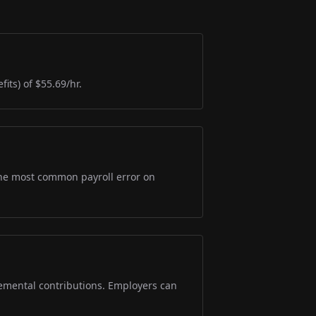
its) of $55.69/hr.
s the most common payroll error on
lemental contributions. Employers can