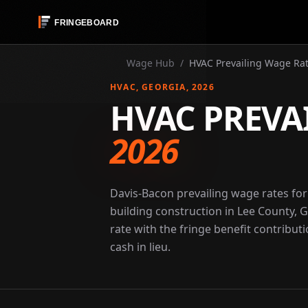
Wage Hub
/
HVAC Prevailing Wage Rat
HVAC
, GEORGIA
, 2026
HVAC PREVA
2026
Davis-Bacon prevailing wage rates fo
building construction in Lee County, 
rate with the fringe benefit contribut
cash in lieu.