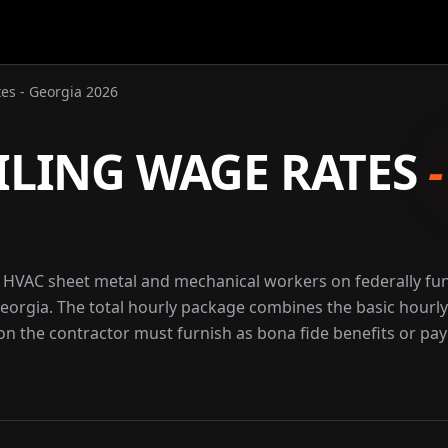
es - Georgia 2026
ILING WAGE RATES
r HVAC sheet metal and mechanical workers on federally f
Georgia. The total hourly package combines the basic hourly
ion the contractor must furnish as bona fide benefits or pay