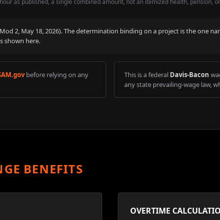
hour as published, a single combined amount, not an itemized health, pension, o
 (Mod
2
,
May 18, 2026
). The determination binding on a project is the one na
is shown here.
SAM.gov
before relying on any
This is a federal
Davis-Bacon
wag
any state prevailing-wage law, wh
NGE BENEFITS
OVERTIME CALCULATI