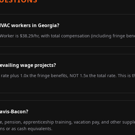
HVAC workers in Georgia?
Worker is $38.29/hr, with total compensation (including fringe benef
evailing wage projects?
 rate plus 1.0x the fringe benefits, NOT 1.5x the total rate. This i
Davis-Bacon?
re, pension, apprenticeship training, vacation pay, and other supp
ns or as cash equivalents.