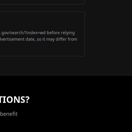
m.gov/search/?index=wd before relying
dvertisement date, so it may differ from
TIONS?
benefit