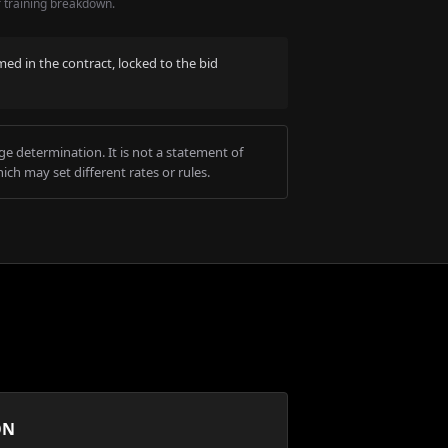
r training breakdown.
med in the contract, locked to the bid
e determination. It is not a statement of
ich may set different rates or rules.
ON