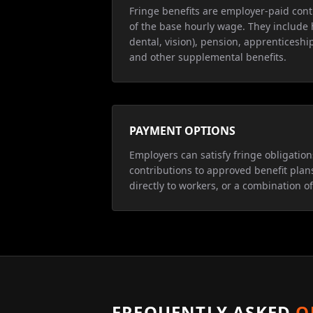
Fringe benefits are employer-paid cont
of the base hourly wage. They include 
dental, vision), pension, apprenticeship
and other supplemental benefits.
PAYMENT OPTIONS
Employers can satisfy fringe obligatio
contributions to approved benefit plan
directly to workers, or a combination of
FREQUENTLY ASKED
Q