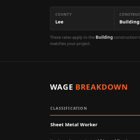
COUNTY
CONSTRUC
Lee
Building
These rates apply to the
Building
construction t
matches your project.
WAGE
BREAKDOWN
CLASSIFICATION
Sheet Metal Worker