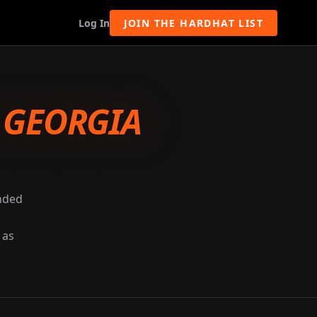
Log In
JOIN THE HARDHAT LIST
-
GEORGIA
unded
 as