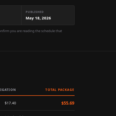
PUBLISHED
May 18, 2026
confirm you are reading the schedule that
LIGATION
TOTAL PACKAGE
$
55.69
$
17.40