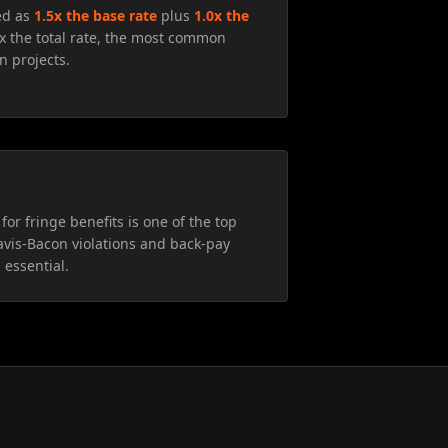
ed as
1.5x the base rate
plus
1.0x the
5x the total rate, the most common
n projects.
for fringe benefits is one of the top
avis-Bacon violations and back-pay
 essential.