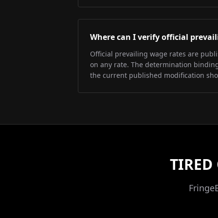
Where can I verify official preva
Official prevailing wage rates are pub
on any rate. The determination binding 
the current published modification sh
TIRED
Fringe