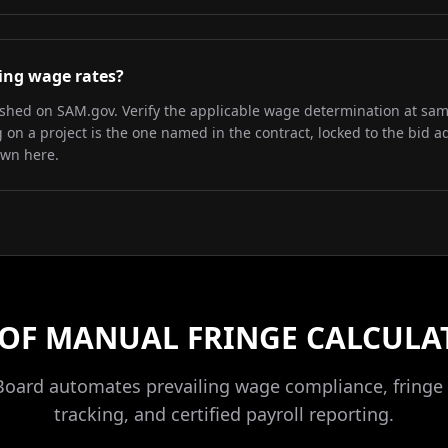
iling wage rates?
lished on SAM.gov. Verify the applicable wage determination at sa
on a project is the one named in the contract, locked to the bid a
own here.
 OF MANUAL FRINGE CALCULA
Board automates prevailing wage compliance, fringe 
tracking, and certified payroll reporting.