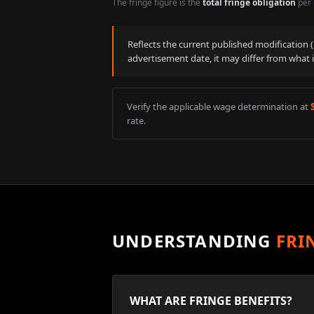
The fringe figure is the
total fringe obligation
per 
Reflects the current published modification
advertisement date, it may differ from what 
Verify the applicable wage determination at
rate.
UNDERSTANDING
FRI
WHAT ARE FRINGE BENEFITS?