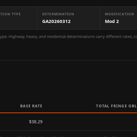
TION TYPE
DETERMINATION
MODIFICATION
GA20260312
Mod
2
ype. Highway, heavy, and residential determinations carry different rates, 
BASE RATE
TOTAL FRINGE OB
$
38.29