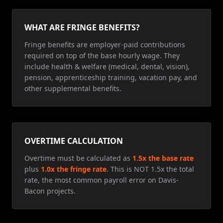
WHAT ARE FRINGE BENEFITS?
Fringe benefits are employer-paid contributions
required on top of the base hourly wage. They
include health & welfare (medical, dental, vision),
pension, apprenticeship training, vacation pay, and
other supplemental benefits.
OVERTIME CALCULATION
Overtime must be calculated as
1.5x the base rate
plus
1.0x the fringe rate
. This is NOT 1.5x the total
rate, the most common payroll error on Davis-
Bacon projects.