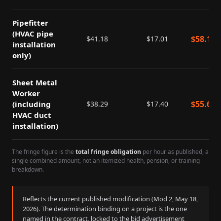
Pipefitter
(HVAC pipe
$
58.19
$
41.18
$
17.01
installation
only)
Sheet Metal
Worker
$
55.69
(including
$
38.29
$
17.40
HVAC duct
installation)
The fringe figure is the
total fringe obligation
per hour as published, a
single combined amount, not an itemized health, pension, or training
breakdown.
Reflects the current published modification (Mod
2
,
May 18,
2026
). The determination binding on a project is the one
named in the contract, locked to the bid advertisement