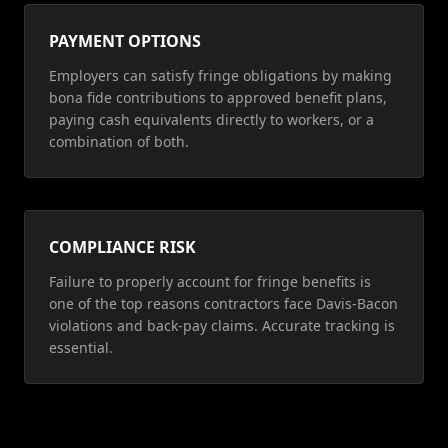
PAYMENT OPTIONS
Employers can satisfy fringe obligations by making
bona fide contributions to approved benefit plans,
paying cash equivalents directly to workers, or a
combination of both.
COMPLIANCE RISK
Failure to properly account for fringe benefits is
one of the top reasons contractors face Davis-Bacon
violations and back-pay claims. Accurate tracking is
essential.