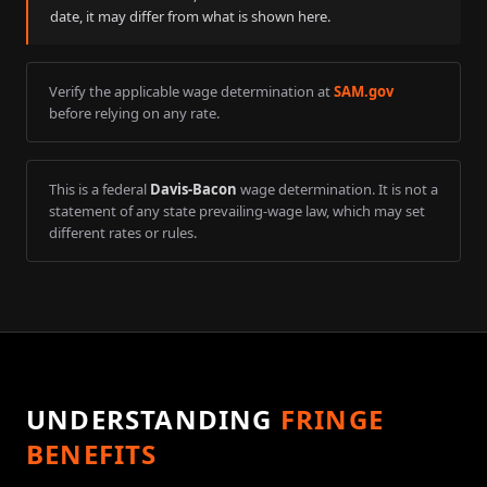
date, it may differ from what is shown here.
Verify the applicable wage determination at
SAM.gov
before relying on any rate.
This is a federal
Davis-Bacon
wage determination. It is not a
statement of any state prevailing-wage law, which may set
different rates or rules.
UNDERSTANDING
FRINGE
BENEFITS