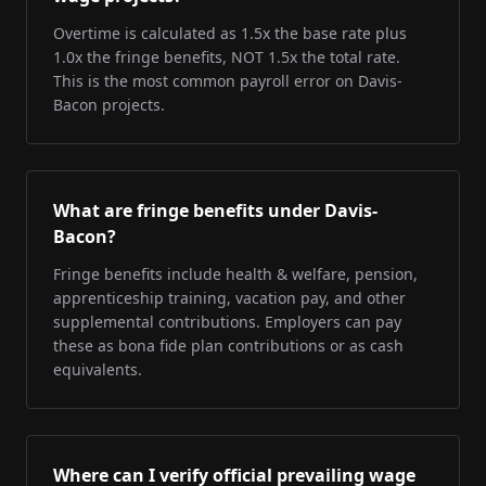
Overtime is calculated as 1.5x the base rate plus
1.0x the fringe benefits, NOT 1.5x the total rate.
This is the most common payroll error on Davis-
Bacon projects.
What are fringe benefits under Davis-
Bacon?
Fringe benefits include health & welfare, pension,
apprenticeship training, vacation pay, and other
supplemental contributions. Employers can pay
these as bona fide plan contributions or as cash
equivalents.
Where can I verify official prevailing wage