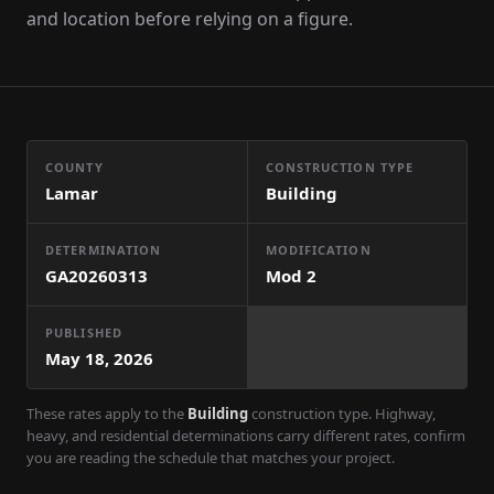
and location before relying on a figure.
COUNTY
CONSTRUCTION TYPE
Lamar
Building
DETERMINATION
MODIFICATION
GA20260313
Mod
2
PUBLISHED
May 18, 2026
These rates apply to the
Building
construction type. Highway,
heavy, and residential determinations carry different rates, confirm
you are reading the schedule that matches your project.