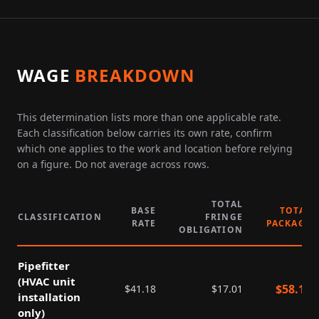
WAGE
BREAKDOWN
This determination lists more than one applicable rate.
Each classification below carries its own rate, confirm
which one applies to the work and location before relying
on a figure. Do not average across rows.
TOTAL
BASE
TOTAL
CLASSIFICATION
FRINGE
RATE
PACKAGE
OBLIGATION
Pipefitter
(HVAC unit
$
58.19
$
41.18
$
17.01
installation
only)