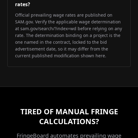
rates?
Official prevailing wage rates are published on
SAM.gov. Verify the applicable wage determination
at sam.gov/search/?index=wd before relying on any
rate. The determination binding on a project is the
one named in the contract, locked to the bid
advertisement date, so it may differ from the
current published modification shown here.
TIRED OF MANUAL FRINGE
CALCULATIONS?
FringeBoard automates prevailing wage