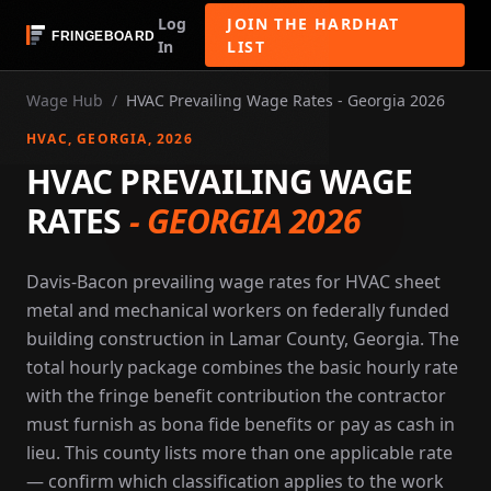
Log
JOIN THE HARDHAT
In
LIST
Wage Hub
/
HVAC Prevailing Wage Rates - Georgia 2026
HVAC
, GEORGIA
, 2026
HVAC PREVAILING WAGE
RATES
-
GEORGIA 2026
Davis-Bacon prevailing wage rates for HVAC sheet
metal and mechanical workers on federally funded
building construction in Lamar County, Georgia. The
total hourly package combines the basic hourly rate
with the fringe benefit contribution the contractor
must furnish as bona fide benefits or pay as cash in
lieu. This county lists more than one applicable rate
— confirm which classification applies to the work