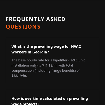
FREQUENTLY ASKED
QUESTIONS
What is the prevailing wage for HVAC
workers in Georgia?
The base hourly rate for a Pipefitter (HVAC unit
installation only) is $41.18/hr, with total
compensation (including fringe benefits) of
$58.19/hr.
How is overtime calculated on prevailing
wage projects?