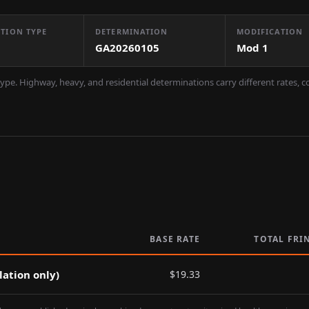
TION TYPE
DETERMINATION
MODIFICATION
GA20260105
Mod
1
ype. Highway, heavy, and residential determinations carry different rates, 
BASE RATE
TOTAL FRI
lation only)
$
19.33