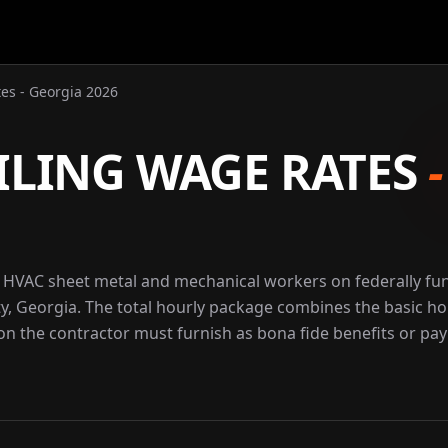
es - Georgia 2026
ILING WAGE RATES
r HVAC sheet metal and mechanical workers on federally f
ty, Georgia. The total hourly package combines the basic ho
ion the contractor must furnish as bona fide benefits or pay