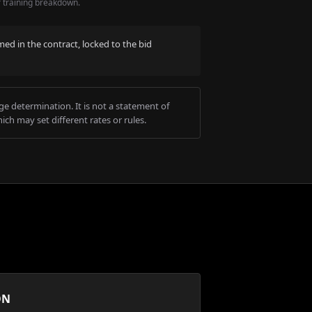
r training breakdown.
med in the contract, locked to the bid
e determination. It is not a statement of
ich may set different rates or rules.
ON