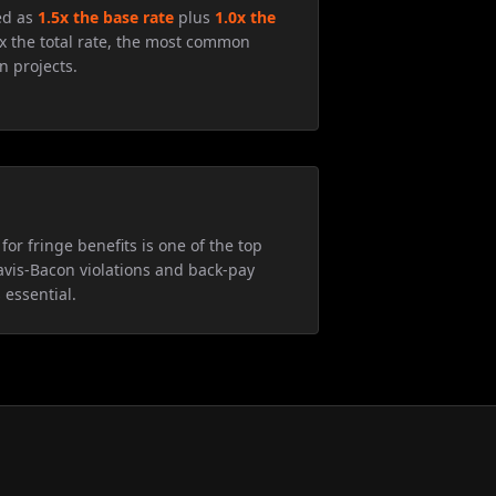
ed as
1.5x the base rate
plus
1.0x the
5x the total rate, the most common
n projects.
for fringe benefits is one of the top
avis-Bacon violations and back-pay
 essential.