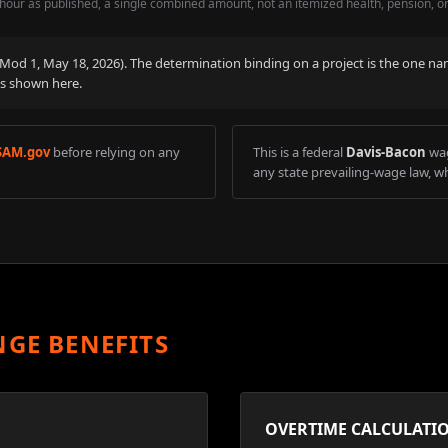
hour as published, a single combined amount, not an itemized health, pension, o
 (Mod
1
,
May 18, 2026
). The determination binding on a project is the one na
is shown here.
SAM.gov
before relying on any
This is a federal
Davis-Bacon
wag
any state prevailing-wage law, wh
NGE BENEFITS
OVERTIME CALCULATI