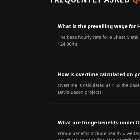
What is the prevailing wage for 
The base hourly rate for a Sheet Metal 
$24.80/hr.
How is overtime calculated on pr
Overtime is calculated as 1.5x the base
Davis-Bacon projects.
What are fringe benefits under 
Fringe benefits include health & welfa