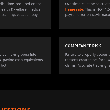
ributions required on top
Overtime must be calculat
health & welfare (medical,
fringe rate
. This is NOT 1.
 training, vacation pay,
payroll error on Davis-Baco
COMPLIANCE RISK
ns by making bona fide
Failure to properly account 
s, paying cash equivalents
reasons contractors face D
 both.
claims. Accurate tracking is
UESTIONS