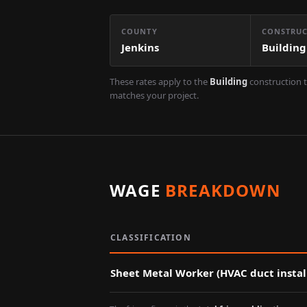
COUNTY
CONSTRUC
Jenkins
Building
These rates apply to the
Building
construction t
matches your project.
WAGE
BREAKDOWN
CLASSIFICATION
Sheet Metal Worker (HVAC duct instal