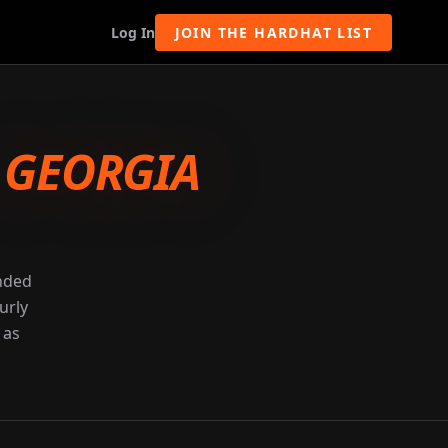
Log In
JOIN THE HARDHAT LIST
-
GEORGIA
unded
urly
 as