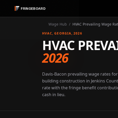
Wage Hub
/
HVAC Prevailing Wage Rat
HVAC
, GEORGIA
, 2026
HVAC PREVA
2026
Davis-Bacon prevailing wage rates fo
building construction in Jenkins Coun
rate with the fringe benefit contribut
cash in lieu.