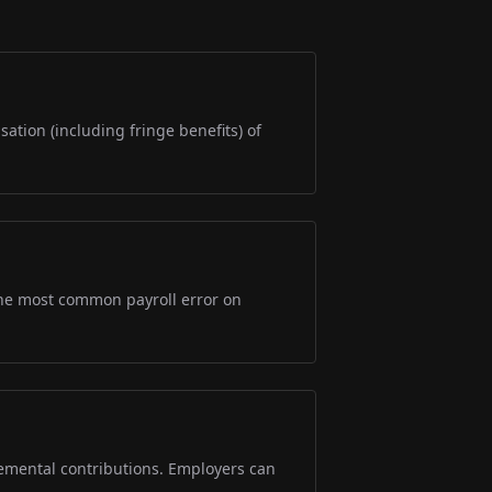
sation (including fringe benefits) of
s the most common payroll error on
lemental contributions. Employers can