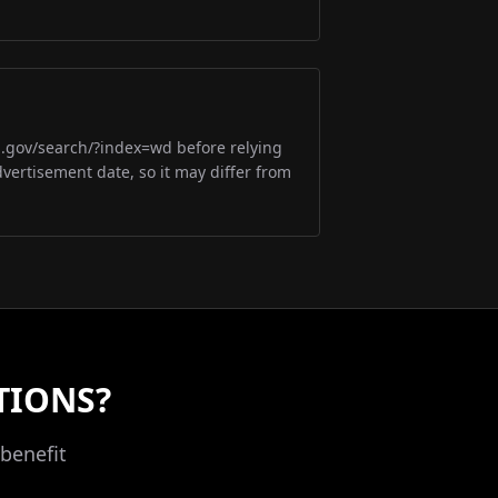
m.gov/search/?index=wd before relying
dvertisement date, so it may differ from
TIONS?
benefit