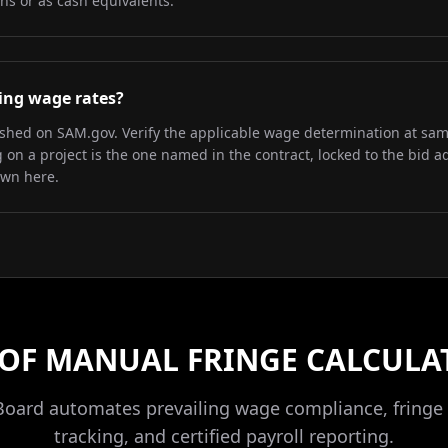
ns or as cash equivalents.
iling wage rates?
lished on SAM.gov. Verify the applicable wage determination at sa
on a project is the one named in the contract, locked to the bid a
own here.
 OF MANUAL FRINGE CALCULA
Board automates prevailing wage compliance, fringe 
tracking, and certified payroll reporting.