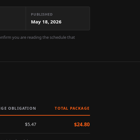
PUBLISHED
May 18, 2026
confirm you are reading the schedule that
NGE OBLIGATION
TOTAL PACKAGE
$
24.80
$
5.47