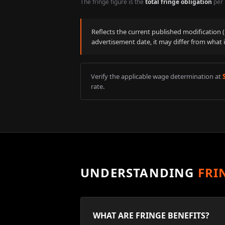
The fringe figure is the
total fringe obligation
per 
Reflects the current published modification
advertisement date, it may differ from what 
Verify the applicable wage determination at
rate.
UNDERSTANDING
FRI
WHAT ARE FRINGE BENEFITS?