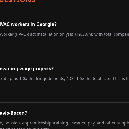
HVAC workers in Georgia?
Worker (HVAC duct installation only) is $19.33/hr, with total compen
evailing wage projects?
 rate plus 1.0x the fringe benefits, NOT 1.5x the total rate. This i
Davis-Bacon?
re, pension, apprenticeship training, vacation pay, and other supp