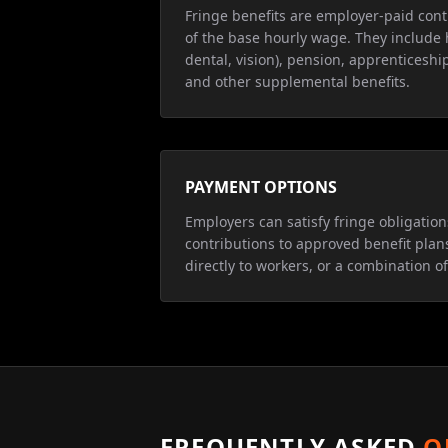
Fringe benefits are employer-paid cont
of the base hourly wage. They include 
dental, vision), pension, apprenticeship
and other supplemental benefits.
PAYMENT OPTIONS
Employers can satisfy fringe obligatio
contributions to approved benefit plan
directly to workers, or a combination of
FREQUENTLY ASKED
Q