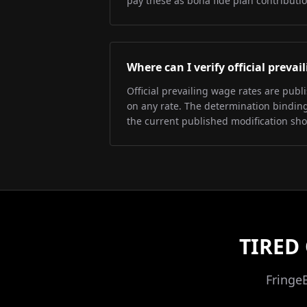
pay these as bona fide plan contributio
Where can I verify official preva
Official prevailing wage rates are pub
on any rate. The determination binding 
the current published modification sh
TIRED
Fringe