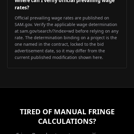
Where can I verify official prevailing wage
rates?
Official prevailing wage rates are published on
SAM.gov. Verify the applicable wage determination
at sam.gov/search/?index=wd before relying on any
rate. The determination binding on a project is the
one named in the contract, locked to the bid
advertisement date, so it may differ from the
current published modification shown here.
TIRED OF MANUAL FRINGE
CALCULATIONS?