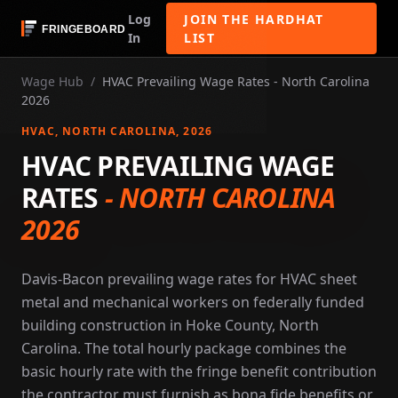
Log
JOIN THE HARDHAT
In
LIST
Wage Hub
/
HVAC Prevailing Wage Rates - North Carolina
2026
HVAC
, NORTH CAROLINA
, 2026
HVAC PREVAILING WAGE
RATES
-
NORTH CAROLINA
2026
Davis-Bacon prevailing wage rates for HVAC sheet
metal and mechanical workers on federally funded
building construction in Hoke County, North
Carolina. The total hourly package combines the
basic hourly rate with the fringe benefit contribution
the contractor must furnish as bona fide benefits or