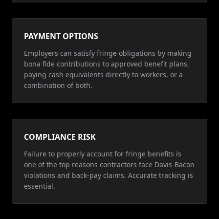
PAYMENT OPTIONS
Employers can satisfy fringe obligations by making
bona fide contributions to approved benefit plans,
paying cash equivalents directly to workers, or a
combination of both.
COMPLIANCE RISK
Failure to properly account for fringe benefits is
one of the top reasons contractors face Davis-Bacon
violations and back-pay claims. Accurate tracking is
essential.