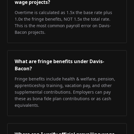
wage projects?
Overtime is calculated as 1.5x the base rate plus
1.0x the fringe benefits, NOT 1.5x the total rate.
This is the most common payroll error on Davis-
Bacon projects.
What are fringe benefits under Davis-
Bacon?
Fringe benefits include health & welfare, pension,
apprenticeship training, vacation pay, and other
supplemental contributions. Employers can pay
these as bona fide plan contributions or as cash
equivalents.