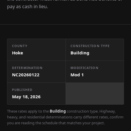
pay as cash in lieu.
COUNTY
CONSTRUCTION TYPE
Hoke
Building
DETERMINATION
MODIFICATION
NC20260122
Mod
1
PUBLISHED
May 18, 2026
These rates apply to the
Building
construction type. Highway,
heavy, and residential determinations carry different rates, confirm
you are reading the schedule that matches your project.