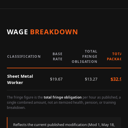
WAGE
BREAKDOWN
TOTAL
BASE
TOTAL
CLASSIFICATION
FRINGE
RATE
PACKAGE
OBLIGATION
Sheet Metal
$
32.94
$
19.67
$
13.27
Worker
The fringe figure is the
total fringe obligation
per hour as published, a
single combined amount, not an itemized health, pension, or training
breakdown.
Reflects the current published modification (Mod
1
,
May 18,