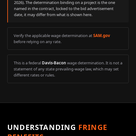
2026
). The determination binding on a project is the one
named in the contract, locked to the bid advertisement
date, it may differ from what is shown here.
Verify the applicable wage determination at
SAM.gov
before relying on any rate.
This is a federal
Davis-Bacon
wage determination. It is not a
statement of any state prevailing-wage law, which may set
different rates or rules.
UNDERSTANDING
FRINGE