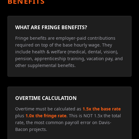
BENEFITS
WHAT ARE FRINGE BENEFITS?
Fringe benefits are employer-paid contributions
required on top of the base hourly wage. They
include health & welfare (medical, dental, vision),
pension, apprenticeship training, vacation pay, and
other supplemental benefits.
OVERTIME CALCULATION
Overtime must be calculated as
1.5x the base rate
plus
1.0x the fringe rate
. This is NOT 1.5x the total
rate, the most common payroll error on Davis-
Bacon projects.