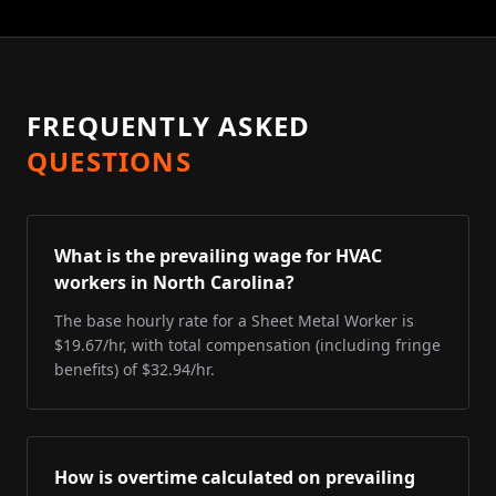
FREQUENTLY ASKED
QUESTIONS
What is the prevailing wage for HVAC
workers in North Carolina?
The base hourly rate for a Sheet Metal Worker is
$19.67/hr, with total compensation (including fringe
benefits) of $32.94/hr.
How is overtime calculated on prevailing