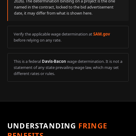
2026
). The determination binding on a project is the one
named in the contract, locked to the bid advertisement
date, it may differ from what is shown here.
Verify the applicable wage determination at
SAM.gov
before relying on any rate.
This is a federal
Davis-Bacon
wage determination. It is not a
statement of any state prevailing-wage law, which may set
different rates or rules.
UNDERSTANDING
FRINGE
BENEFITS