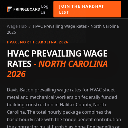
Log
JOIN THE HARDHAT
In
LIST
Wage Hub
/
HVAC Prevailing Wage Rates - North Carolina
2026
HVAC
, NORTH CAROLINA
, 2026
HVAC PREVAILING WAGE
RATES
-
NORTH CAROLINA
2026
Davis-Bacon prevailing wage rates for HVAC sheet
metal and mechanical workers on federally funded
building construction in Halifax County, North
Carolina. The total hourly package combines the
basic hourly rate with the fringe benefit contribution
the contractor must furnish as bona fide benefits or