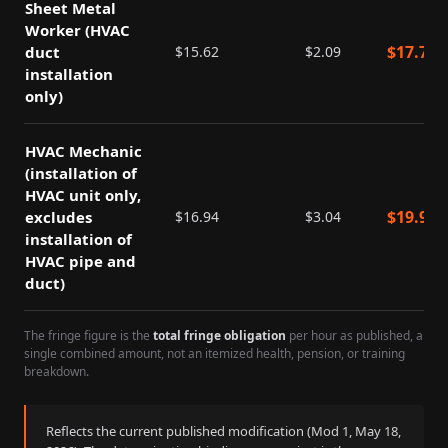
Sheet Metal
Worker (HVAC
$
17.71
duct
$
15.62
$
2.09
installation
only)
HVAC Mechanic
(installation of
HVAC unit only,
$
19.98
excludes
$
16.94
$
3.04
installation of
HVAC pipe and
duct)
The fringe figure is the
total fringe obligation
per hour as published, a
single combined amount, not an itemized health, pension, or training
breakdown.
Reflects the current published modification (Mod
1
,
May 18,