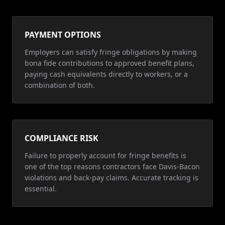
PAYMENT OPTIONS
Employers can satisfy fringe obligations by making
bona fide contributions to approved benefit plans,
paying cash equivalents directly to workers, or a
combination of both.
COMPLIANCE RISK
Failure to properly account for fringe benefits is
one of the top reasons contractors face Davis-Bacon
violations and back-pay claims. Accurate tracking is
essential.