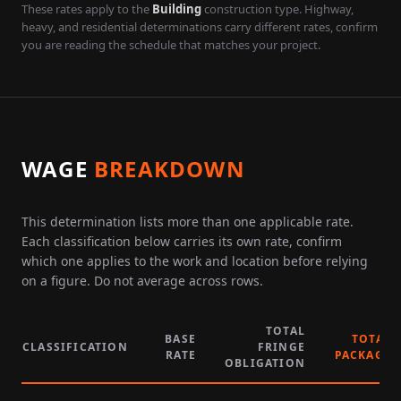
These rates apply to the
Building
construction type. Highway,
heavy, and residential determinations carry different rates, confirm
you are reading the schedule that matches your project.
WAGE
BREAKDOWN
This determination lists more than one applicable rate.
Each classification below carries its own rate, confirm
which one applies to the work and location before relying
on a figure. Do not average across rows.
TOTAL
BASE
TOTAL
CLASSIFICATION
FRINGE
RATE
PACKAGE
OBLIGATION