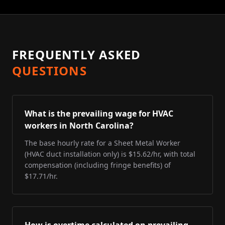
FREQUENTLY ASKED
QUESTIONS
What is the prevailing wage for HVAC
workers in North Carolina?
The base hourly rate for a Sheet Metal Worker
(HVAC duct installation only) is $15.62/hr, with total
compensation (including fringe benefits) of
$17.71/hr.