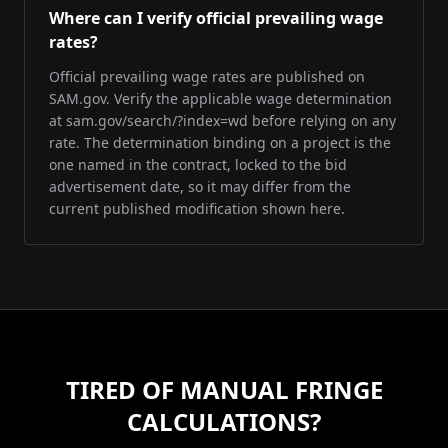
Where can I verify official prevailing wage
rates?
Official prevailing wage rates are published on
SAM.gov. Verify the applicable wage determination
at sam.gov/search/?index=wd before relying on any
rate. The determination binding on a project is the
one named in the contract, locked to the bid
advertisement date, so it may differ from the
current published modification shown here.
TIRED OF MANUAL FRINGE
CALCULATIONS?