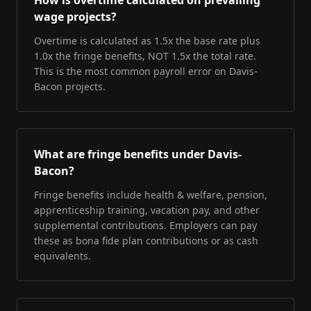
How is overtime calculated on prevailing
wage projects?
Overtime is calculated as 1.5x the base rate plus
1.0x the fringe benefits, NOT 1.5x the total rate.
This is the most common payroll error on Davis-
Bacon projects.
What are fringe benefits under Davis-
Bacon?
Fringe benefits include health & welfare, pension,
apprenticeship training, vacation pay, and other
supplemental contributions. Employers can pay
these as bona fide plan contributions or as cash
equivalents.