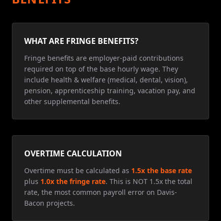
WHAT ARE FRINGE BENEFITS?
Fringe benefits are employer-paid contributions
required on top of the base hourly wage. They
include health & welfare (medical, dental, vision),
pension, apprenticeship training, vacation pay, and
other supplemental benefits.
OVERTIME CALCULATION
Overtime must be calculated as
1.5x the base rate
plus
1.0x the fringe rate
. This is NOT 1.5x the total
rate, the most common payroll error on Davis-
Bacon projects.