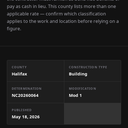
pay as cash in lieu. This county lists more than one
applicable rate — confirm which classification
applies to the work and location before relying on a
figure.
COUNTY
CONSTRUCTION TYPE
Halifax
Building
DETERMINATION
MODIFICATION
NC20260064
Mod
1
PUBLISHED
May 18, 2026