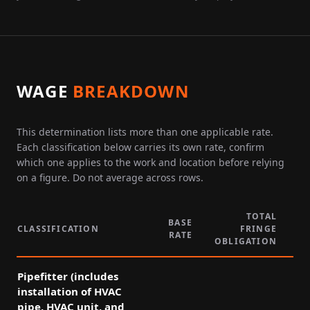
WAGE
BREAKDOWN
This determination lists more than one applicable rate.
Each classification below carries its own rate, confirm
which one applies to the work and location before relying
on a figure. Do not average across rows.
TOTAL
BASE
CLASSIFICATION
FRINGE
RATE
P
OBLIGATION
Pipefitter (includes
installation of HVAC
pipe, HVAC unit, and