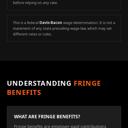
before relying on any rate.
This is a federal
Davis-Bacon
wage determination. It is not a
statement of any state prevailing-wage law, which may set
different rates or rules.
UNDERSTANDING
FRINGE
BENEFITS
WHAT ARE FRINGE BENEFITS?
Fringe benefits are employer-paid contributions