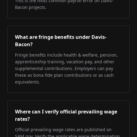
This is the most common payroll error on Davis-
Bacon projects.
What are fringe benefits under Davis-
Bacon?
Fringe benefits include health & welfare, pension,
apprenticeship training, vacation pay, and other
supplemental contributions. Employers can pay
these as bona fide plan contributions or as cash
equivalents.
Where can I verify official prevailing wage
rates?
Official prevailing wage rates are published on
SAM.gov. Verify the applicable wage determination