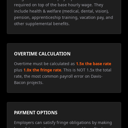
required on top of the base hourly wage. They
include health & welfare (medical, dental, vision),
pension, apprenticeship training, vacation pay, and
other supplemental benefits.
OVERTIME CALCULATION
Overtime must be calculated as
1.5x the base rate
plus
1.0x the fringe rate
. This is NOT 1.5x the total
rate, the most common payroll error on Davis-
Bacon projects.
PAYMENT OPTIONS
Employers can satisfy fringe obligations by making