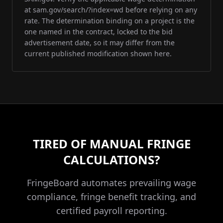
at sam.gov/search/?index=wd before relying on any
rate. The determination binding on a project is the
one named in the contract, locked to the bid
advertisement date, so it may differ from the
current published modification shown here.
TIRED OF MANUAL FRINGE
CALCULATIONS?
FringeBoard automates prevailing wage
compliance, fringe benefit tracking, and
certified payroll reporting.