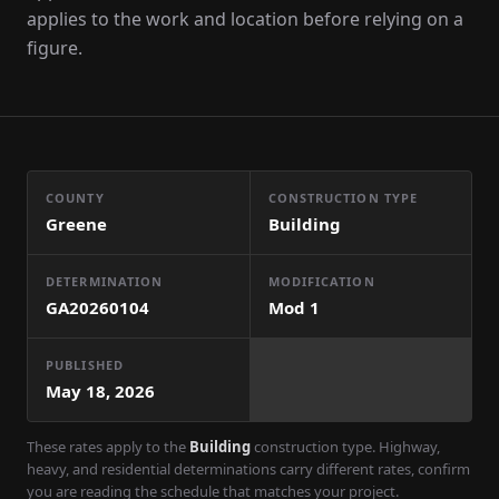
applies to the work and location before relying on a
figure.
COUNTY
CONSTRUCTION TYPE
Greene
Building
DETERMINATION
MODIFICATION
GA20260104
Mod
1
PUBLISHED
May 18, 2026
These rates apply to the
Building
construction type. Highway,
heavy, and residential determinations carry different rates, confirm
you are reading the schedule that matches your project.