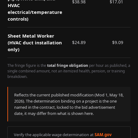
$
38.98
$
17.01
HVAC
electrical/temperature
controls)
Sheet Metal Worker
(HVAC duct installation
$
24.89
$
9.09
only)
The fringe figure is the
total fringe obligation
per hour as published, a
single combined amount, not an itemized health, pension, or training
breakdown.
Reflects the current published modification (Mod
1
,
May 18,
2026
). The determination binding on a project is the one
named in the contract, locked to the bid advertisement
date, it may differ from what is shown here.
Verify the applicable wage determination at
SAM.gov