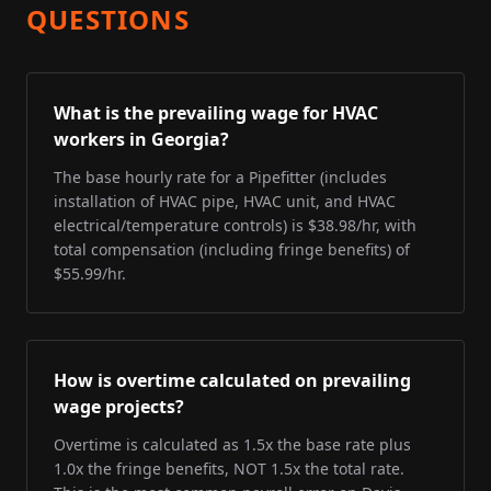
QUESTIONS
What is the prevailing wage for HVAC
workers in Georgia?
The base hourly rate for a Pipefitter (includes
installation of HVAC pipe, HVAC unit, and HVAC
electrical/temperature controls) is $38.98/hr, with
total compensation (including fringe benefits) of
$55.99/hr.
How is overtime calculated on prevailing
wage projects?
Overtime is calculated as 1.5x the base rate plus
1.0x the fringe benefits, NOT 1.5x the total rate.