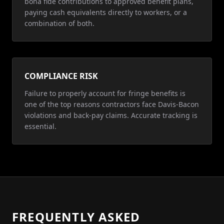
bona fide contributions to approved benefit plans,
paying cash equivalents directly to workers, or a
combination of both.
COMPLIANCE RISK
Failure to properly account for fringe benefits is
one of the top reasons contractors face Davis-Bacon
violations and back-pay claims. Accurate tracking is
essential.
FREQUENTLY ASKED