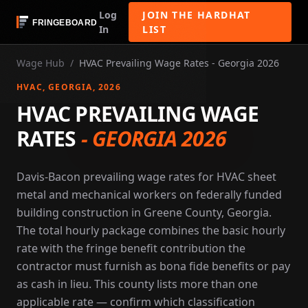
Log
JOIN THE HARDHAT
In
LIST
Wage Hub
/
HVAC Prevailing Wage Rates - Georgia 2026
HVAC
, GEORGIA
, 2026
HVAC PREVAILING WAGE
RATES
-
GEORGIA 2026
Davis-Bacon prevailing wage rates for HVAC sheet
metal and mechanical workers on federally funded
building construction in Greene County, Georgia.
The total hourly package combines the basic hourly
rate with the fringe benefit contribution the
contractor must furnish as bona fide benefits or pay
as cash in lieu. This county lists more than one
applicable rate — confirm which classification