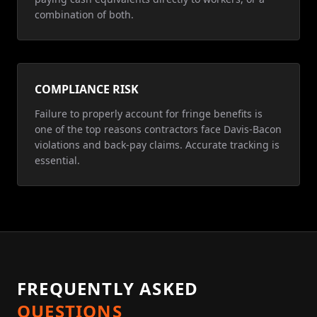
combination of both.
COMPLIANCE RISK
Failure to properly account for fringe benefits is
one of the top reasons contractors face Davis-Bacon
violations and back-pay claims. Accurate tracking is
essential.
FREQUENTLY ASKED
QUESTIONS