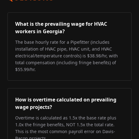
What is the prevailing wage for HVAC
workers in Georgia?
The base hourly rate for a Pipefitter (includes
installation of HVAC pipe, HVAC unit, and HVAC
electrical/temperature controls) is $38.98/hr, with
total compensation (including fringe benefits) of
$55.99/hr.
How is overtime calculated on prevailing
wage projects?
Overtime is calculated as 1.5x the base rate plus
1.0x the fringe benefits, NOT 1.5x the total rate.
This is the most common payroll error on Davis-
Bacon projects.