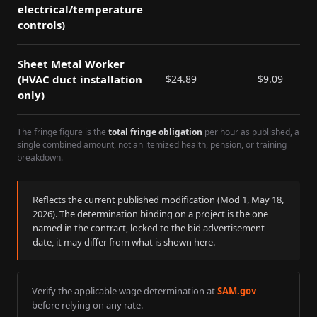
electrical/temperature
controls)
Sheet Metal Worker
(HVAC duct installation
$
24.89
$
9.09
only)
The fringe figure is the
total fringe obligation
per hour as published, a
single combined amount, not an itemized health, pension, or training
breakdown.
Reflects the current published modification (Mod
1
,
May 18,
2026
). The determination binding on a project is the one
named in the contract, locked to the bid advertisement
date, it may differ from what is shown here.
Verify the applicable wage determination at
SAM.gov
before relying on any rate.