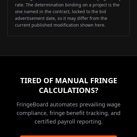
rate. The determination binding on a project is the
one named in the contract, locked to the bid
advertisement date, so it may differ from the
current published modification shown here.
TIRED OF MANUAL FRINGE
CALCULATIONS?
FringeBoard automates prevailing wage
compliance, fringe benefit tracking, and
certified payroll reporting.