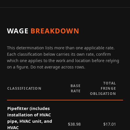
WAGE
BREAKDOWN
This determination lists more than one applicable rate.
Each classification below carries its own rate, confirm
which one applies to the work and location before relying
on a figure. Do not average across rows.
TOTAL
BASE
CLASSIFICATION
FRINGE
RATE
P
OBLIGATION
Pipefitter (includes
installation of HVAC
pipe, HVAC unit, and
$
38.98
$
17.01
HVAC