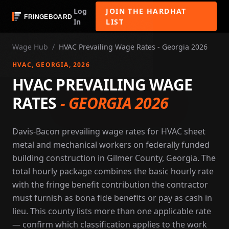
Log
JOIN THE HARDHAT
In
LIST
Wage Hub
/
HVAC Prevailing Wage Rates - Georgia 2026
HVAC
, GEORGIA
, 2026
HVAC PREVAILING WAGE
RATES
-
GEORGIA 2026
Davis-Bacon prevailing wage rates for HVAC sheet
metal and mechanical workers on federally funded
building construction in Gilmer County, Georgia. The
total hourly package combines the basic hourly rate
with the fringe benefit contribution the contractor
must furnish as bona fide benefits or pay as cash in
lieu. This county lists more than one applicable rate
— confirm which classification applies to the work