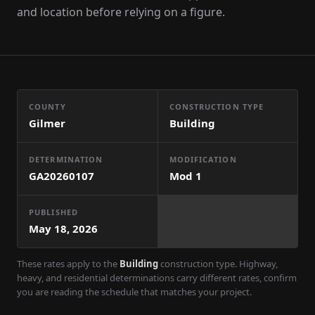
and location before relying on a figure.
COUNTY
CONSTRUCTION TYPE
Gilmer
Building
DETERMINATION
MODIFICATION
GA20260107
Mod
1
PUBLISHED
May 18, 2026
These rates apply to the
Building
construction type. Highway,
heavy, and residential determinations carry different rates, confirm
you are reading the schedule that matches your project.