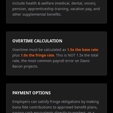
include health & welfare (medical, dental, vision),
pension, apprenticeship training, vacation pay, and
other supplemental benefits.
OVERTIME CALCULATION
Overtime must be calculated as
1.5x the base rate
plus
1.0x the fringe rate
. This is NOT 1.5x the total
rate, the most common payroll error on Davis-
Bacon projects.
PAYMENT OPTIONS
Employers can satisfy fringe obligations by making
bona fide contributions to approved benefit plans,
paying cash equivalents directly to workers, or a