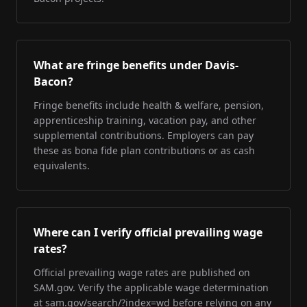
What are fringe benefits under Davis-
Bacon?
Fringe benefits include health & welfare, pension,
apprenticeship training, vacation pay, and other
supplemental contributions. Employers can pay
these as bona fide plan contributions or as cash
equivalents.
Where can I verify official prevailing wage
rates?
Official prevailing wage rates are published on
SAM.gov. Verify the applicable wage determination
at sam.gov/search/?index=wd before relying on any