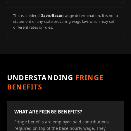
This is a federal
Davis-Bacon
wage determination. It is not a
statement of any state prevailing-wage law, which may set
different rates or rules.
UNDERSTANDING
FRINGE
BENEFITS
WHAT ARE FRINGE BENEFITS?
Fringe benefits are employer-paid contributions
required on top of the base hourly wage. They