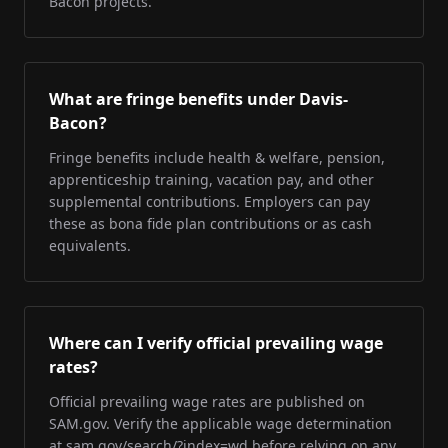
Bacon projects.
What are fringe benefits under Davis-
Bacon?
Fringe benefits include health & welfare, pension,
apprenticeship training, vacation pay, and other
supplemental contributions. Employers can pay
these as bona fide plan contributions or as cash
equivalents.
Where can I verify official prevailing wage
rates?
Official prevailing wage rates are published on
SAM.gov. Verify the applicable wage determination
at sam.gov/search/?index=wd before relying on any