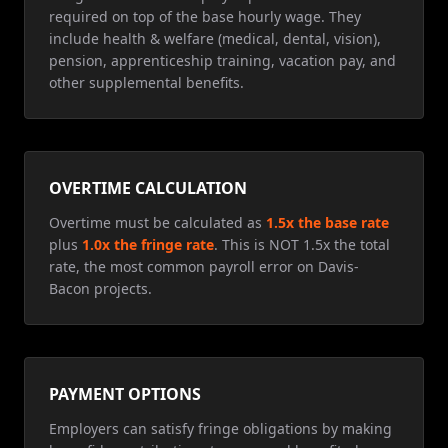
required on top of the base hourly wage. They
include health & welfare (medical, dental, vision),
pension, apprenticeship training, vacation pay, and
other supplemental benefits.
OVERTIME CALCULATION
Overtime must be calculated as
1.5x the base rate
plus
1.0x the fringe rate
. This is NOT 1.5x the total
rate, the most common payroll error on Davis-
Bacon projects.
PAYMENT OPTIONS
Employers can satisfy fringe obligations by making