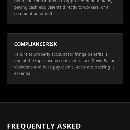
bona fide contributions to approved benefit plans,
paying cash equivalents directly to workers, or a
combination of both.
COMPLIANCE RISK
Failure to properly account for fringe benefits is
one of the top reasons contractors face Davis-Bacon
violations and back-pay claims. Accurate tracking is
essential.
FREQUENTLY ASKED