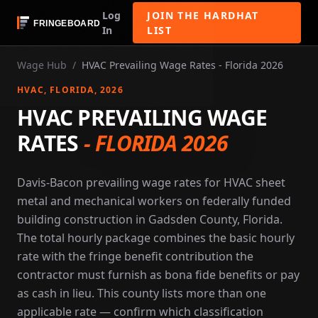
Log
JOIN THE HARDHAT
In
LIST
Wage Hub
/
HVAC Prevailing Wage Rates - Florida 2026
HVAC
, FLORIDA
, 2026
HVAC PREVAILING WAGE
RATES
-
FLORIDA 2026
Davis-Bacon prevailing wage rates for HVAC sheet
metal and mechanical workers on federally funded
building construction in Gadsden County, Florida.
The total hourly package combines the basic hourly
rate with the fringe benefit contribution the
contractor must furnish as bona fide benefits or pay
as cash in lieu. This county lists more than one
applicable rate — confirm which classification