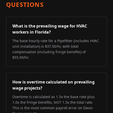
QUESTIONS
What is the prevailing wage for HVAC
workers in Florida?
The base hourly rate for a Pipefitter (includes HVAC
unit installation) is $37.50/hr, with total
compensation (including fringe benefits) of
$55.09/hr.
How is overtime calculated on prevailing
wage projects?
Overtime is calculated as 1.5x the base rate plus
1.0x the fringe benefits, NOT 1.5x the total rate.
This is the most common payroll error on Davis-