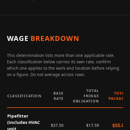
WAGE
BREAKDOWN
This determination lists more than one applicable rate.
Each classification below carries its own rate, confirm
which one applies to the work and location before relying
on a figure. Do not average across rows.
TOTAL
BASE
TOTAL
CLASSIFICATION
FRINGE
RATE
PACKAGE
OBLIGATION
Pipefitter
(includes HVAC
$
55.09
$
37.50
$
17.59
unit