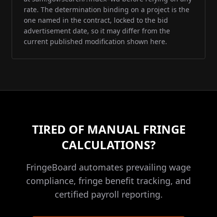
rate. The determination binding on a project is the
one named in the contract, locked to the bid
advertisement date, so it may differ from the
current published modification shown here.
TIRED OF MANUAL FRINGE
CALCULATIONS?
FringeBoard automates prevailing wage
compliance, fringe benefit tracking, and
certified payroll reporting.