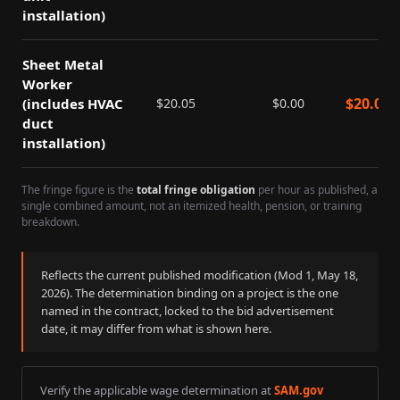
installation)
Sheet Metal
Worker
$
20.05
(includes HVAC
$
20.05
$
0.00
duct
installation)
The fringe figure is the
total fringe obligation
per hour as published, a
single combined amount, not an itemized health, pension, or training
breakdown.
Reflects the current published modification (Mod
1
,
May 18,
2026
). The determination binding on a project is the one
named in the contract, locked to the bid advertisement
date, it may differ from what is shown here.
Verify the applicable wage determination at
SAM.gov