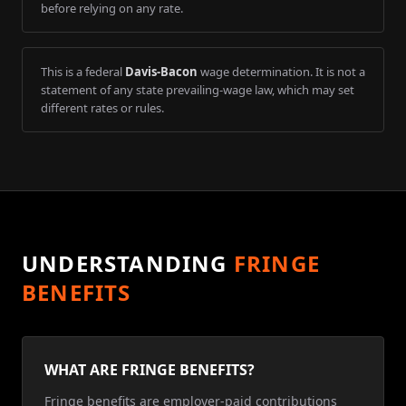
before relying on any rate.
This is a federal
Davis-Bacon
wage determination. It is not a
statement of any state prevailing-wage law, which may set
different rates or rules.
UNDERSTANDING
FRINGE
BENEFITS
WHAT ARE FRINGE BENEFITS?
Fringe benefits are employer-paid contributions