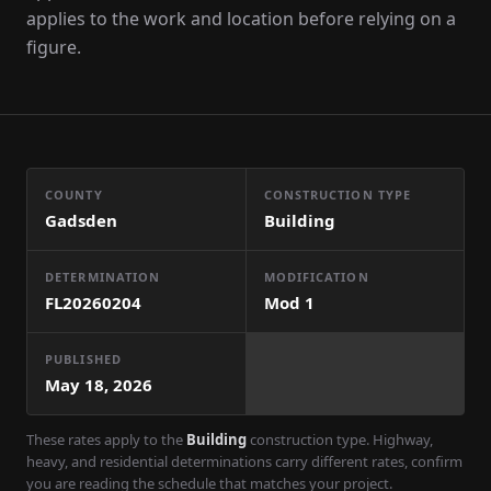
applies to the work and location before relying on a
figure.
COUNTY
CONSTRUCTION TYPE
Gadsden
Building
DETERMINATION
MODIFICATION
FL20260204
Mod
1
PUBLISHED
May 18, 2026
These rates apply to the
Building
construction type. Highway,
heavy, and residential determinations carry different rates, confirm
you are reading the schedule that matches your project.