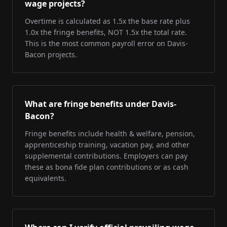
wage projects?
Overtime is calculated as 1.5x the base rate plus
1.0x the fringe benefits, NOT 1.5x the total rate.
This is the most common payroll error on Davis-
Bacon projects.
What are fringe benefits under Davis-
Bacon?
Fringe benefits include health & welfare, pension,
apprenticeship training, vacation pay, and other
supplemental contributions. Employers can pay
these as bona fide plan contributions or as cash
equivalents.