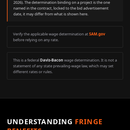
2026
). The determination binding on a project is the one
named in the contract, locked to the bid advertisement
date, it may differ from what is shown here.
Verify the applicable wage determination at
SAM.gov
before relying on any rate.
This is a federal
Davis-Bacon
wage determination. It is not a
statement of any state prevailing-wage law, which may set
different rates or rules.
UNDERSTANDING
FRINGE