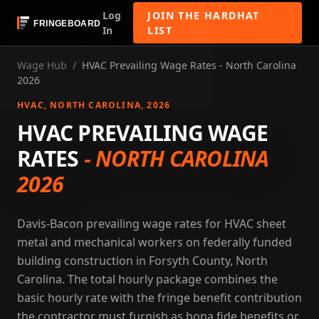
Log
JOIN THE HARDHAT
In
LIST
Wage Hub
/
HVAC Prevailing Wage Rates - North Carolina
2026
HVAC
, NORTH CAROLINA
, 2026
HVAC PREVAILING WAGE
RATES
-
NORTH CAROLINA
2026
Davis-Bacon prevailing wage rates for HVAC sheet
metal and mechanical workers on federally funded
building construction in Forsyth County, North
Carolina. The total hourly package combines the
basic hourly rate with the fringe benefit contribution
the contractor must furnish as bona fide benefits or