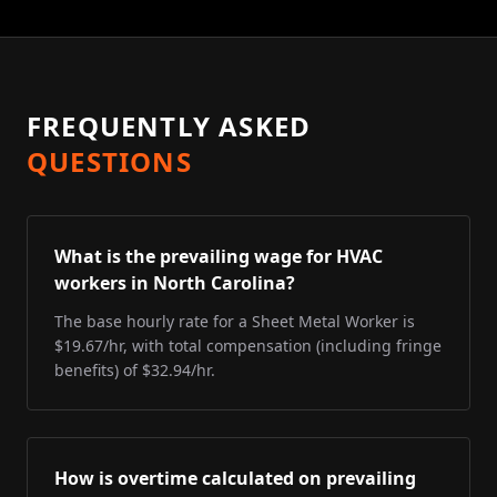
FREQUENTLY ASKED
QUESTIONS
What is the prevailing wage for HVAC
workers in North Carolina?
The base hourly rate for a Sheet Metal Worker is
$19.67/hr, with total compensation (including fringe
benefits) of $32.94/hr.
How is overtime calculated on prevailing