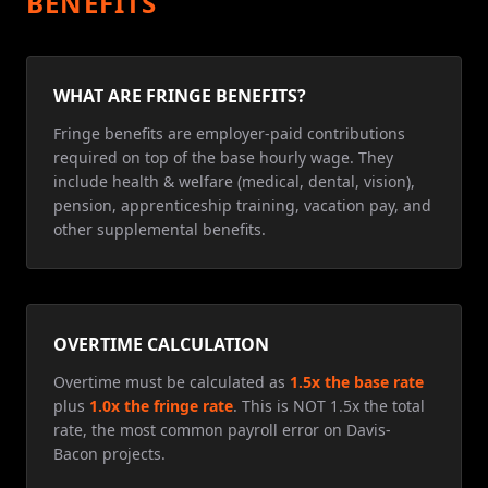
BENEFITS
WHAT ARE FRINGE BENEFITS?
Fringe benefits are employer-paid contributions
required on top of the base hourly wage. They
include health & welfare (medical, dental, vision),
pension, apprenticeship training, vacation pay, and
other supplemental benefits.
OVERTIME CALCULATION
Overtime must be calculated as
1.5x the base rate
plus
1.0x the fringe rate
. This is NOT 1.5x the total
rate, the most common payroll error on Davis-
Bacon projects.