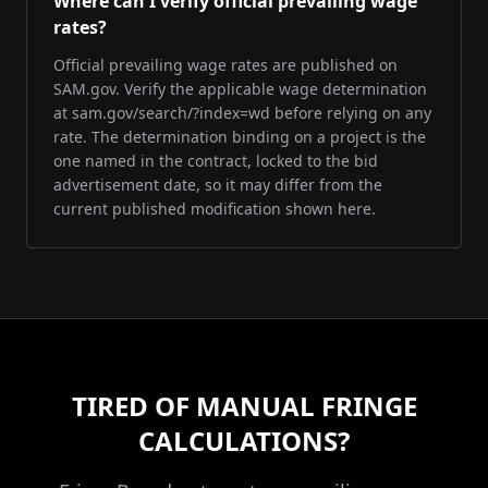
Where can I verify official prevailing wage
rates?
Official prevailing wage rates are published on
SAM.gov. Verify the applicable wage determination
at sam.gov/search/?index=wd before relying on any
rate. The determination binding on a project is the
one named in the contract, locked to the bid
advertisement date, so it may differ from the
current published modification shown here.
TIRED OF MANUAL FRINGE
CALCULATIONS?