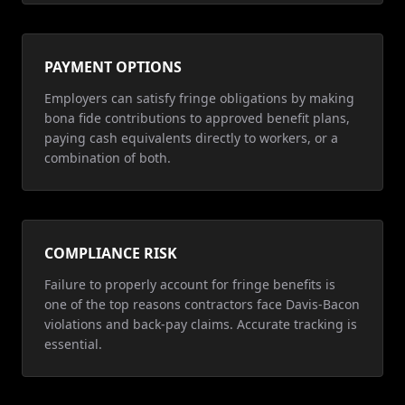
PAYMENT OPTIONS
Employers can satisfy fringe obligations by making
bona fide contributions to approved benefit plans,
paying cash equivalents directly to workers, or a
combination of both.
COMPLIANCE RISK
Failure to properly account for fringe benefits is
one of the top reasons contractors face Davis-Bacon
violations and back-pay claims. Accurate tracking is
essential.