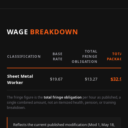
WAGE
BREAKDOWN
TOTAL
BASE
TOTAL
CLASSIFICATION
FRINGE
RATE
PACKAGE
OBLIGATION
Sheet Metal
$
32.94
$
19.67
$
13.27
Worker
The fringe figure is the
total fringe obligation
per hour as published, a
single combined amount, not an itemized health, pension, or training
breakdown.
Reflects the current published modification (Mod
1
,
May 18,