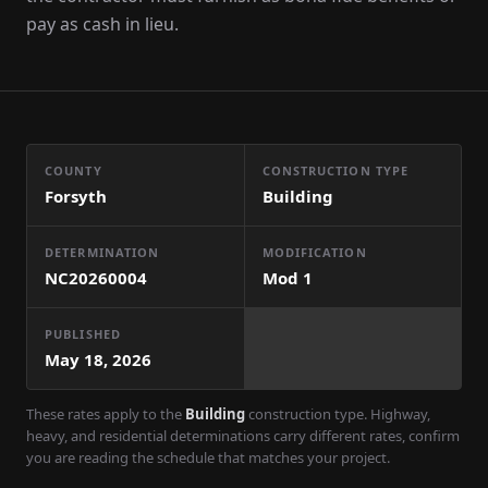
pay as cash in lieu.
COUNTY
CONSTRUCTION TYPE
Forsyth
Building
DETERMINATION
MODIFICATION
NC20260004
Mod
1
PUBLISHED
May 18, 2026
These rates apply to the
Building
construction type. Highway,
heavy, and residential determinations carry different rates, confirm
you are reading the schedule that matches your project.