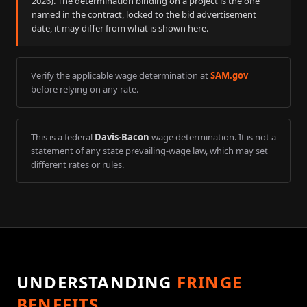
2026
). The determination binding on a project is the one
named in the contract, locked to the bid advertisement
date, it may differ from what is shown here.
Verify the applicable wage determination at
SAM.gov
before relying on any rate.
This is a federal
Davis-Bacon
wage determination. It is not a
statement of any state prevailing-wage law, which may set
different rates or rules.
UNDERSTANDING
FRINGE
BENEFITS