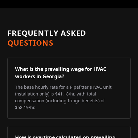
FREQUENTLY ASKED
QUESTIONS
What is the prevailing wage for HVAC
workers in Georgia?
The base hourly rate for a Pipefitter (HVAC unit
installation only) is $41.18/hr, with total
compensation (including fringe benefits) of
$58.19/hr.
How is overtime calculated on prevailing