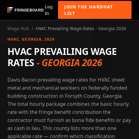
Log
JOIN THE HARDHAT
In
LIST
Wage Hub
/
HVAC Prevailing Wage Rates - Georgia 2026
HVAC
, GEORGIA
, 2026
HVAC PREVAILING WAGE
RATES
-
GEORGIA 2026
Davis-Bacon prevailing wage rates for HVAC sheet
metal and mechanical workers on federally funded
building construction in Forsyth County, Georgia.
The total hourly package combines the basic hourly
rate with the fringe benefit contribution the
contractor must furnish as bona fide benefits or pay
as cash in lieu. This county lists more than one
applicable rate — confirm which classification