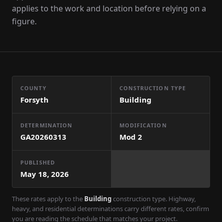
applies to the work and location before relying on a
figure.
COUNTY
CONSTRUCTION TYPE
Forsyth
Building
DETERMINATION
MODIFICATION
GA20260313
Mod
2
PUBLISHED
May 18, 2026
These rates apply to the
Building
construction type. Highway,
heavy, and residential determinations carry different rates, confirm
you are reading the schedule that matches your project.