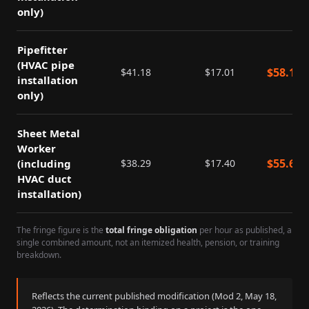
only)
Pipefitter
(HVAC pipe
$
58.19
$
41.18
$
17.01
installation
only)
Sheet Metal
Worker
$
55.69
(including
$
38.29
$
17.40
HVAC duct
installation)
The fringe figure is the
total fringe obligation
per hour as published, a
single combined amount, not an itemized health, pension, or training
breakdown.
Reflects the current published modification (Mod
2
,
May 18,