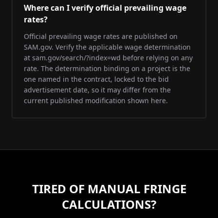
Where can I verify official prevailing wage
rates?
Official prevailing wage rates are published on
SAM.gov. Verify the applicable wage determination
at sam.gov/search/?index=wd before relying on any
rate. The determination binding on a project is the
one named in the contract, locked to the bid
advertisement date, so it may differ from the
current published modification shown here.
TIRED OF MANUAL FRINGE
CALCULATIONS?