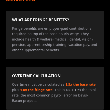
WHAT ARE FRINGE BENEFITS?
Fringe benefits are employer-paid contributions
required on top of the base hourly wage. They
include health & welfare (medical, dental, vision),
pension, apprenticeship training, vacation pay, and
other supplemental benefits.
OVERTIME CALCULATION
Overtime must be calculated as
1.5x the base rate
plus
1.0x the fringe rate
. This is NOT 1.5x the total
rate, the most common payroll error on Davis-
Bacon projects.