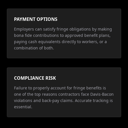
PAYMENT OPTIONS
Employers can satisfy fringe obligations by making
bona fide contributions to approved benefit plans,
paying cash equivalents directly to workers, or a
combination of both.
COMPLIANCE RISK
Failure to properly account for fringe benefits is
one of the top reasons contractors face Davis-Bacon
violations and back-pay claims. Accurate tracking is
essential.