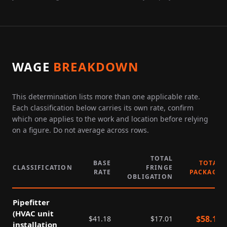
WAGE
BREAKDOWN
This determination lists more than one applicable rate.
Each classification below carries its own rate, confirm
which one applies to the work and location before relying
on a figure. Do not average across rows.
TOTAL
BASE
TOTAL
CLASSIFICATION
FRINGE
RATE
PACKAGE
OBLIGATION
Pipefitter
(HVAC unit
$
58.19
$
41.18
$
17.01
installation