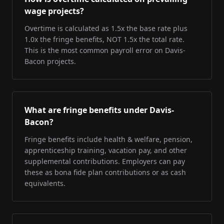
wage projects?
Overtime is calculated as 1.5x the base rate plus
1.0x the fringe benefits, NOT 1.5x the total rate.
This is the most common payroll error on Davis-
Bacon projects.
What are fringe benefits under Davis-
Bacon?
Fringe benefits include health & welfare, pension,
apprenticeship training, vacation pay, and other
supplemental contributions. Employers can pay
these as bona fide plan contributions or as cash
equivalents.