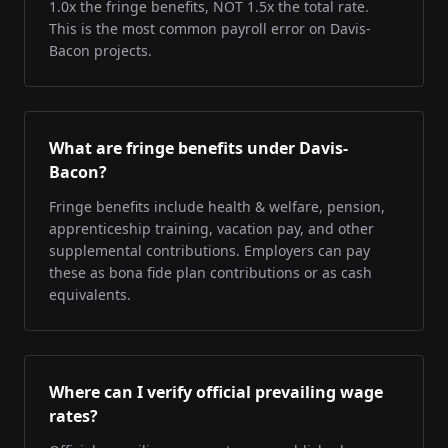
1.0x the fringe benefits, NOT 1.5x the total rate.
This is the most common payroll error on Davis-
Bacon projects.
What are fringe benefits under Davis-
Bacon?
Fringe benefits include health & welfare, pension,
apprenticeship training, vacation pay, and other
supplemental contributions. Employers can pay
these as bona fide plan contributions or as cash
equivalents.
Where can I verify official prevailing wage
rates?