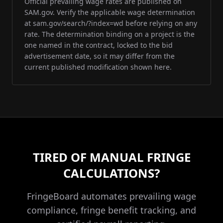
Official prevailing wage rates are published on
SAM.gov. Verify the applicable wage determination
at sam.gov/search/?index=wd before relying on any
rate. The determination binding on a project is the
one named in the contract, locked to the bid
advertisement date, so it may differ from the
current published modification shown here.
TIRED OF MANUAL FRINGE
CALCULATIONS?
FringeBoard automates prevailing wage
compliance, fringe benefit tracking, and