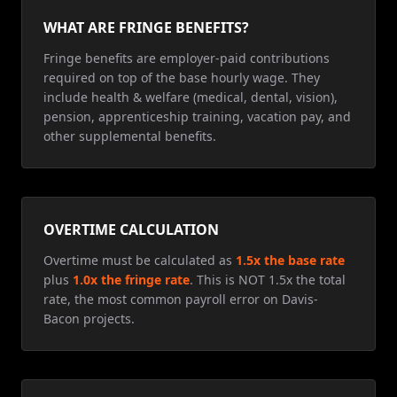
WHAT ARE FRINGE BENEFITS?
Fringe benefits are employer-paid contributions
required on top of the base hourly wage. They
include health & welfare (medical, dental, vision),
pension, apprenticeship training, vacation pay, and
other supplemental benefits.
OVERTIME CALCULATION
Overtime must be calculated as
1.5x the base rate
plus
1.0x the fringe rate
. This is NOT 1.5x the total
rate, the most common payroll error on Davis-
Bacon projects.