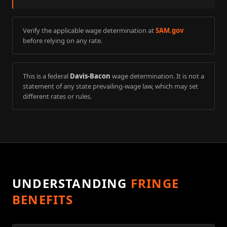
Verify the applicable wage determination at
SAM.gov
before relying on any rate.
This is a federal
Davis-Bacon
wage determination. It is not a
statement of any state prevailing-wage law, which may set
different rates or rules.
UNDERSTANDING
FRINGE
BENEFITS