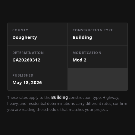
COUNTY
CONSTRUCTION TYPE
Dougherty
Building
DETERMINATION
MODIFICATION
GA20260312
Mod
2
PUBLISHED
May 18, 2026
These rates apply to the
Building
construction type. Highway,
heavy, and residential determinations carry different rates, confirm
you are reading the schedule that matches your project.