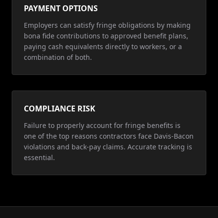
PAYMENT OPTIONS
Employers can satisfy fringe obligations by making
bona fide contributions to approved benefit plans,
paying cash equivalents directly to workers, or a
combination of both.
COMPLIANCE RISK
Failure to properly account for fringe benefits is
one of the top reasons contractors face Davis-Bacon
violations and back-pay claims. Accurate tracking is
essential.