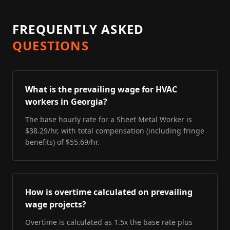
FREQUENTLY ASKED
QUESTIONS
What is the prevailing wage for HVAC
workers in Georgia?
The base hourly rate for a Sheet Metal Worker is
$38.29/hr, with total compensation (including fringe
benefits) of $55.69/hr.
How is overtime calculated on prevailing
wage projects?
Overtime is calculated as 1.5x the base rate plus