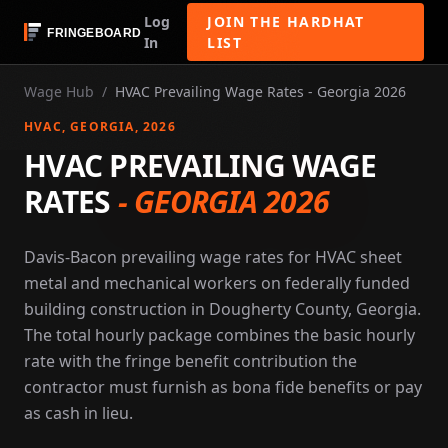
Log
JOIN THE HARDHAT
In
LIST
Wage Hub
/
HVAC Prevailing Wage Rates - Georgia 2026
HVAC
, GEORGIA
, 2026
HVAC PREVAILING WAGE
RATES
-
GEORGIA 2026
Davis-Bacon prevailing wage rates for HVAC sheet
metal and mechanical workers on federally funded
building construction in Dougherty County, Georgia.
The total hourly package combines the basic hourly
rate with the fringe benefit contribution the
contractor must furnish as bona fide benefits or pay
as cash in lieu.