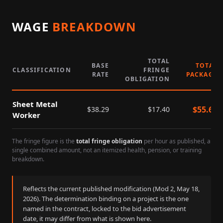
WAGE
BREAKDOWN
TOTAL
BASE
TOTAL
CLASSIFICATION
FRINGE
RATE
PACKAGE
OBLIGATION
Sheet Metal
$
55.69
$
38.29
$
17.40
Worker
The fringe figure is the
total fringe obligation
per hour as published, a
single combined amount, not an itemized health, pension, or training
breakdown.
Reflects the current published modification (Mod
2
,
May 18,
2026
). The determination binding on a project is the one
named in the contract, locked to the bid advertisement
date, it may differ from what is shown here.