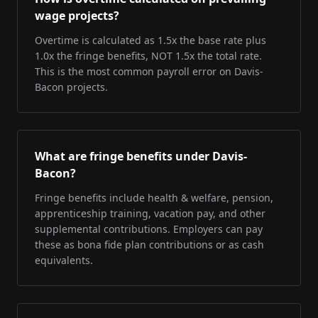
wage projects?
Overtime is calculated as 1.5x the base rate plus
1.0x the fringe benefits, NOT 1.5x the total rate.
This is the most common payroll error on Davis-
Bacon projects.
What are fringe benefits under Davis-
Bacon?
Fringe benefits include health & welfare, pension,
apprenticeship training, vacation pay, and other
supplemental contributions. Employers can pay
these as bona fide plan contributions or as cash
equivalents.