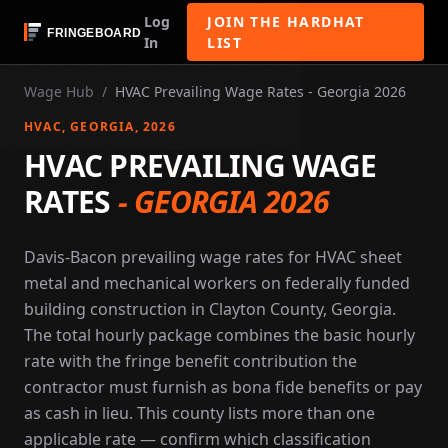
Log
JOIN THE HARDHAT
In
LIST
Wage Hub
/
HVAC Prevailing Wage Rates - Georgia 2026
HVAC
, GEORGIA
, 2026
HVAC PREVAILING WAGE
RATES
-
GEORGIA 2026
Davis-Bacon prevailing wage rates for HVAC sheet
metal and mechanical workers on federally funded
building construction in Clayton County, Georgia.
The total hourly package combines the basic hourly
rate with the fringe benefit contribution the
contractor must furnish as bona fide benefits or pay
as cash in lieu. This county lists more than one
applicable rate — confirm which classification