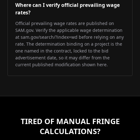
Where can I verify official prevailing wage
rates?
Official prevailing wage rates are published on
SAM.gov. Verify the applicable wage determination
at sam.gov/search/?index=wd before relying on any
rate. The determination binding on a project is the
one named in the contract, locked to the bid
advertisement date, so it may differ from the
current published modification shown here.
TIRED OF MANUAL FRINGE
CALCULATIONS?