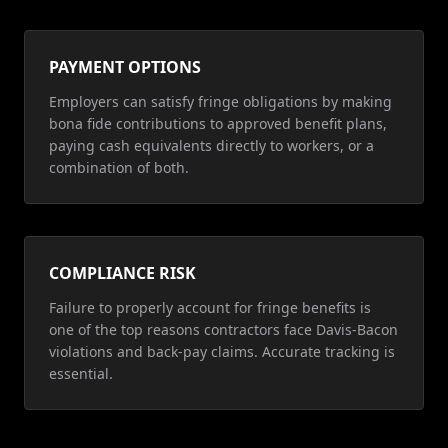
PAYMENT OPTIONS
Employers can satisfy fringe obligations by making
bona fide contributions to approved benefit plans,
paying cash equivalents directly to workers, or a
combination of both.
COMPLIANCE RISK
Failure to properly account for fringe benefits is
one of the top reasons contractors face Davis-Bacon
violations and back-pay claims. Accurate tracking is
essential.