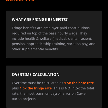
WHAT ARE FRINGE BENEFITS?
Fringe benefits are employer-paid contributions
required on top of the base hourly wage. They
include health & welfare (medical, dental, vision),
pension, apprenticeship training, vacation pay, and
other supplemental benefits.
OVERTIME CALCULATION
Overtime must be calculated as
1.5x the base rate
plus
1.0x the fringe rate
. This is NOT 1.5x the total
rate, the most common payroll error on Davis-
Bacon projects.