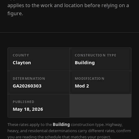
applies to the work and location before relying on a
figure.
COUNTY
CONSTRUCTION TYPE
Clayton
Building
DETERMINATION
MODIFICATION
GA20260303
Mod
2
PUBLISHED
May 18, 2026
These rates apply to the
Building
construction type. Highway,
heavy, and residential determinations carry different rates, confirm
you are reading the schedule that matches your project.