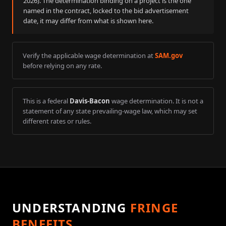
2026
). The determination binding on a project is the one
named in the contract, locked to the bid advertisement
date, it may differ from what is shown here.
Verify the applicable wage determination at
SAM.gov
before relying on any rate.
This is a federal
Davis-Bacon
wage determination. It is not a
statement of any state prevailing-wage law, which may set
different rates or rules.
UNDERSTANDING
FRINGE
BENEFITS