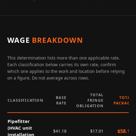
WAGE
BREAKDOWN
This determination lists more than one applicable rate.
Each classification below carries its own rate, confirm
which one applies to the work and location before relying
on a figure. Do not average across rows.
TOTAL
BASE
TOTAL
CLASSIFICATION
FRINGE
RATE
PACKAGE
OBLIGATION
Pipefitter
(HVAC unit
$
58.19
$
41.18
$
17.01
installation