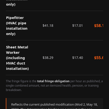
only)
Pipefitter
(HVAC pipe
$
58.19
$
41.18
$
17.01
installation
only)
Sheet Metal
Worker
$
55.69
(including
$
38.29
$
17.40
HVAC duct
installation)
The fringe figure is the
total fringe obligation
per hour as published, a
single combined amount, not an itemized health, pension, or training
breakdown.
Reflects the current published modification (Mod
2
,
May 18,