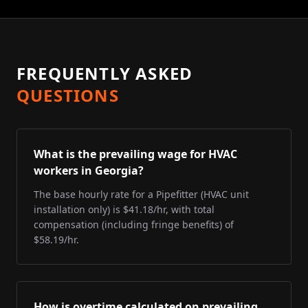
FREQUENTLY ASKED
QUESTIONS
What is the prevailing wage for HVAC
workers in Georgia?
The base hourly rate for a Pipefitter (HVAC unit
installation only) is $41.18/hr, with total
compensation (including fringe benefits) of
$58.19/hr.
How is overtime calculated on prevailing