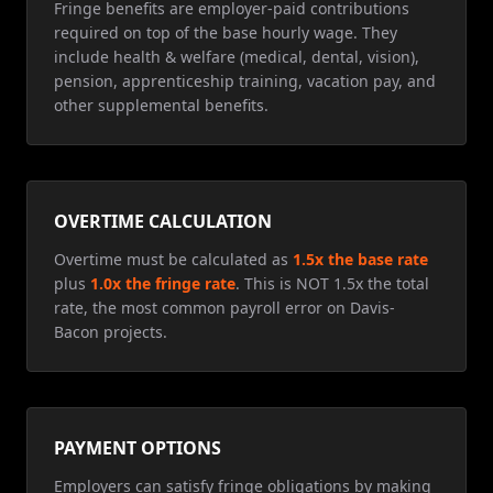
Fringe benefits are employer-paid contributions
required on top of the base hourly wage. They
include health & welfare (medical, dental, vision),
pension, apprenticeship training, vacation pay, and
other supplemental benefits.
OVERTIME CALCULATION
Overtime must be calculated as
1.5x the base rate
plus
1.0x the fringe rate
. This is NOT 1.5x the total
rate, the most common payroll error on Davis-
Bacon projects.
PAYMENT OPTIONS
Employers can satisfy fringe obligations by making