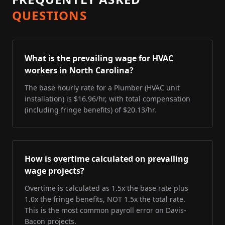
QUESTIONS
What is the prevailing wage for HVAC
workers in North Carolina?
The base hourly rate for a Plumber (HVAC unit
installation) is $16.96/hr, with total compensation
(including fringe benefits) of $20.13/hr.
How is overtime calculated on prevailing
wage projects?
Overtime is calculated as 1.5x the base rate plus
1.0x the fringe benefits, NOT 1.5x the total rate.
This is the most common payroll error on Davis-
Bacon projects.