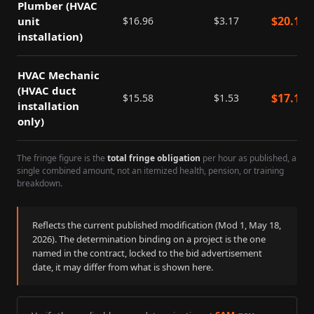
Plumber (HVAC
$
20.13
unit
$
16.96
$
3.17
installation)
HVAC Mechanic
(HVAC duct
$
17.11
$
15.58
$
1.53
installation
only)
The fringe figure is the
total fringe obligation
per hour as published, a
single combined amount, not an itemized health, pension, or training
breakdown.
Reflects the current published modification (Mod
1
,
May 18,
2026
). The determination binding on a project is the one
named in the contract, locked to the bid advertisement
date, it may differ from what is shown here.