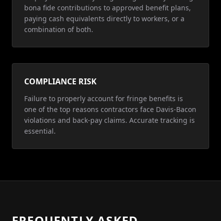
bona fide contributions to approved benefit plans,
paying cash equivalents directly to workers, or a
combination of both.
COMPLIANCE RISK
Failure to properly account for fringe benefits is
one of the top reasons contractors face Davis-Bacon
violations and back-pay claims. Accurate tracking is
essential.
FREQUENTLY ASKED