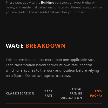
These rates apply to the
Building
construction type. Highway,
heavy, and residential determinations carry different rates, confirm
you are reading the schedule that matches your project.
WAGE
BREAKDOWN
This determination lists more than one applicable rate.
Each classification below carries its own rate, confirm
which one applies to the work and location before relying
on a figure. Do not average across rows.
TOTAL
BASE
TOTAL
CLASSIFICATION
FRINGE
RATE
PACKAGE
OBLIGATION