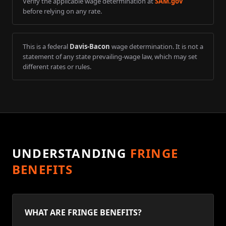
Verify the applicable wage determination at
SAM.gov
before relying on any rate.
This is a federal
Davis-Bacon
wage determination. It is not a
statement of any state prevailing-wage law, which may set
different rates or rules.
UNDERSTANDING
FRINGE
BENEFITS
WHAT ARE FRINGE BENEFITS?