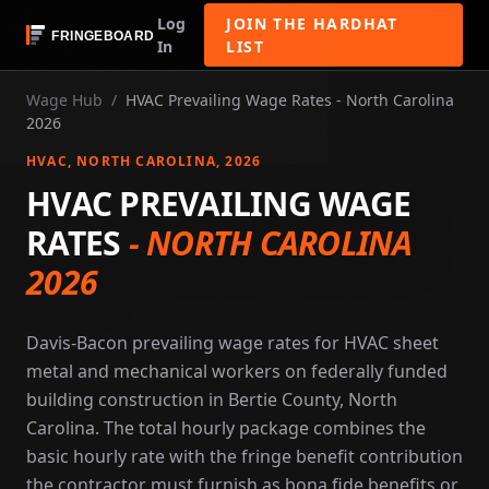
Log
JOIN THE HARDHAT
In
LIST
Wage Hub
/
HVAC Prevailing Wage Rates - North Carolina
2026
HVAC
, NORTH CAROLINA
, 2026
HVAC PREVAILING WAGE
RATES
-
NORTH CAROLINA
2026
Davis-Bacon prevailing wage rates for HVAC sheet
metal and mechanical workers on federally funded
building construction in Bertie County, North
Carolina. The total hourly package combines the
basic hourly rate with the fringe benefit contribution
the contractor must furnish as bona fide benefits or