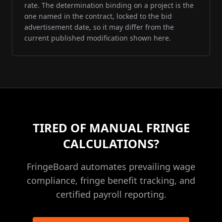
rate. The determination binding on a project is the
one named in the contract, locked to the bid
advertisement date, so it may differ from the
current published modification shown here.
TIRED OF MANUAL FRINGE
CALCULATIONS?
FringeBoard automates prevailing wage
compliance, fringe benefit tracking, and
certified payroll reporting.