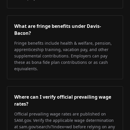
What are fringe benefits under Davis-
Bacon?
Fringe benefits include health & welfare, pension,
apprenticeship training, vacation pay, and other
supplemental contributions. Employers can pay
these as bona fide plan contributions or as cash
equivalents.
Where can I verify official prevailing wage
rates?
Official prevailing wage rates are published on
SAM.gov. Verify the applicable wage determination
at sam.gov/search/?index=wd before relying on any