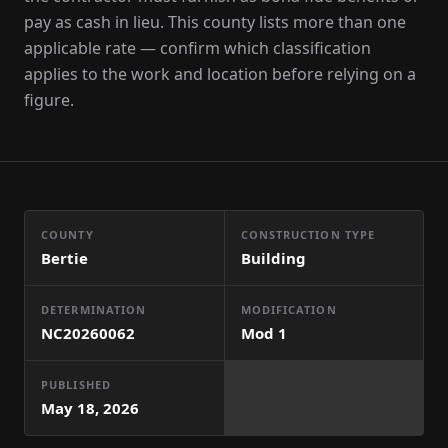
pay as cash in lieu. This county lists more than one
applicable rate — confirm which classification
applies to the work and location before relying on a
figure.
COUNTY
CONSTRUCTION TYPE
Bertie
Building
DETERMINATION
MODIFICATION
NC20260062
Mod
1
PUBLISHED
May 18, 2026