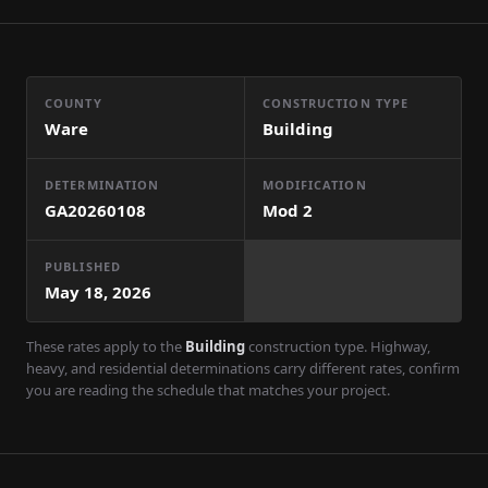
COUNTY
CONSTRUCTION TYPE
Ware
Building
DETERMINATION
MODIFICATION
GA20260108
Mod
2
PUBLISHED
May 18, 2026
These rates apply to the
Building
construction type. Highway,
heavy, and residential determinations carry different rates, confirm
you are reading the schedule that matches your project.