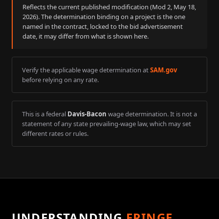
Reflects the current published modification (Mod
2
,
May 18,
2026
). The determination binding on a project is the one
named in the contract, locked to the bid advertisement
date, it may differ from what is shown here.
Verify the applicable wage determination at
SAM.gov
before relying on any rate.
This is a federal
Davis-Bacon
wage determination. It is not a
statement of any state prevailing-wage law, which may set
different rates or rules.
UNDERSTANDING
FRINGE