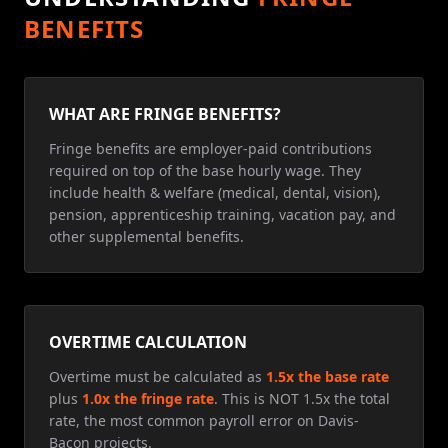
BENEFITS
WHAT ARE FRINGE BENEFITS?
Fringe benefits are employer-paid contributions
required on top of the base hourly wage. They
include health & welfare (medical, dental, vision),
pension, apprenticeship training, vacation pay, and
other supplemental benefits.
OVERTIME CALCULATION
Overtime must be calculated as
1.5x the base rate
plus
1.0x the fringe rate
. This is NOT 1.5x the total
rate, the most common payroll error on Davis-
Bacon projects.