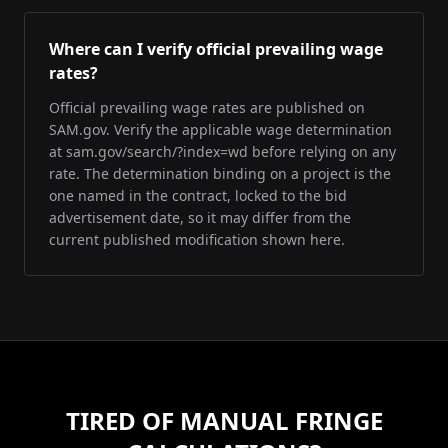
Where can I verify official prevailing wage
rates?
Official prevailing wage rates are published on
SAM.gov. Verify the applicable wage determination
at sam.gov/search/?index=wd before relying on any
rate. The determination binding on a project is the
one named in the contract, locked to the bid
advertisement date, so it may differ from the
current published modification shown here.
TIRED OF MANUAL FRINGE