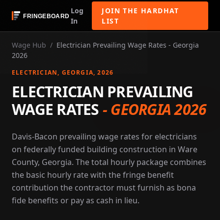
Log
JOIN THE HARDHAT
In
LIST
Wage Hub
/
Electrician Prevailing Wage Rates - Georgia
2026
ELECTRICIAN
, GEORGIA
, 2026
ELECTRICIAN PREVAILING
WAGE RATES
-
GEORGIA 2026
Davis-Bacon prevailing wage rates for electricians
on federally funded building construction in Ware
County, Georgia. The total hourly package combines
the basic hourly rate with the fringe benefit
contribution the contractor must furnish as bona
fide benefits or pay as cash in lieu.