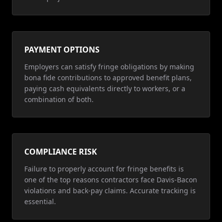
PAYMENT OPTIONS
Employers can satisfy fringe obligations by making
bona fide contributions to approved benefit plans,
paying cash equivalents directly to workers, or a
combination of both.
COMPLIANCE RISK
Failure to properly account for fringe benefits is
one of the top reasons contractors face Davis-Bacon
violations and back-pay claims. Accurate tracking is
essential.