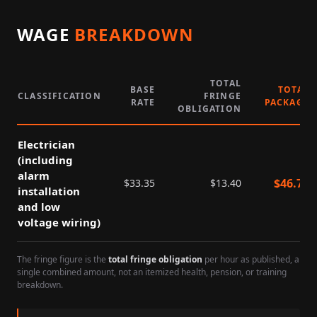
WAGE
BREAKDOWN
TOTAL
BASE
TOTAL
CLASSIFICATION
FRINGE
RATE
PACKAGE
OBLIGATION
Electrician
(including
alarm
$
46.75
$
33.35
$
13.40
installation
and low
voltage wiring)
The fringe figure is the
total fringe obligation
per hour as published, a
single combined amount, not an itemized health, pension, or training
breakdown.