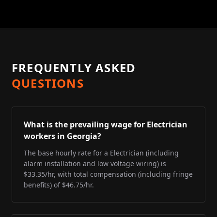
FREQUENTLY ASKED
QUESTIONS
What is the prevailing wage for Electrician
workers in Georgia?
The base hourly rate for a Electrician (including
alarm installation and low voltage wiring) is
$33.35/hr, with total compensation (including fringe
benefits) of $46.75/hr.