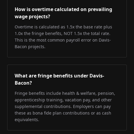
How is overtime calculated on prevailing
wage projects?
Overtime is calculated as 1.5x the base rate plus
1.0x the fringe benefits, NOT 1.5x the total rate.
This is the most common payroll error on Davis-
Bacon projects.
What are fringe benefits under Davis-
Bacon?
Fringe benefits include health & welfare, pension,
apprenticeship training, vacation pay, and other
supplemental contributions. Employers can pay
these as bona fide plan contributions or as cash
equivalents.