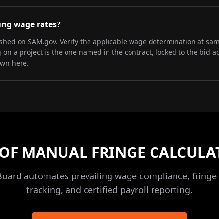
iling wage rates?
lished on SAM.gov. Verify the applicable wage determination at sa
on a project is the one named in the contract, locked to the bid a
own here.
 OF MANUAL FRINGE CALCULA
Board automates prevailing wage compliance, fringe 
tracking, and certified payroll reporting.