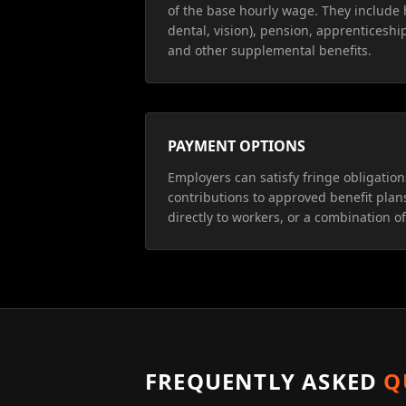
of the base hourly wage. They include 
dental, vision), pension, apprenticeship
and other supplemental benefits.
PAYMENT OPTIONS
Employers can satisfy fringe obligatio
contributions to approved benefit plan
directly to workers, or a combination of
FREQUENTLY ASKED
Q