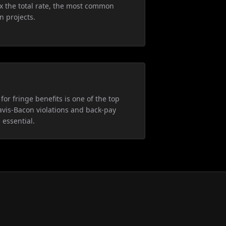
5x the total rate, the most common
n projects.
for fringe benefits is one of the top
avis-Bacon violations and back-pay
 essential.