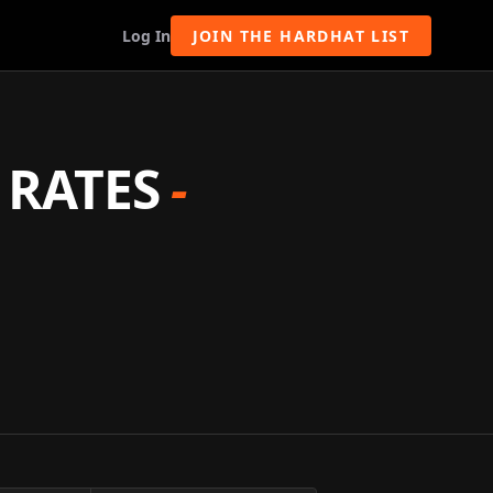
Log In
JOIN THE HARDHAT LIST
 RATES
-