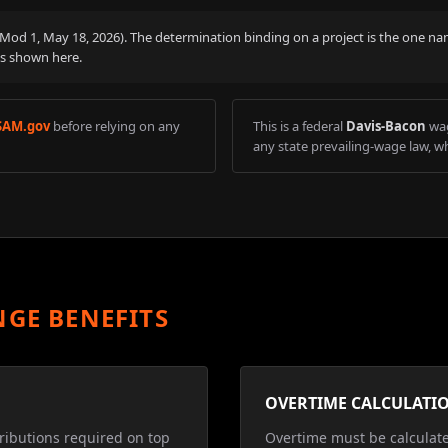
 (Mod
1
,
May 18, 2026
). The determination binding on a project is the one na
is shown here.
SAM.gov
before relying on any
This is a federal
Davis-Bacon
wag
any state prevailing-wage law, wh
NGE BENEFITS
OVERTIME CALCULATI
ributions required on top
Overtime must be calculat