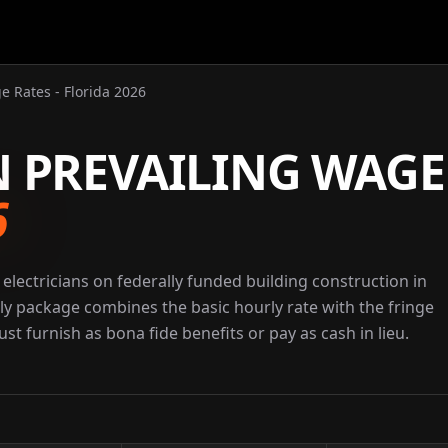
e Rates - Florida 2026
N PREVAILING WAGE
6
electricians on federally funded building construction in
rly package combines the basic hourly rate with the fringe
st furnish as bona fide benefits or pay as cash in lieu.