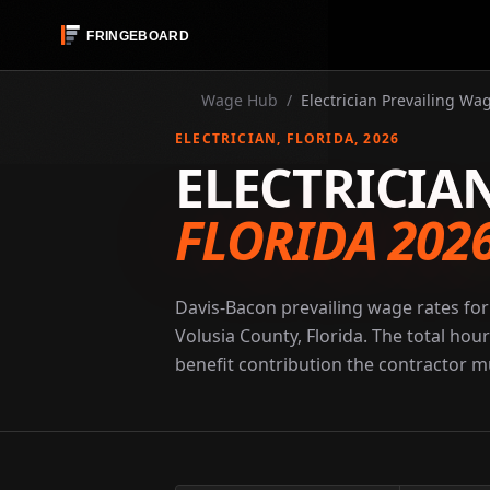
Wage Hub
/
Electrician Prevailing Wag
ELECTRICIAN
, FLORIDA
, 2026
ELECTRICIA
FLORIDA 202
Davis-Bacon prevailing wage rates for 
Volusia County, Florida. The total hou
benefit contribution the contractor mu