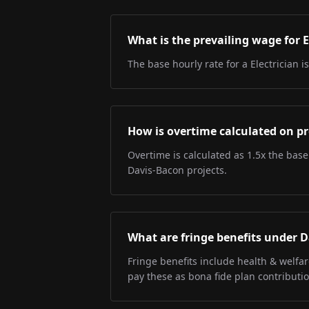
What is the prevailing wage for E
The base hourly rate for a Electrician i
How is overtime calculated on pr
Overtime is calculated as 1.5x the base
Davis-Bacon projects.
What are fringe benefits under 
Fringe benefits include health & welfa
pay these as bona fide plan contributio