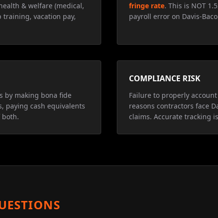
health & welfare (medical,
fringe rate
. This is NOT 1.
 training, vacation pay,
payroll error on Davis-Baco
COMPLIANCE RISK
ns by making bona fide
Failure to properly account 
s, paying cash equivalents
reasons contractors face D
 both.
claims. Accurate tracking is
UESTIONS