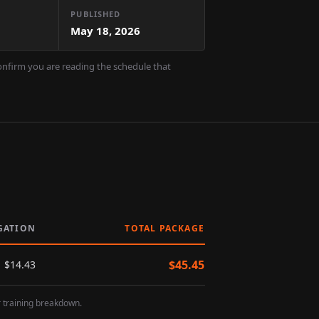
PUBLISHED
May 18, 2026
confirm you are reading the schedule that
GATION
TOTAL PACKAGE
$
45.45
$
14.43
r training breakdown.