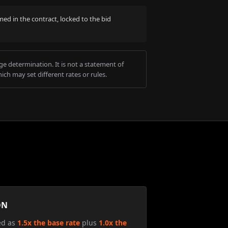
med in the contract, locked to the bid
e determination. It is not a statement of
ich may set different rates or rules.
ON
ed as
1.5x the base rate
plus
1.0x the