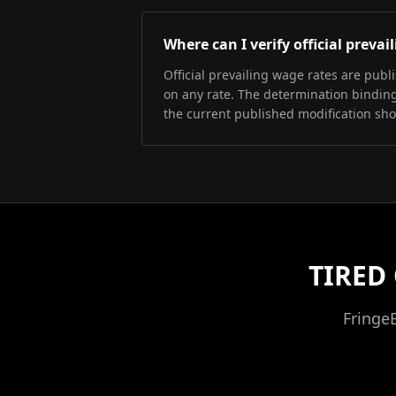
Where can I verify official preva
Official prevailing wage rates are pub
on any rate. The determination binding 
the current published modification sh
TIRED
Fringe