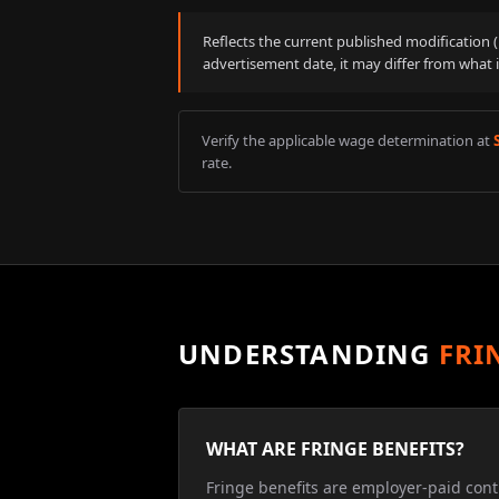
Reflects the current published modification
advertisement date, it may differ from what 
Verify the applicable wage determination at
rate.
UNDERSTANDING
FRI
WHAT ARE FRINGE BENEFITS?
Fringe benefits are employer-paid cont