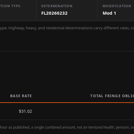
TION TYPE
DETERMINATION
MODIFICATION
FL20260232
Mod
1
ype. Highway, heavy, and residential determinations carry different rates, 
BASE RATE
TOTAL FRINGE OBLI
$
31.02
hour as published, a single combined amount, not an itemized health, pension, o