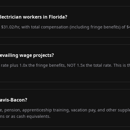
lectrician workers in Florida?
s $31.02/hr, with total compensation (including fringe benefits) of $
evailing wage projects?
 rate plus 1.0x the fringe benefits, NOT 1.5x the total rate. This i
Davis-Bacon?
re, pension, apprenticeship training, vacation pay, and other supp
ns or as cash equivalents.