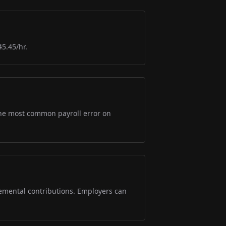
45.45/hr.
s the most common payroll error on
lemental contributions. Employers can