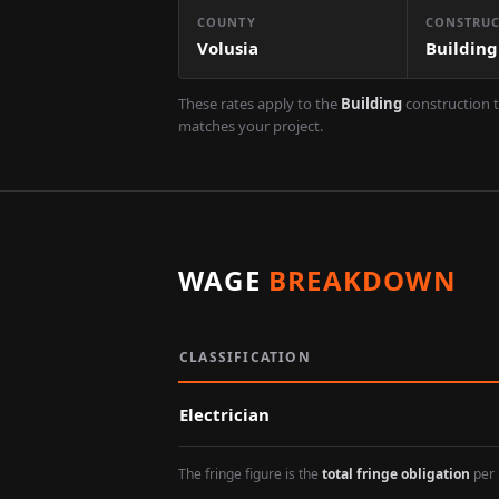
COUNTY
CONSTRUC
Volusia
Building
These rates apply to the
Building
construction t
matches your project.
WAGE
BREAKDOWN
CLASSIFICATION
Electrician
The fringe figure is the
total fringe obligation
per 