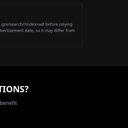
m.gov/search/?index=wd before relying
dvertisement date, so it may differ from
TIONS?
benefit