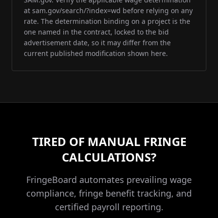
at sam.gov/search/?index=wd before relying on any
rate. The determination binding on a project is the
one named in the contract, locked to the bid
advertisement date, so it may differ from the
current published modification shown here.
TIRED OF MANUAL FRINGE
CALCULATIONS?
FringeBoard automates prevailing wage
compliance, fringe benefit tracking, and
certified payroll reporting.