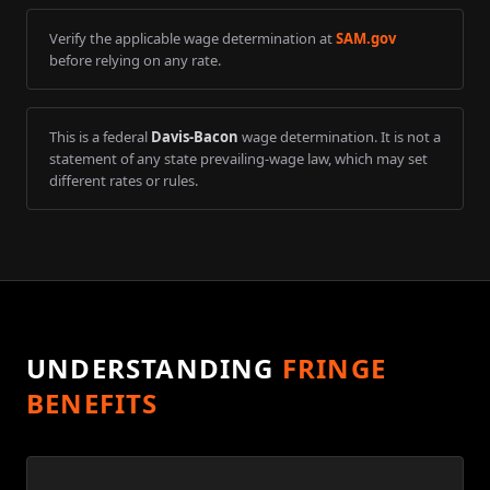
Verify the applicable wage determination at
SAM.gov
before relying on any rate.
This is a federal
Davis-Bacon
wage determination. It is not a
statement of any state prevailing-wage law, which may set
different rates or rules.
UNDERSTANDING
FRINGE
BENEFITS