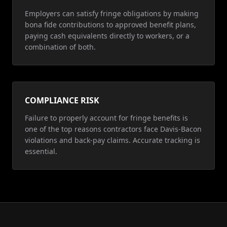
Employers can satisfy fringe obligations by making
bona fide contributions to approved benefit plans,
paying cash equivalents directly to workers, or a
combination of both.
COMPLIANCE RISK
Failure to properly account for fringe benefits is
one of the top reasons contractors face Davis-Bacon
violations and back-pay claims. Accurate tracking is
essential.