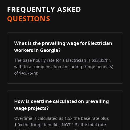
FREQUENTLY ASKED
QUESTIONS
What is the prevailing wage for Electrician
workers in Georgia?
The base hourly rate for a Electrician is $33.35/hr,
with total compensation (including fringe benefits)
of $46.75/hr.
How is overtime calculated on prevailing
wage projects?
Overtime is calculated as 1.5x the base rate plus
1.0x the fringe benefits, NOT 1.5x the total rate.