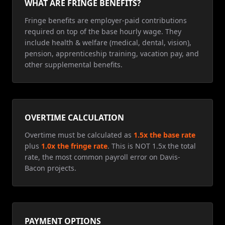
WHAT ARE FRINGE BENEFITS?
Fringe benefits are employer-paid contributions
required on top of the base hourly wage. They
include health & welfare (medical, dental, vision),
pension, apprenticeship training, vacation pay, and
other supplemental benefits.
OVERTIME CALCULATION
Overtime must be calculated as
1.5x the base rate
plus
1.0x the fringe rate
. This is NOT 1.5x the total
rate, the most common payroll error on Davis-
Bacon projects.
PAYMENT OPTIONS