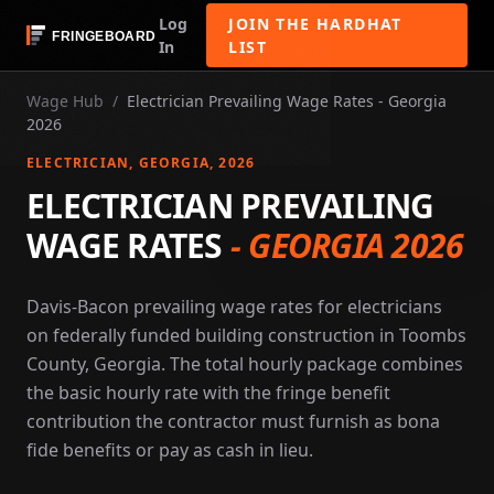
Log
JOIN THE HARDHAT
In
LIST
Wage Hub
/
Electrician Prevailing Wage Rates - Georgia
2026
ELECTRICIAN
, GEORGIA
, 2026
ELECTRICIAN PREVAILING
WAGE RATES
-
GEORGIA 2026
Davis-Bacon prevailing wage rates for electricians
on federally funded building construction in Toombs
County, Georgia. The total hourly package combines
the basic hourly rate with the fringe benefit
contribution the contractor must furnish as bona
fide benefits or pay as cash in lieu.