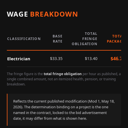
WAGE
BREAKDOWN
TOTAL
BASE
TOTAL
CLASSIFICATION
FRINGE
RATE
PACKAGE
OBLIGATION
$
46.75
Electrician
$
33.35
$
13.40
The fringe figure is the
total fringe obligation
per hour as published, a
single combined amount, not an itemized health, pension, or training
breakdown.
Reflects the current published modification (Mod
1
,
May 18,
2026
). The determination binding on a project is the one
named in the contract, locked to the bid advertisement
date, it may differ from what is shown here.