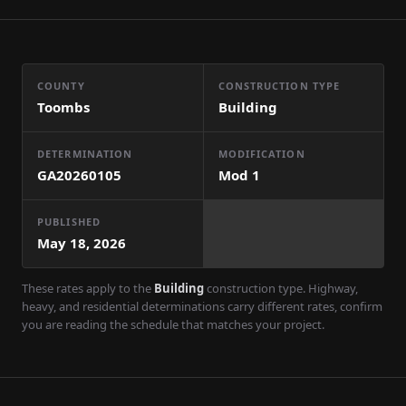
COUNTY
CONSTRUCTION TYPE
Toombs
Building
DETERMINATION
MODIFICATION
GA20260105
Mod
1
PUBLISHED
May 18, 2026
These rates apply to the
Building
construction type. Highway,
heavy, and residential determinations carry different rates, confirm
you are reading the schedule that matches your project.