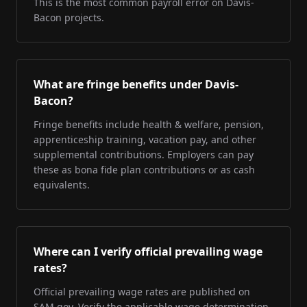
This is the most common payroll error on Davis-
Bacon projects.
What are fringe benefits under Davis-
Bacon?
Fringe benefits include health & welfare, pension,
apprenticeship training, vacation pay, and other
supplemental contributions. Employers can pay
these as bona fide plan contributions or as cash
equivalents.
Where can I verify official prevailing wage
rates?
Official prevailing wage rates are published on
SAM.gov. Verify the applicable wage determination