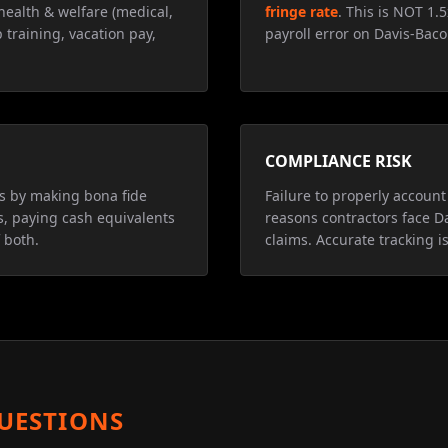
health & welfare (medical,
fringe rate
. This is NOT 1.
 training, vacation pay,
payroll error on Davis-Baco
COMPLIANCE RISK
ns by making bona fide
Failure to properly account 
s, paying cash equivalents
reasons contractors face D
 both.
claims. Accurate tracking is
UESTIONS