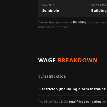
COUNTY
CONSTRUC
Seminole
Building
These rates apply to the
Building
construction t
matches your project.
WAGE
BREAKDOWN
CLASSIFICATION
Electrician (including alarm installat
The fringe figure is the
total fringe obligation
per 