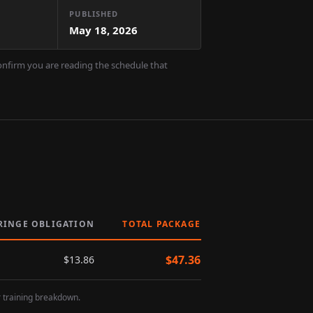
PUBLISHED
May 18, 2026
confirm you are reading the schedule that
RINGE OBLIGATION
TOTAL PACKAGE
$
47.36
$
13.86
r training breakdown.