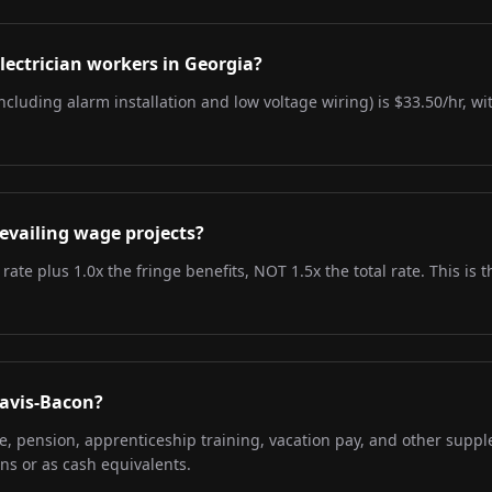
lectrician workers in Georgia?
including alarm installation and low voltage wiring) is $33.50/hr, w
evailing wage projects?
 rate plus 1.0x the fringe benefits, NOT 1.5x the total rate. This i
Davis-Bacon?
re, pension, apprenticeship training, vacation pay, and other supp
ns or as cash equivalents.