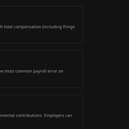
ith total compensation (including fringe
s the most common payroll error on
lemental contributions. Employers can