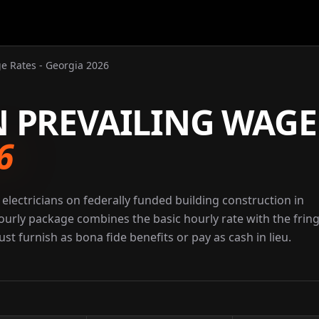
ge Rates - Georgia 2026
N PREVAILING WAGE
6
electricians on federally funded building construction in
ourly package combines the basic hourly rate with the frin
st furnish as bona fide benefits or pay as cash in lieu.