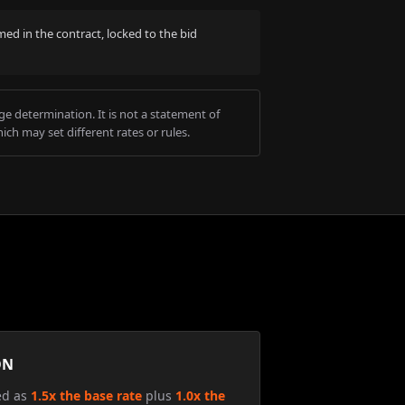
med in the contract, locked to the bid
e determination. It is not a statement of
ich may set different rates or rules.
ON
ed as
1.5x the base rate
plus
1.0x the