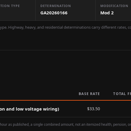
TION TYPE
DETERMINATION
MODIFICATION
GA20260166
Mod
2
ype. Highway, heavy, and residential determinations carry different rates, 
BASE RATE
TOTAL F
ion and low voltage wiring)
$
33.50
hour as published, a single combined amount, not an itemized health, pension, o