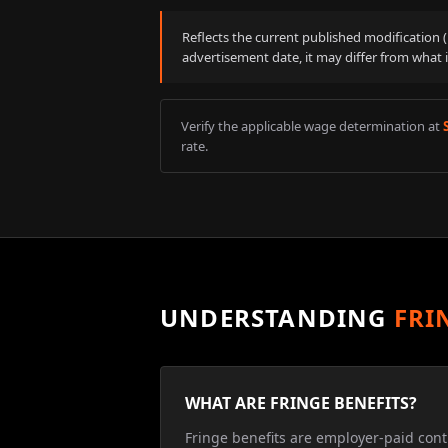
Reflects the current published modification
advertisement date, it may differ from what 
Verify the applicable wage determination at
rate.
UNDERSTANDING
FRI
WHAT ARE FRINGE BENEFITS?
Fringe benefits are employer-paid cont