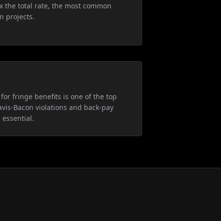
5x the total rate, the most common
n projects.
for fringe benefits is one of the top
avis-Bacon violations and back-pay
 essential.