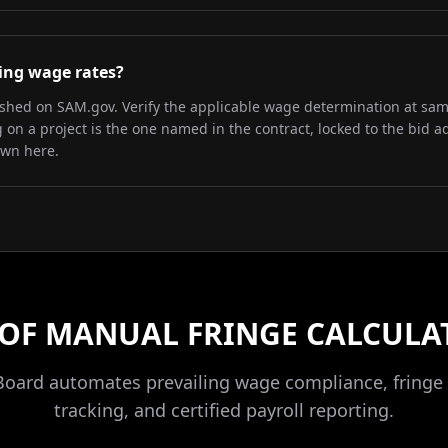
iling wage rates?
lished on SAM.gov. Verify the applicable wage determination at sa
on a project is the one named in the contract, locked to the bid a
own here.
 OF MANUAL FRINGE CALCULA
Board automates prevailing wage compliance, fringe 
tracking, and certified payroll reporting.