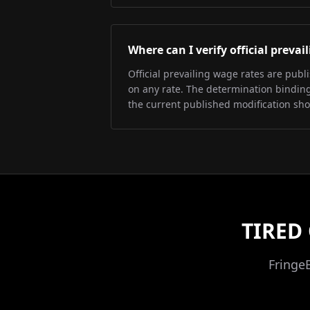
Where can I verify official preva
Official prevailing wage rates are pub
on any rate. The determination binding 
the current published modification sh
TIRED
Fringe