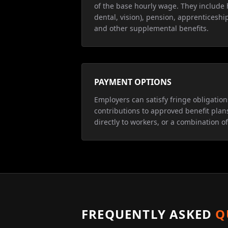
of the base hourly wage. They include 
dental, vision), pension, apprenticeship
and other supplemental benefits.
PAYMENT OPTIONS
Employers can satisfy fringe obligatio
contributions to approved benefit plan
directly to workers, or a combination of
FREQUENTLY ASKED
Q