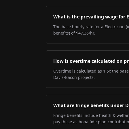
What is the prevailing wage for E
The base hourly rate for a Electrician (
benefits) of $47.36/hr.
How is overtime calculated on pr
Overtime is calculated as 1.5x the base
Davis-Bacon projects.
What are fringe benefits under 
Fringe benefits include health & welfa
pay these as bona fide plan contributio