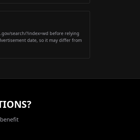
m.gov/search/?index=wd before relying
dvertisement date, so it may differ from
TIONS?
benefit