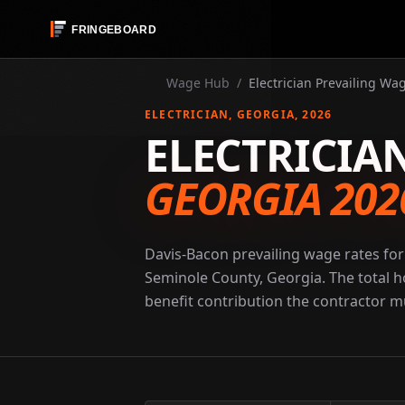
Wage Hub
/
Electrician Prevailing Wa
ELECTRICIAN
, GEORGIA
, 2026
ELECTRICIA
GEORGIA 202
Davis-Bacon prevailing wage rates for 
Seminole County, Georgia. The total h
benefit contribution the contractor mu