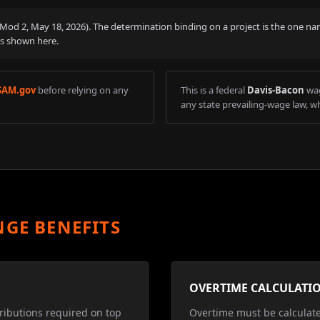
 (Mod
2
,
May 18, 2026
). The determination binding on a project is the one na
is shown here.
SAM.gov
before relying on any
This is a federal
Davis-Bacon
wag
any state prevailing-wage law, wh
NGE BENEFITS
OVERTIME CALCULATI
ributions required on top
Overtime must be calculat