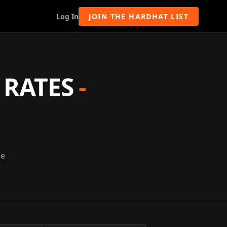
Log In
JOIN THE HARDHAT LIST
 RATES
-
ge