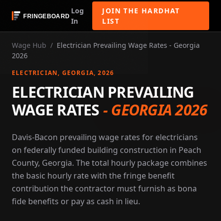
Log
JOIN THE HARDHAT
In
LIST
Wage Hub
/
Electrician Prevailing Wage Rates - Georgia
2026
ELECTRICIAN
, GEORGIA
, 2026
ELECTRICIAN PREVAILING
WAGE RATES
-
GEORGIA 2026
Davis-Bacon prevailing wage rates for electricians
on federally funded building construction in Peach
County, Georgia. The total hourly package combines
the basic hourly rate with the fringe benefit
contribution the contractor must furnish as bona
fide benefits or pay as cash in lieu.