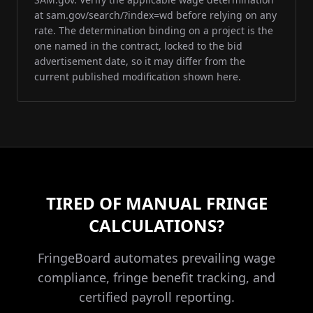
at sam.gov/search/?index=wd before relying on any
rate. The determination binding on a project is the
one named in the contract, locked to the bid
advertisement date, so it may differ from the
current published modification shown here.
TIRED OF MANUAL FRINGE
CALCULATIONS?
FringeBoard automates prevailing wage
compliance, fringe benefit tracking, and
certified payroll reporting.