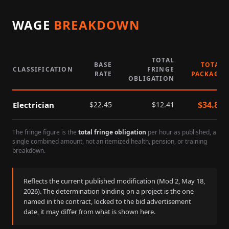
WAGE
BREAKDOWN
TOTAL
BASE
TOTAL
CLASSIFICATION
FRINGE
RATE
PACKAGE
OBLIGATION
$
34.86
Electrician
$
22.45
$
12.41
The fringe figure is the
total fringe obligation
per hour as published, a
single combined amount, not an itemized health, pension, or training
breakdown.
Reflects the current published modification (Mod
2
,
May 18,
2026
). The determination binding on a project is the one
named in the contract, locked to the bid advertisement
date, it may differ from what is shown here.