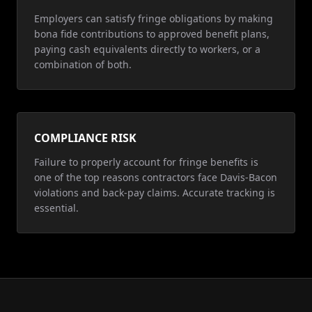
Employers can satisfy fringe obligations by making
bona fide contributions to approved benefit plans,
paying cash equivalents directly to workers, or a
combination of both.
COMPLIANCE RISK
Failure to properly account for fringe benefits is
one of the top reasons contractors face Davis-Bacon
violations and back-pay claims. Accurate tracking is
essential.