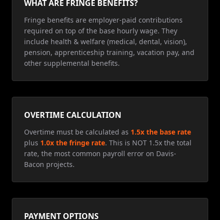
WHAT ARE FRINGE BENEFITS?
Fringe benefits are employer-paid contributions
required on top of the base hourly wage. They
include health & welfare (medical, dental, vision),
pension, apprenticeship training, vacation pay, and
other supplemental benefits.
OVERTIME CALCULATION
Overtime must be calculated as
1.5x the base rate
plus
1.0x the fringe rate
. This is NOT 1.5x the total
rate, the most common payroll error on Davis-
Bacon projects.
PAYMENT OPTIONS