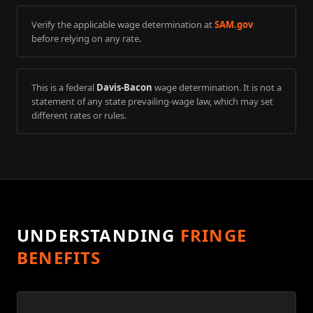
Verify the applicable wage determination at
SAM.gov
before relying on any rate.
This is a federal
Davis-Bacon
wage determination. It is not a
statement of any state prevailing-wage law, which may set
different rates or rules.
UNDERSTANDING
FRINGE
BENEFITS