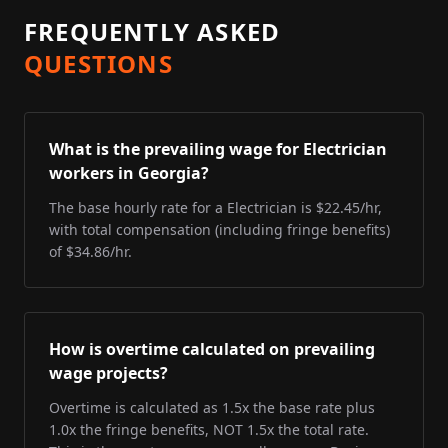
FREQUENTLY ASKED
QUESTIONS
What is the prevailing wage for Electrician
workers in Georgia?
The base hourly rate for a Electrician is $22.45/hr,
with total compensation (including fringe benefits)
of $34.86/hr.
How is overtime calculated on prevailing
wage projects?
Overtime is calculated as 1.5x the base rate plus
1.0x the fringe benefits, NOT 1.5x the total rate.