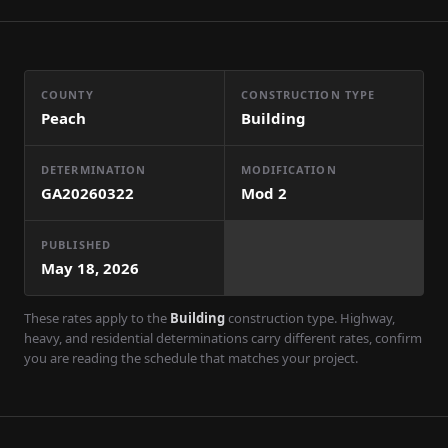
COUNTY
CONSTRUCTION TYPE
Peach
Building
DETERMINATION
MODIFICATION
GA20260322
Mod
2
PUBLISHED
May 18, 2026
These rates apply to the
Building
construction type. Highway,
heavy, and residential determinations carry different rates, confirm
you are reading the schedule that matches your project.