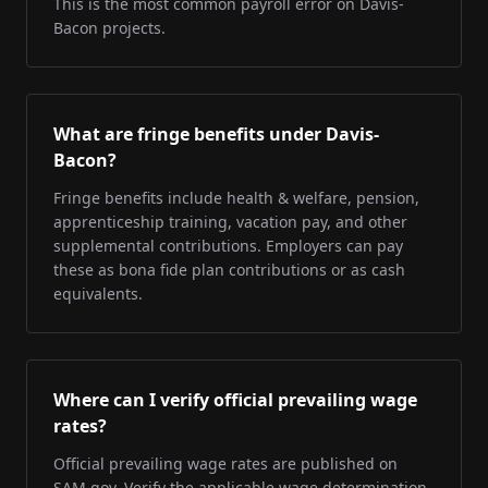
This is the most common payroll error on Davis-
Bacon projects.
What are fringe benefits under Davis-
Bacon?
Fringe benefits include health & welfare, pension,
apprenticeship training, vacation pay, and other
supplemental contributions. Employers can pay
these as bona fide plan contributions or as cash
equivalents.
Where can I verify official prevailing wage
rates?
Official prevailing wage rates are published on
SAM.gov. Verify the applicable wage determination