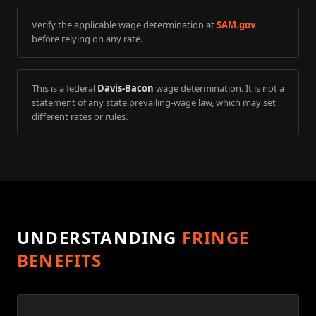
Verify the applicable wage determination at
SAM.gov
before relying on any rate.
This is a federal
Davis-Bacon
wage determination. It is not a
statement of any state prevailing-wage law, which may set
different rates or rules.
UNDERSTANDING
FRINGE
BENEFITS