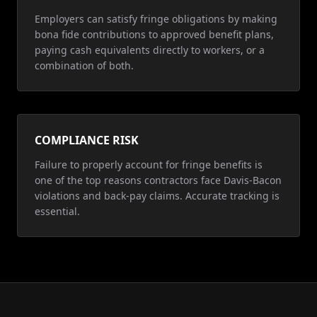
Employers can satisfy fringe obligations by making
bona fide contributions to approved benefit plans,
paying cash equivalents directly to workers, or a
combination of both.
COMPLIANCE RISK
Failure to properly account for fringe benefits is
one of the top reasons contractors face Davis-Bacon
violations and back-pay claims. Accurate tracking is
essential.