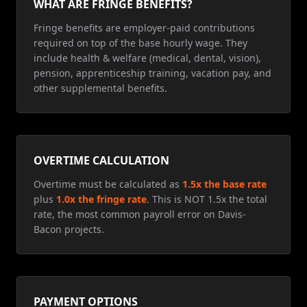
WHAT ARE FRINGE BENEFITS?
Fringe benefits are employer-paid contributions
required on top of the base hourly wage. They
include health & welfare (medical, dental, vision),
pension, apprenticeship training, vacation pay, and
other supplemental benefits.
OVERTIME CALCULATION
Overtime must be calculated as
1.5x the base rate
plus
1.0x the fringe rate
. This is NOT 1.5x the total
rate, the most common payroll error on Davis-
Bacon projects.
PAYMENT OPTIONS