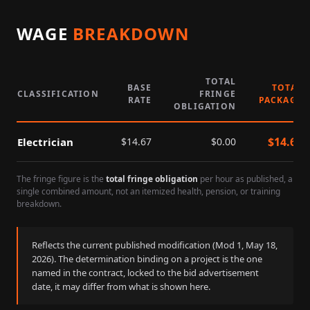
WAGE
BREAKDOWN
TOTAL
BASE
TOTAL
CLASSIFICATION
FRINGE
RATE
PACKAGE
OBLIGATION
$
14.67
Electrician
$
14.67
$
0.00
The fringe figure is the
total fringe obligation
per hour as published, a
single combined amount, not an itemized health, pension, or training
breakdown.
Reflects the current published modification (Mod
1
,
May 18,
2026
). The determination binding on a project is the one
named in the contract, locked to the bid advertisement
date, it may differ from what is shown here.