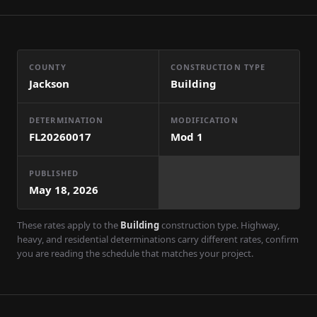
COUNTY
CONSTRUCTION TYPE
Jackson
Building
DETERMINATION
MODIFICATION
FL20260017
Mod
1
PUBLISHED
May 18, 2026
These rates apply to the
Building
construction type. Highway,
heavy, and residential determinations carry different rates, confirm
you are reading the schedule that matches your project.