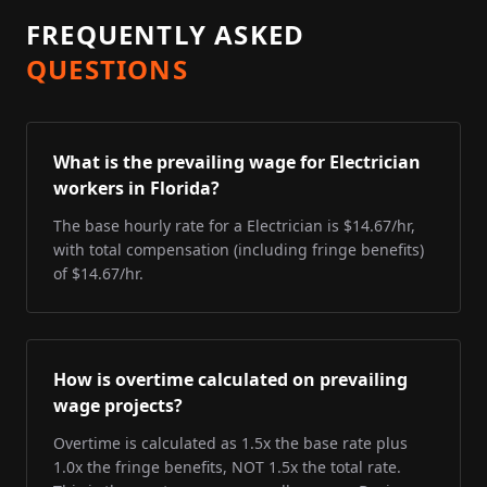
FREQUENTLY ASKED
QUESTIONS
What is the prevailing wage for Electrician
workers in Florida?
The base hourly rate for a Electrician is $14.67/hr,
with total compensation (including fringe benefits)
of $14.67/hr.
How is overtime calculated on prevailing
wage projects?
Overtime is calculated as 1.5x the base rate plus
1.0x the fringe benefits, NOT 1.5x the total rate.