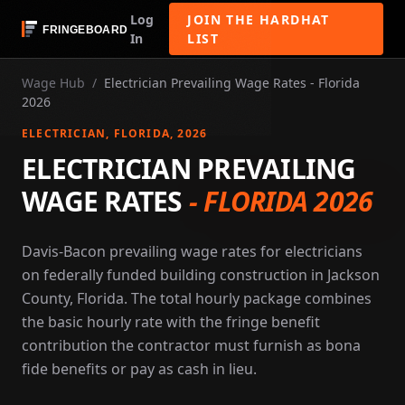
Log
JOIN THE HARDHAT
In
LIST
Wage Hub
/
Electrician Prevailing Wage Rates - Florida
2026
ELECTRICIAN
, FLORIDA
, 2026
ELECTRICIAN PREVAILING
WAGE RATES
-
FLORIDA 2026
Davis-Bacon prevailing wage rates for electricians
on federally funded building construction in Jackson
County, Florida. The total hourly package combines
the basic hourly rate with the fringe benefit
contribution the contractor must furnish as bona
fide benefits or pay as cash in lieu.