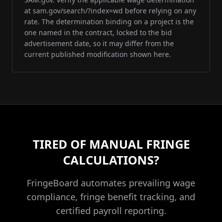
at sam.gov/search/?index=wd before relying on any
rate. The determination binding on a project is the
one named in the contract, locked to the bid
advertisement date, so it may differ from the
current published modification shown here.
TIRED OF MANUAL FRINGE
CALCULATIONS?
FringeBoard automates prevailing wage
compliance, fringe benefit tracking, and
certified payroll reporting.