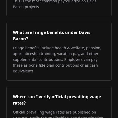
This is the most common payroll error on Davis-
Bacon projects.
What are fringe benefits under Davis-
Bacon?
Fringe benefits include health & welfare, pension,
apprenticeship training, vacation pay, and other
supplemental contributions. Employers can pay
these as bona fide plan contributions or as cash
equivalents.
Where can I verify official prevailing wage
rates?
Official prevailing wage rates are published on
SAM.gov. Verify the applicable wage determination