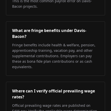
This is the most common payroll error on Davis-
Bacon projects.
What are fringe benefits under Davis-
Bacon?
Fringe benefits include health & welfare, pension,
apprenticeship training, vacation pay, and other
supplemental contributions. Employers can pay
these as bona fide plan contributions or as cash
equivalents.
Where can I verify official prevailing wage
rates?
Official prevailing wage rates are published on
SAM.gov. Verify the applicable wage determination