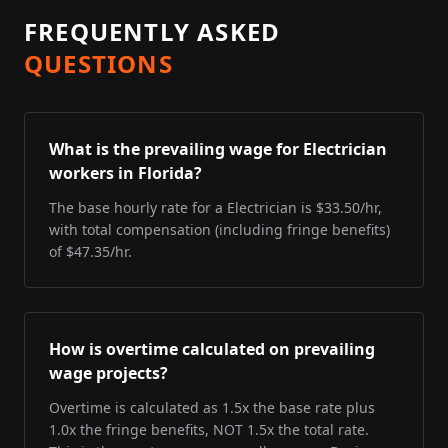
FREQUENTLY ASKED
QUESTIONS
What is the prevailing wage for Electrician
workers in Florida?
The base hourly rate for a Electrician is $33.50/hr,
with total compensation (including fringe benefits)
of $47.35/hr.
How is overtime calculated on prevailing
wage projects?
Overtime is calculated as 1.5x the base rate plus
1.0x the fringe benefits, NOT 1.5x the total rate.