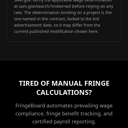
at sam.gov/search/?index=wd before relying on any
rate. The determination binding on a project is the
one named in the contract, locked to the bid
advertisement date, so it may differ from the
current published modification shown here.
TIRED OF MANUAL FRINGE
CALCULATIONS?
FringeBoard automates prevailing wage
compliance, fringe benefit tracking, and
certified payroll reporting.