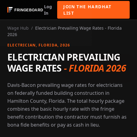
Log
JOIN THE HARDHAT
In
LIST
Wage Hub
/
Electrician Prevailing Wage Rates - Florida
2026
ELECTRICIAN
, FLORIDA
, 2026
ELECTRICIAN PREVAILING
WAGE RATES
-
FLORIDA 2026
Davis-Bacon prevailing wage rates for electricians
on federally funded building construction in
Hamilton County, Florida. The total hourly package
combines the basic hourly rate with the fringe
benefit contribution the contractor must furnish as
bona fide benefits or pay as cash in lieu.