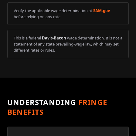
Verify the applicable wage determination at
SAM.gov
before relying on any rate.
This is a federal
Davis-Bacon
wage determination. It is not a
statement of any state prevailing-wage law, which may set
different rates or rules.
UNDERSTANDING
FRINGE
BENEFITS