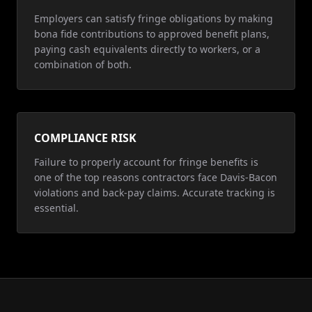
Employers can satisfy fringe obligations by making
bona fide contributions to approved benefit plans,
paying cash equivalents directly to workers, or a
combination of both.
COMPLIANCE RISK
Failure to properly account for fringe benefits is
one of the top reasons contractors face Davis-Bacon
violations and back-pay claims. Accurate tracking is
essential.