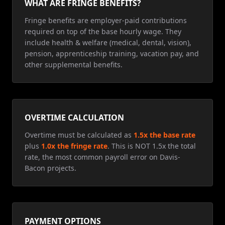
WHAT ARE FRINGE BENEFITS?
Fringe benefits are employer-paid contributions
required on top of the base hourly wage. They
include health & welfare (medical, dental, vision),
pension, apprenticeship training, vacation pay, and
other supplemental benefits.
OVERTIME CALCULATION
Overtime must be calculated as
1.5x the base rate
plus
1.0x the fringe rate
. This is NOT 1.5x the total
rate, the most common payroll error on Davis-
Bacon projects.
PAYMENT OPTIONS