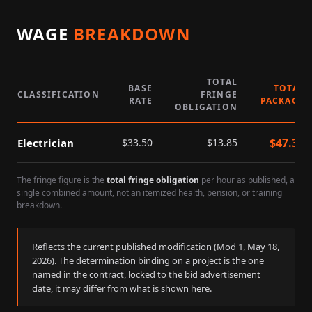
WAGE
BREAKDOWN
TOTAL
BASE
TOTAL
CLASSIFICATION
FRINGE
RATE
PACKAGE
OBLIGATION
$
47.35
Electrician
$
33.50
$
13.85
The fringe figure is the
total fringe obligation
per hour as published, a
single combined amount, not an itemized health, pension, or training
breakdown.
Reflects the current published modification (Mod
1
,
May 18,
2026
). The determination binding on a project is the one
named in the contract, locked to the bid advertisement
date, it may differ from what is shown here.