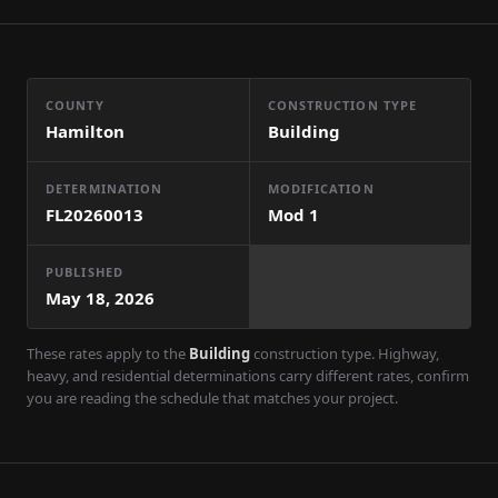
COUNTY
CONSTRUCTION TYPE
Hamilton
Building
DETERMINATION
MODIFICATION
FL20260013
Mod
1
PUBLISHED
May 18, 2026
These rates apply to the
Building
construction type. Highway,
heavy, and residential determinations carry different rates, confirm
you are reading the schedule that matches your project.