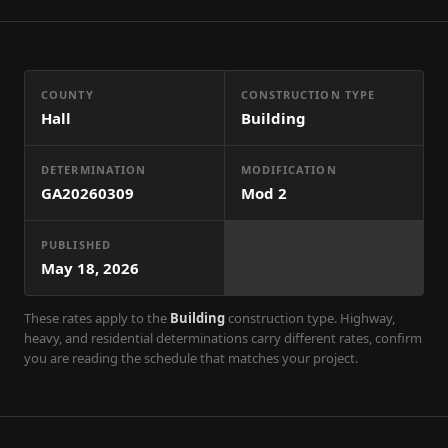
COUNTY
CONSTRUCTION TYPE
Hall
Building
DETERMINATION
MODIFICATION
GA20260309
Mod
2
PUBLISHED
May 18, 2026
These rates apply to the
Building
construction type. Highway,
heavy, and residential determinations carry different rates, confirm
you are reading the schedule that matches your project.