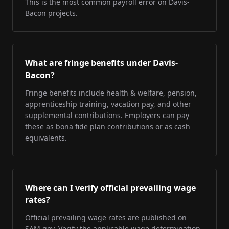
This is the most common payroll error on Davis-
Bacon projects.
What are fringe benefits under Davis-
Bacon?
Fringe benefits include health & welfare, pension,
apprenticeship training, vacation pay, and other
supplemental contributions. Employers can pay
these as bona fide plan contributions or as cash
equivalents.
Where can I verify official prevailing wage
rates?
Official prevailing wage rates are published on
SAM.gov. Verify the applicable wage determination