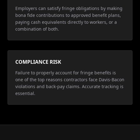
Employers can satisfy fringe obligations by making
bona fide contributions to approved benefit plans,
paying cash equivalents directly to workers, or a
combination of both.
COMPLIANCE RISK
Failure to properly account for fringe benefits is
one of the top reasons contractors face Davis-Bacon
violations and back-pay claims. Accurate tracking is
essential.