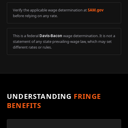
Verify the applicable wage determination at
SAM.gov
before relying on any rate.
This is a federal
Davis-Bacon
wage determination. It is not a
statement of any state prevailing-wage law, which may set
different rates or rules.
UNDERSTANDING
FRINGE
BENEFITS