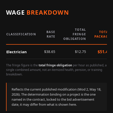
WAGE
BREAKDOWN
TOTAL
BASE
TOTAL
CLASSIFICATION
FRINGE
RATE
PACKAGE
OBLIGATION
$
51.40
Electrician
$
38.65
$
12.75
The fringe figure is the
total fringe obligation
per hour as published, a
single combined amount, not an itemized health, pension, or training
breakdown.
Reflects the current published modification (Mod
2
,
May 18,
2026
). The determination binding on a project is the one
named in the contract, locked to the bid advertisement
date, it may differ from what is shown here.