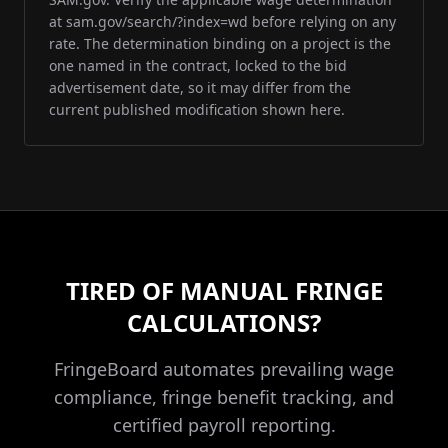
at sam.gov/search/?index=wd before relying on any
rate. The determination binding on a project is the
one named in the contract, locked to the bid
advertisement date, so it may differ from the
current published modification shown here.
TIRED OF MANUAL FRINGE
CALCULATIONS?
FringeBoard automates prevailing wage
compliance, fringe benefit tracking, and
certified payroll reporting.