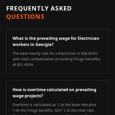
FREQUENTLY ASKED
QUESTIONS
What is the prevailing wage for Electrician
workers in Georgia?
The base hourly rate for a Electrician is $38.65/hr,
with total compensation (including fringe benefits)
of $51.40/hr.
How is overtime calculated on prevailing
wage projects?
Overtime is calculated as 1.5x the base rate plus
1.0x the fringe benefits, NOT 1.5x the total rate.