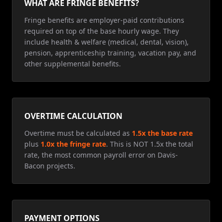
WHAT ARE FRINGE BENEFITS?
Fringe benefits are employer-paid contributions
required on top of the base hourly wage. They
include health & welfare (medical, dental, vision),
pension, apprenticeship training, vacation pay, and
other supplemental benefits.
OVERTIME CALCULATION
Overtime must be calculated as
1.5x the base rate
plus
1.0x the fringe rate
. This is NOT 1.5x the total
rate, the most common payroll error on Davis-
Bacon projects.
PAYMENT OPTIONS