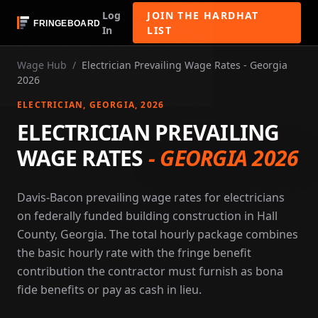
Log
JOIN THE HARDHAT
In
LIST
Wage Hub
/
Electrician Prevailing Wage Rates - Georgia
2026
ELECTRICIAN
, GEORGIA
, 2026
ELECTRICIAN PREVAILING
WAGE RATES
-
GEORGIA 2026
Davis-Bacon prevailing wage rates for electricians
on federally funded building construction in Hall
County, Georgia. The total hourly package combines
the basic hourly rate with the fringe benefit
contribution the contractor must furnish as bona
fide benefits or pay as cash in lieu.