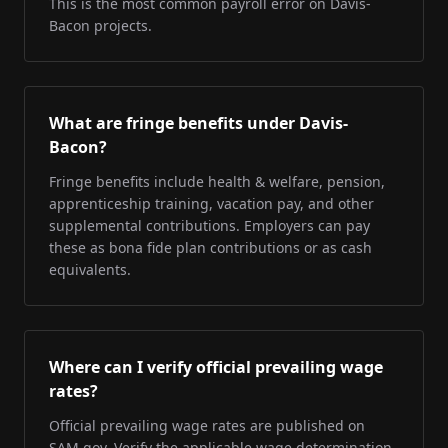
This is the most common payroll error on Davis-
Bacon projects.
What are fringe benefits under Davis-
Bacon?
Fringe benefits include health & welfare, pension,
apprenticeship training, vacation pay, and other
supplemental contributions. Employers can pay
these as bona fide plan contributions or as cash
equivalents.
Where can I verify official prevailing wage
rates?
Official prevailing wage rates are published on
SAM.gov. Verify the applicable wage determination