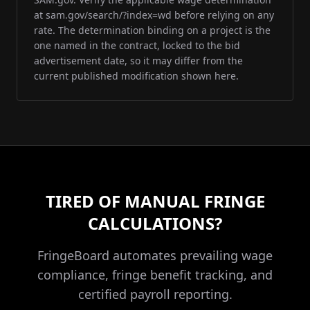
at sam.gov/search/?index=wd before relying on any
rate. The determination binding on a project is the
one named in the contract, locked to the bid
advertisement date, so it may differ from the
current published modification shown here.
TIRED OF MANUAL FRINGE
CALCULATIONS?
FringeBoard automates prevailing wage
compliance, fringe benefit tracking, and
certified payroll reporting.