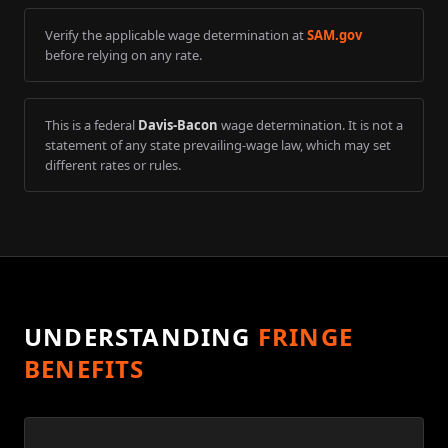
Verify the applicable wage determination at
SAM.gov
before relying on any rate.
This is a federal
Davis-Bacon
wage determination. It is not a
statement of any state prevailing-wage law, which may set
different rates or rules.
UNDERSTANDING
FRINGE
BENEFITS