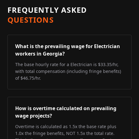
FREQUENTLY ASKED
QUESTIONS
What is the prevailing wage for Electrician
workers in Georgia?
The base hourly rate for a Electrician is $33.35/hr,
with total compensation (including fringe benefits)
of $46.75/hr.
How is overtime calculated on prevailing
wage projects?
Overtime is calculated as 1.5x the base rate plus
1.0x the fringe benefits, NOT 1.5x the total rate.