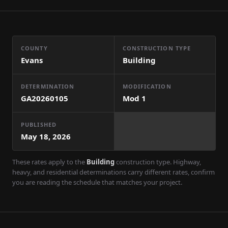
COUNTY
CONSTRUCTION TYPE
Evans
Building
DETERMINATION
MODIFICATION
GA20260105
Mod
1
PUBLISHED
May 18, 2026
These rates apply to the
Building
construction type. Highway,
heavy, and residential determinations carry different rates, confirm
you are reading the schedule that matches your project.