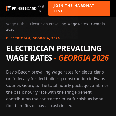
Log
JOIN THE HARDHAT
In
LIST
Wage Hub
/
Electrician Prevailing Wage Rates - Georgia
2026
ELECTRICIAN
, GEORGIA
, 2026
ELECTRICIAN PREVAILING
WAGE RATES
-
GEORGIA 2026
Davis-Bacon prevailing wage rates for electricians
on federally funded building construction in Evans
County, Georgia. The total hourly package combines
the basic hourly rate with the fringe benefit
contribution the contractor must furnish as bona
fide benefits or pay as cash in lieu.