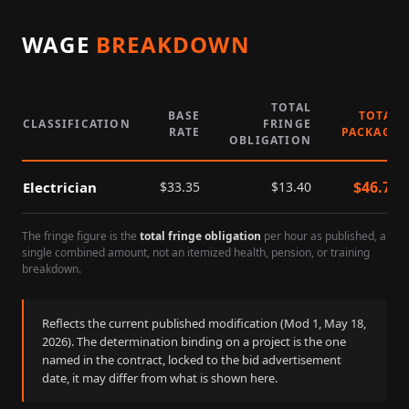
WAGE
BREAKDOWN
TOTAL
BASE
TOTAL
CLASSIFICATION
FRINGE
RATE
PACKAGE
OBLIGATION
$
46.75
Electrician
$
33.35
$
13.40
The fringe figure is the
total fringe obligation
per hour as published, a
single combined amount, not an itemized health, pension, or training
breakdown.
Reflects the current published modification (Mod
1
,
May 18,
2026
). The determination binding on a project is the one
named in the contract, locked to the bid advertisement
date, it may differ from what is shown here.