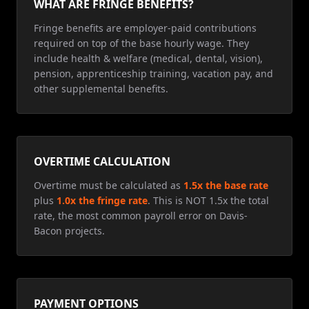
WHAT ARE FRINGE BENEFITS?
Fringe benefits are employer-paid contributions
required on top of the base hourly wage. They
include health & welfare (medical, dental, vision),
pension, apprenticeship training, vacation pay, and
other supplemental benefits.
OVERTIME CALCULATION
Overtime must be calculated as
1.5x the base rate
plus
1.0x the fringe rate
. This is NOT 1.5x the total
rate, the most common payroll error on Davis-
Bacon projects.
PAYMENT OPTIONS