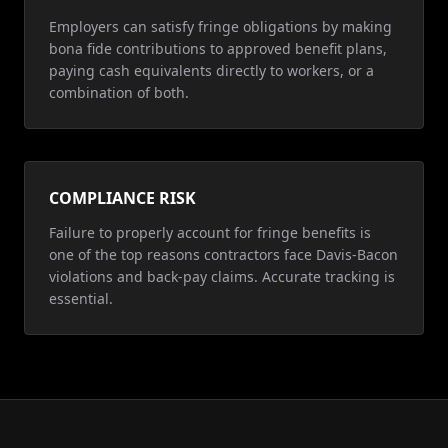
Employers can satisfy fringe obligations by making
bona fide contributions to approved benefit plans,
paying cash equivalents directly to workers, or a
combination of both.
COMPLIANCE RISK
Failure to properly account for fringe benefits is
one of the top reasons contractors face Davis-Bacon
violations and back-pay claims. Accurate tracking is
essential.