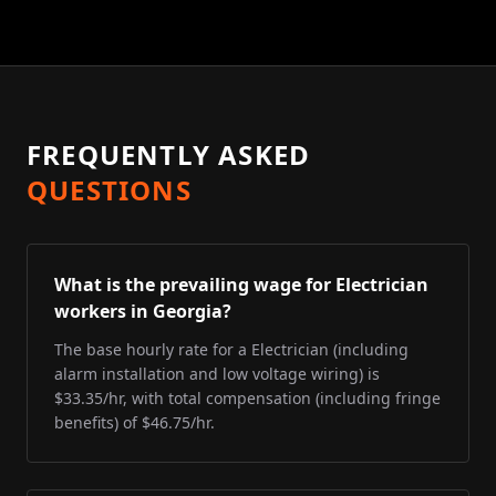
FREQUENTLY ASKED
QUESTIONS
What is the prevailing wage for Electrician
workers in Georgia?
The base hourly rate for a Electrician (including
alarm installation and low voltage wiring) is
$33.35/hr, with total compensation (including fringe
benefits) of $46.75/hr.