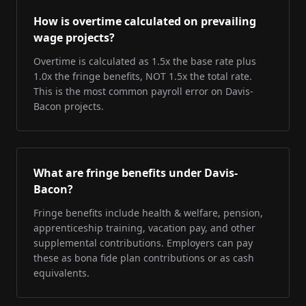
How is overtime calculated on prevailing
wage projects?
Overtime is calculated as 1.5x the base rate plus
1.0x the fringe benefits, NOT 1.5x the total rate.
This is the most common payroll error on Davis-
Bacon projects.
What are fringe benefits under Davis-
Bacon?
Fringe benefits include health & welfare, pension,
apprenticeship training, vacation pay, and other
supplemental contributions. Employers can pay
these as bona fide plan contributions or as cash
equivalents.