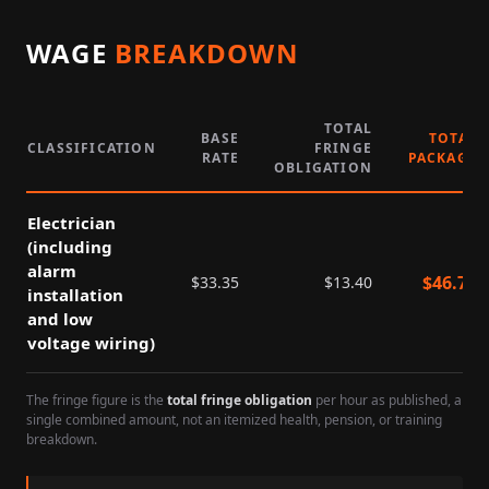
WAGE
BREAKDOWN
TOTAL
BASE
TOTAL
CLASSIFICATION
FRINGE
RATE
PACKAGE
OBLIGATION
Electrician
(including
alarm
$
46.75
$
33.35
$
13.40
installation
and low
voltage wiring)
The fringe figure is the
total fringe obligation
per hour as published, a
single combined amount, not an itemized health, pension, or training
breakdown.