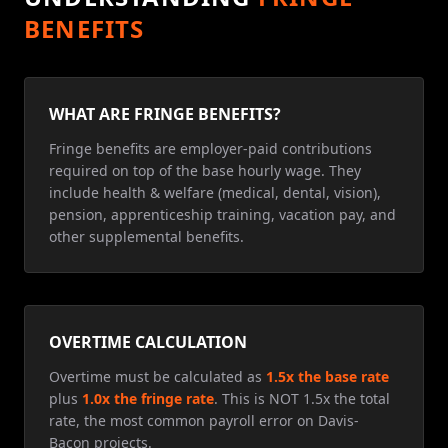
BENEFITS
WHAT ARE FRINGE BENEFITS?
Fringe benefits are employer-paid contributions
required on top of the base hourly wage. They
include health & welfare (medical, dental, vision),
pension, apprenticeship training, vacation pay, and
other supplemental benefits.
OVERTIME CALCULATION
Overtime must be calculated as
1.5x the base rate
plus
1.0x the fringe rate
. This is NOT 1.5x the total
rate, the most common payroll error on Davis-
Bacon projects.