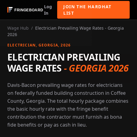
Log
JOIN THE HARDHAT
In
LIST
Wage Hub
/
Electrician Prevailing Wage Rates - Georgia
2026
ELECTRICIAN
, GEORGIA
, 2026
ELECTRICIAN PREVAILING
WAGE RATES
-
GEORGIA 2026
Davis-Bacon prevailing wage rates for electricians
on federally funded building construction in Coffee
County, Georgia. The total hourly package combines
the basic hourly rate with the fringe benefit
contribution the contractor must furnish as bona
fide benefits or pay as cash in lieu.