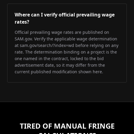
Where can I verify official prevailing wage
rates?
Official prevailing wage rates are published on
SAM.gov. Verify the applicable wage determination
at sam.gov/search/?index=wd before relying on any
rate. The determination binding on a project is the
one named in the contract, locked to the bid
advertisement date, so it may differ from the
current published modification shown here.
TIRED OF MANUAL FRINGE