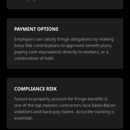
PAYMENT OPTIONS
Employers can satisfy fringe obligations by making
bona fide contributions to approved benefit plans,
paying cash equivalents directly to workers, or a
combination of both.
COMPLIANCE RISK
Failure to properly account for fringe benefits is
one of the top reasons contractors face Davis-Bacon
violations and back-pay claims. Accurate tracking is
essential.