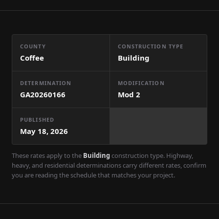
COUNTY
CONSTRUCTION TYPE
Coffee
Building
DETERMINATION
MODIFICATION
GA20260166
Mod
2
PUBLISHED
May 18, 2026
These rates apply to the
Building
construction type. Highway,
heavy, and residential determinations carry different rates, confirm
you are reading the schedule that matches your project.