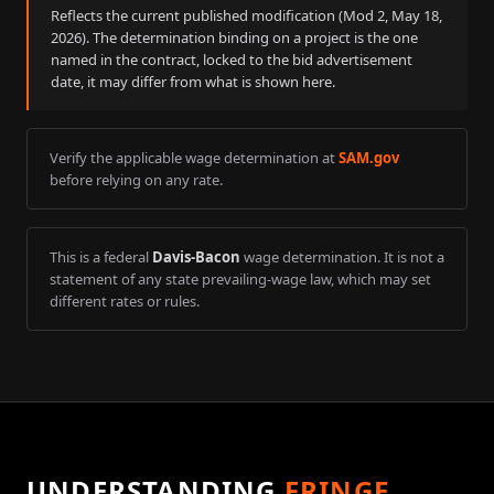
Reflects the current published modification (Mod
2
,
May 18,
2026
). The determination binding on a project is the one
named in the contract, locked to the bid advertisement
date, it may differ from what is shown here.
Verify the applicable wage determination at
SAM.gov
before relying on any rate.
This is a federal
Davis-Bacon
wage determination. It is not a
statement of any state prevailing-wage law, which may set
different rates or rules.
UNDERSTANDING
FRINGE