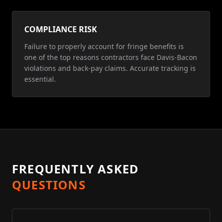
COMPLIANCE RISK
Failure to properly account for fringe benefits is
one of the top reasons contractors face Davis-Bacon
violations and back-pay claims. Accurate tracking is
essential.
FREQUENTLY ASKED
QUESTIONS