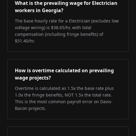
What is the prevailing wage for Electrician
workers in Georgia?
The base hourly rate for a Electrician (excludes low
voltage wiring) is $38.65/hr, with total
compensation (including fringe benefits) of
$51.40/hr.
How is overtime calculated on prevailing
wage projects?
Overtime is calculated as 1.5x the base rate plus
1.0x the fringe benefits, NOT 1.5x the total rate.
This is the most common payroll error on Davis-
Bacon projects.