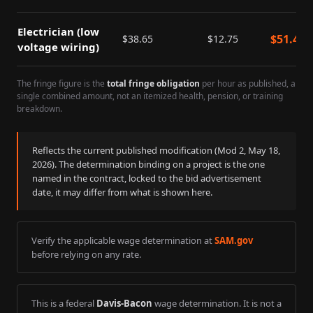
Electrician (low
$
51.40
$
38.65
$
12.75
voltage wiring)
The fringe figure is the
total fringe obligation
per hour as published, a
single combined amount, not an itemized health, pension, or training
breakdown.
Reflects the current published modification (Mod
2
,
May 18,
2026
). The determination binding on a project is the one
named in the contract, locked to the bid advertisement
date, it may differ from what is shown here.
Verify the applicable wage determination at
SAM.gov
before relying on any rate.
This is a federal
Davis-Bacon
wage determination. It is not a