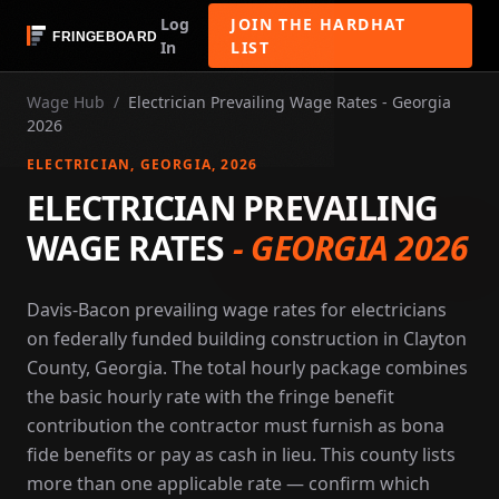
Log
JOIN THE HARDHAT
In
LIST
Wage Hub
/
Electrician Prevailing Wage Rates - Georgia
2026
ELECTRICIAN
, GEORGIA
, 2026
ELECTRICIAN PREVAILING
WAGE RATES
-
GEORGIA 2026
Davis-Bacon prevailing wage rates for electricians
on federally funded building construction in Clayton
County, Georgia. The total hourly package combines
the basic hourly rate with the fringe benefit
contribution the contractor must furnish as bona
fide benefits or pay as cash in lieu. This county lists
more than one applicable rate — confirm which