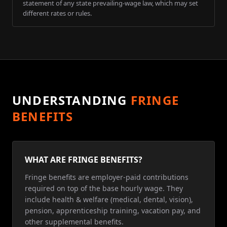
statement of any state prevailing-wage law, which may set
different rates or rules.
UNDERSTANDING
FRINGE
BENEFITS
WHAT ARE FRINGE BENEFITS?
Fringe benefits are employer-paid contributions
required on top of the base hourly wage. They
include health & welfare (medical, dental, vision),
pension, apprenticeship training, vacation pay, and
other supplemental benefits.