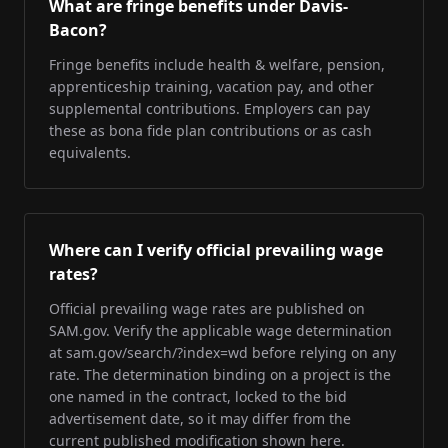
What are fringe benefits under Davis-
Bacon?
Fringe benefits include health & welfare, pension,
apprenticeship training, vacation pay, and other
supplemental contributions. Employers can pay
these as bona fide plan contributions or as cash
equivalents.
Where can I verify official prevailing wage
rates?
Official prevailing wage rates are published on
SAM.gov. Verify the applicable wage determination
at sam.gov/search/?index=wd before relying on any
rate. The determination binding on a project is the
one named in the contract, locked to the bid
advertisement date, so it may differ from the
current published modification shown here.