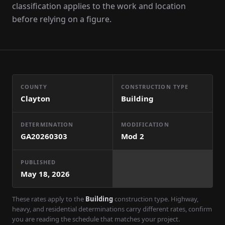
classification applies to the work and location
before relying on a figure.
COUNTY
CONSTRUCTION TYPE
Clayton
Building
DETERMINATION
MODIFICATION
GA20260303
Mod
2
PUBLISHED
May 18, 2026
These rates apply to the
Building
construction type. Highway,
heavy, and residential determinations carry different rates, confirm
you are reading the schedule that matches your project.