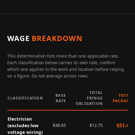
WAGE
BREAKDOWN
This determination lists more than one applicable rate.
Each classification below carries its own rate, confirm
which one applies to the work and location before relying
on a figure. Do not average across rows.
TOTAL
BASE
TOTAL
CLASSIFICATION
FRINGE
RATE
PACKAGE
OBLIGATION
Electrician
$
51.40
(excludes low
$
38.65
$
12.75
voltage wiring)