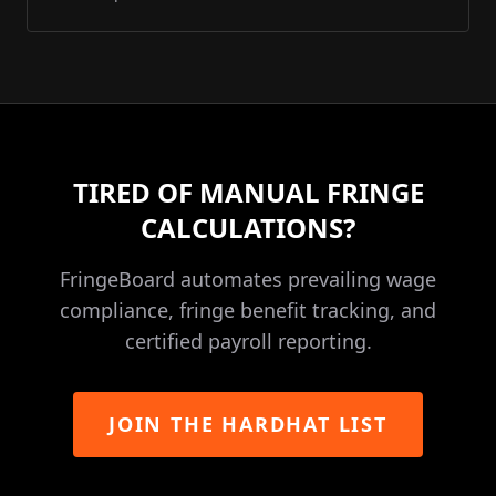
TIRED OF MANUAL FRINGE
CALCULATIONS?
FringeBoard automates prevailing wage
compliance, fringe benefit tracking, and
certified payroll reporting.
JOIN THE HARDHAT LIST