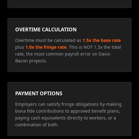
OVERTIME CALCULATION
Overtime must be calculated as
1.5x the base rate
plus
1.0x the fringe rate
. This is NOT 1.5x the total
rate, the most common payroll error on Davis-
Bacon projects.
PAYMENT OPTIONS
Employers can satisfy fringe obligations by making
bona fide contributions to approved benefit plans,
paying cash equivalents directly to workers, or a
combination of both.